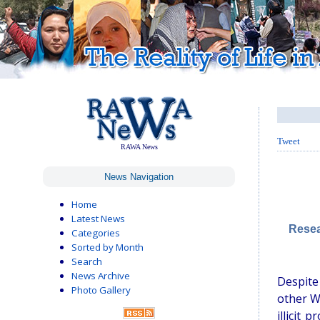
Tweet
RAWA News
News Navigation
Home
Latest News
Resea
Categories
Sorted by Month
Search
News Archive
Despite
Photo Gallery
other W
illicit