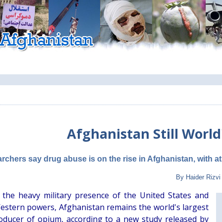
Afghanistan Still Worl
rchers say drug abuse is on the rise in Afghanistan, with at
By Haider Rizvi
 the heavy military presence of the United States and
estern powers, Afghanistan remains the world's largest
 producer of opium, according to a new study released by