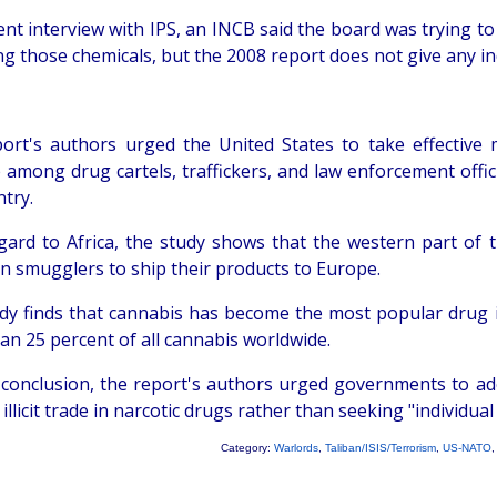
cent interview with IPS, an INCB said the board was trying t
g those chemicals, but the 2008 report does not give any ind
ort's authors urged the United States to take effective m
e among drug cartels, traffickers, and law enforcement off
try.
gard to Africa, the study shows that the western part o
n smugglers to ship their products to Europe.
dy finds that cannabis has become the most popular drug in 
an 25 percent of all cannabis worldwide.
r conclusion, the report's authors urged governments to ad
 illicit trade in narcotic drugs rather than seeking "individual
Category:
Warlords
,
Taliban/ISIS/Terrorism
,
US-NATO