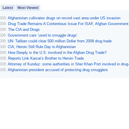
Latest
Most Viewed
2009:
Afghanistan cultivates drugs on record vast area under US invasion
2009:
Drug Trade Remains A Contentious Issue For ISAF, Afghan Government
2008:
The CIA and Drugs
2008:
Government cars ‘used to smuggle drugs’
2008:
UN: Taliban could clear 500 million Dollar from 2008 drug trade
2008:
CIA, Heroin Still Rule Day in Afghanistan
2008:
How Deeply is the U.S. involved in the Afghan Drug Trade?
2008:
Reports Link Karzai’s Brother to Heroin Trade
2008:
Attorney of Kunduz: some authorities in Sher Khan Port involved in drug-t
2008:
Afghanistan president accused of protecting drug smugglers