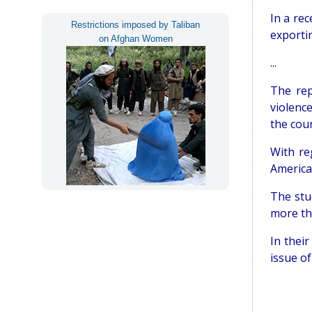
In a re
Restrictions imposed by Taliban
exportin
on Afghan Women
...
The rep
violenc
the coun
With re
America
The stu
more th
In thei
issue of