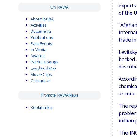
experts
On RAWA
of the 
About RAWA
"Afghan
Activities
Documents
Internat
Publications
trade in 
Past Events
In Media
Levitsky
Awards
backed 
Patriotic Songs
describe
صفحات فارسی
Movie Clips
Accordi
Contact us
chemica
around 
Promote RAWANews
The repo
Bookmark it
problem
million 
The INC