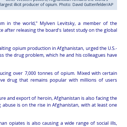
largest illicit producer of opium. Photo: David Guttenfelder/AP
pium in the world," Mylven Levitsky, a member of the
e after releasing the board's latest study on the global
 halting opium production in Afghanistan, urged the U.S.-
ss the drug problem, which he and his colleagues have
ducing over 7,000 tonnes of opium. Mixed with certain
ive drug that remains popular with millions of users
ture and export of heroin, Afghanistan is also facing the
abuse is on the rise in Afghanistan, with at least one
n opiates is also causing a wide range of social ills,