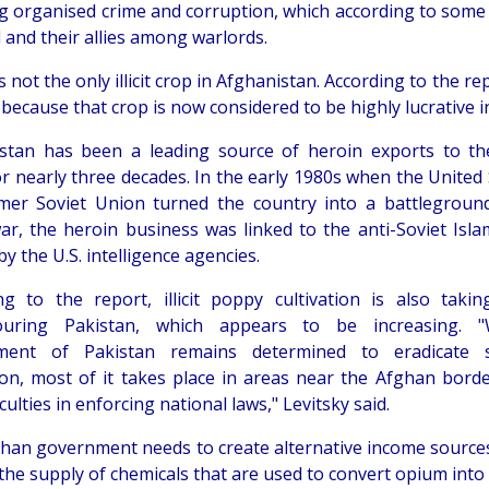
ng organised crime and corruption, which according to some 
 and their allies among warlords.
 not the only illicit crop in Afghanistan. According to the re
 because that crop is now considered to be highly lucrative i
stan has been a leading source of heroin exports to t
or nearly three decades. In the early 1980s when the United
mer Soviet Union turned the country into a battleground
ar, the heroin business was linked to the anti-Soviet Isla
y the U.S. intelligence agencies.
ng to the report, illicit poppy cultivation is also takin
ouring Pakistan, which appears to be increasing. "
ment of Pakistan remains determined to eradicate suc
tion, most of it takes place in areas near the Afghan bord
iculties in enforcing national laws," Levitsky said.
han government needs to create alternative income sources
the supply of chemicals that are used to convert opium into he