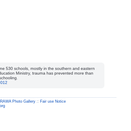
ome 530 schools, mostly in the southern and eastern
Education Ministry, trauma has prevented more than
schooling.
2012
:
RAWA Photo Gallery
::
Fair use Notice
org