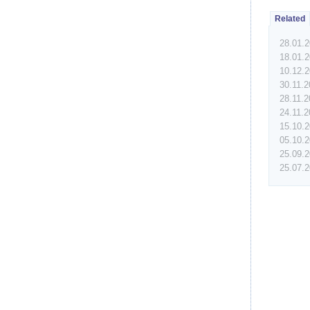
Related
28.01.
18.01.
10.12.
30.11.
28.11.
24.11.
15.10.
05.10.
25.09.
25.07.