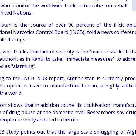
 who monitor the worldwide trade in narcotics on behalf
United Nations.
istan is the source of over 90 percent of the illicit o
ional Narcotics Control Board (INCB), told a news conferenc
illicit drugs.
, who thinks that lack of security is the "main obstacle" to
authorities in Kabul to take "immediate measures" to addre
d as "alarming".
ng to the INCB 2008 report, Afghanistan is currently pro
ls, opium is used to manufacture heroin, a highly addict
the world.
rt shows that in addition to the illicit cultivation, manufac
 of drug abuse at the domestic level. Researchers say drug 
people currently addicted to heroin.
B study points out that the large-scale smuggling of Afgha