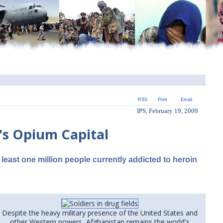
RSS
Print
Email
IPS, February 19, 2009
d's Opium Capital
 least one million people currently addicted to heroin
Despite the heavy military presence of the United States and
other Western powers, Afghanistan remains the world's