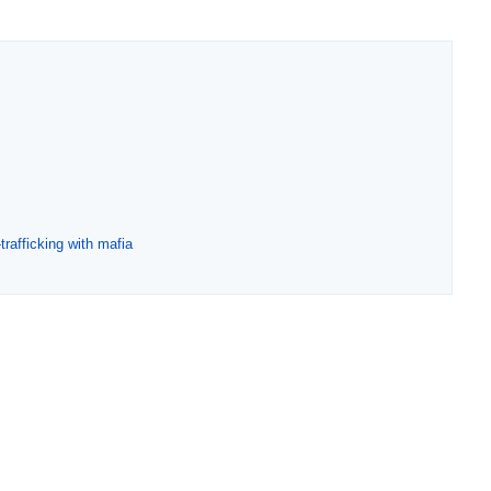
rafficking with mafia