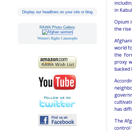
includi
in Kabul
Display our headlines on your site or blog
Opium is
RAWA Photo Gallery
the rise
Women's Rights Catastrophe
Afghani
world f
the for
proxy w
backed b
Accordi
neighb
govern
cultiva
has diff
The Afg
control 