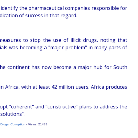
o identify the pharmaceutical companies responsible for
ication of success in that regard.
easures to stop the use of illicit drugs, noting that
icials was becoming a "major problem" in many parts of
f the continent has now become a major hub for South
Africa, with at least 42 million users. Africa produces
opt "coherent" and "constructive" plans to address the
 solutions".
,
Drugs
,
Corruption
- Views: 21483