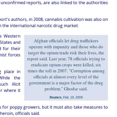
unconfirmed reports, are also linked to the authorities
port's authors, in 2008, cannabis cultivation was also on
n the international narcotic drug market.
he Western
Afghan officials let drug traffickers
 States and
operate with impunity and those who do
 for their
target the opium trade risk their lives, the
mist forces
report said. Last year, 78 officials trying to
eradicate opium crops were killed, six
times the toll in 2007. "Corruption among
g place in
officials at almost every level of the
While the
government is a major factor of the drug
h illicit
problem," Ghodse said.
er where it
Reuters
, Feb. 19, 2009
 for poppy growers, but it must also take measures to
roin, officials said.