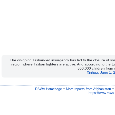
The on-going Taliban-led insurgency has led to the closure of s
region where Taliban fighters are active. And according to the 
500,000 children from 
Xinhua, June 1, 
RAWA Homepage
::
More reports from Afghanistan
:
https://www.rawa.