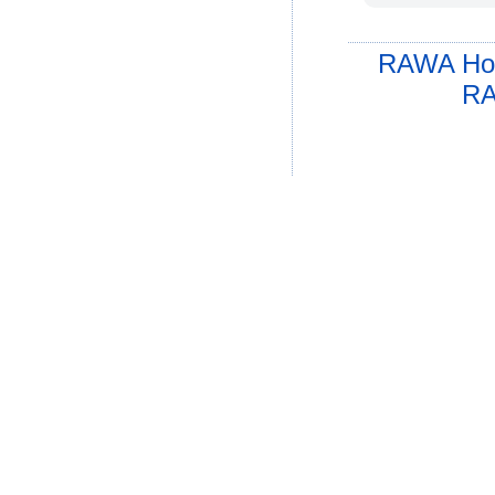
RAWA Ho
RA