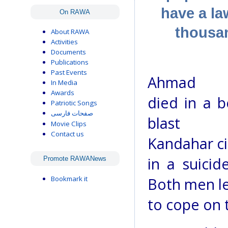
have a la
On RAWA
thousa
About RAWA
Activities
Documents
Publications
Past Events
Ahmad W
In Media
Awards
died in a 
Patriotic Songs
صفحات فارسی
blast
Movie Clips
Contact us
Kandahar ci
in a suici
Promote RAWANews
Bookmark it
Both men lef
to cope on 