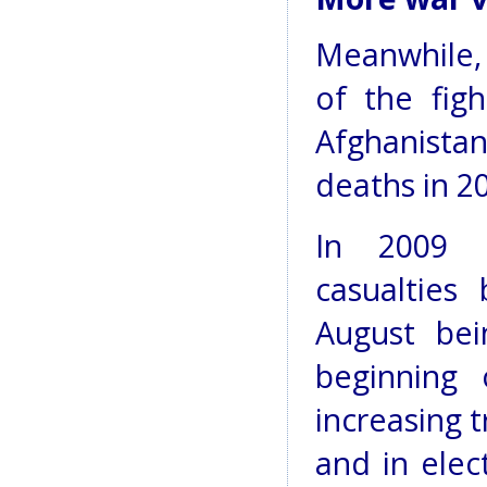
Meanwhile,
of the fig
Afghanista
deaths in 2
In 2009 U
casualties
August bei
beginning 
increasing 
and in elec