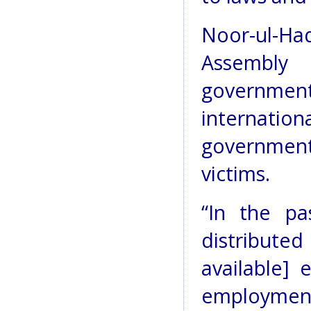
Noor-ul-Ha
Assembly
governme
internation
government 
victims.
“In the pa
distribute
available] 
employment