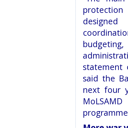
protection
designed
coordina
budgetin
administrati
statement 
said the B
next four 
MoLSAMD 
programme
More war v