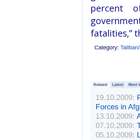
percent of
government
fatalities,” 
Category:
Taliban
Related
Latest
Most 
19.10.2009:
Forces in Afg
13.10.2009:
A
07.10.2009:
05.10.2009: