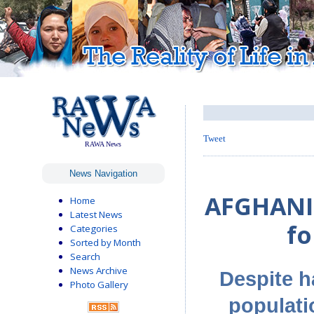
Tweet
RAWA News
News Navigation
AFGHANIS
Home
Latest News
fo
Categories
Sorted by Month
Search
News Archive
Despite h
Photo Gallery
populati