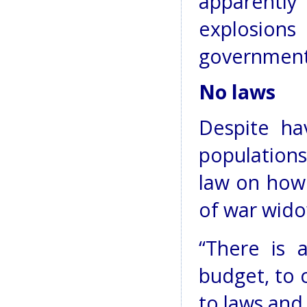
apparently
explosion
government
No laws
Despite ha
populations
law on how
of war wido
“There is 
budget, to 
to laws and 