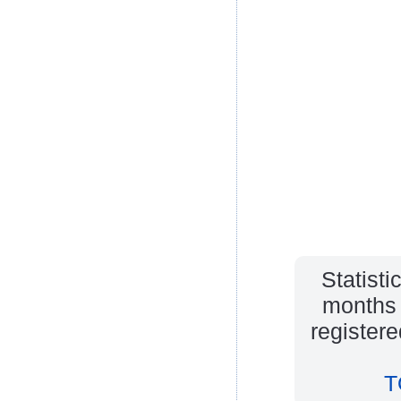
Statisti
months 
register
T