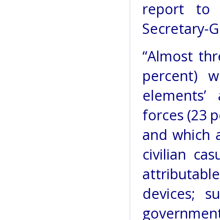
report to
Secretary-G
“Almost thr
percent) w
elements’ 
forces (23 
and which 
civilian ca
attributab
devices; s
governmen