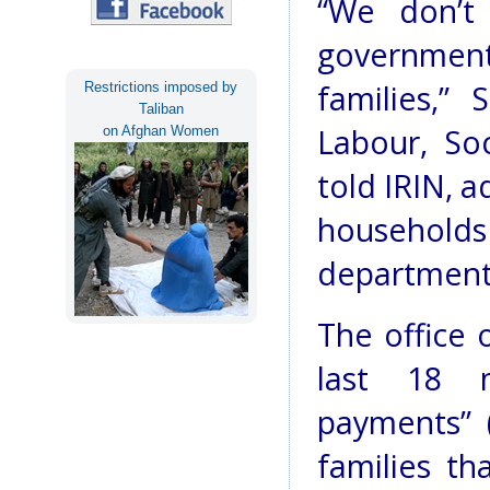
“We don’t 
governmen
families,”
Restrictions imposed by
Taliban
Labour, Soc
on Afghan Women
told IRIN, a
househol
department
The office 
last 18 
payments” 
families t