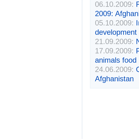
06.10.2009:
2009: Afghani
05.10.2009:
development 
21.09.2009:
17.09.2009:
animals food
24.06.2009:
Afghanistan