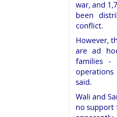
war, and 1,
been dist
conflict.
However, th
are ad hoc
families -
operations 
said.
Wali and Sa
no support 