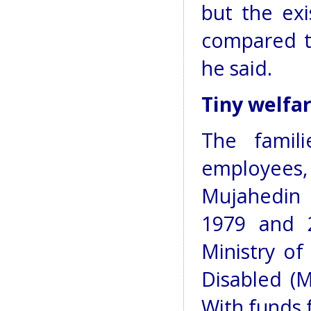
but the ex
compared t
he said.
Tiny welfa
The famil
employees
Mujahedin 
1979 and 
Ministry of
Disabled (M
With funds