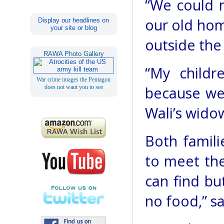
“We could n
our old ho
Display our headlines on
your site or blog
outside the 
RAWA Photo Gallery
“My child
War crime images the Pentagon
does not want you to see
because we 
Wali’s wido
Both familie
to meet th
can find bu
no food,” s