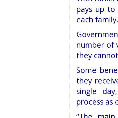
pays up to
each family
Government 
number of v
they cannot 
Some benef
they receiv
single day
process as 
“The main 