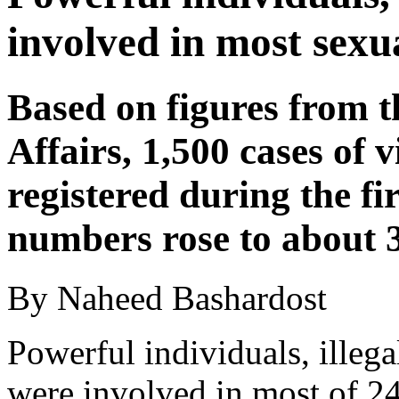
involved in most sexu
Based on figures from 
Affairs, 1,500 cases of
registered during the fir
numbers rose to about 3
By Naheed Bashardost
Powerful individuals, ille
were involved in most of 24