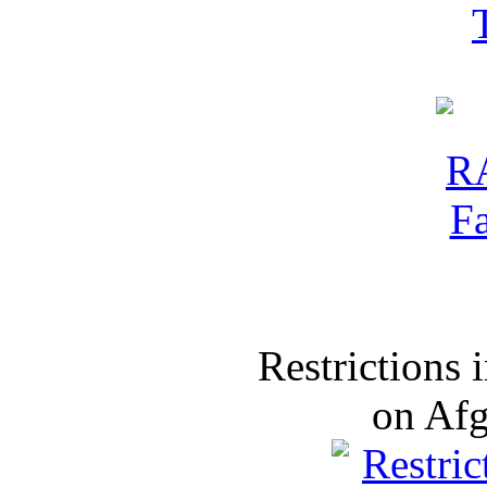
Restrictions
on Af