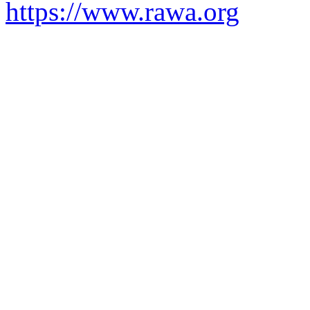
https://www.rawa.org