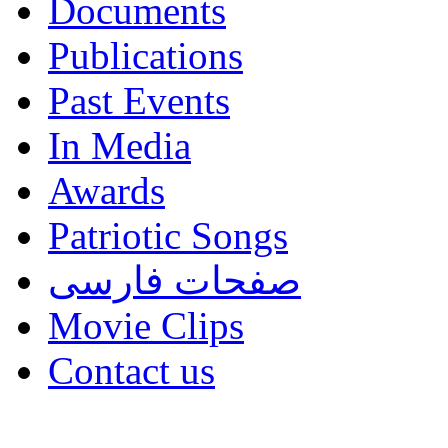
Documents
Publications
Past Events
In Media
Awards
Patriotic Songs
صفحات فارسی
Movie Clips
Contact us