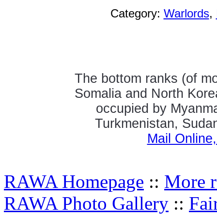
Category:
Warlords
,
The bottom ranks (of mos
Somalia and North Kore
occupied by Myanmar
Turkmenistan, Sudan,
Mail Online
RAWA Homepage
::
More r
RAWA Photo Gallery
::
Fai