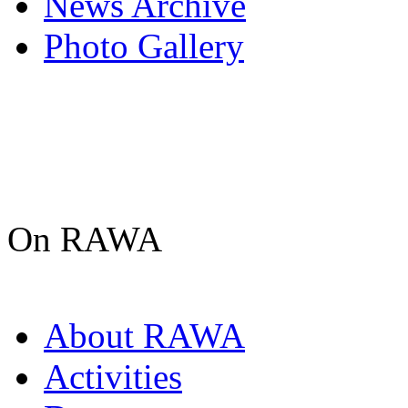
News Archive
Photo Gallery
On RAWA
About RAWA
Activities