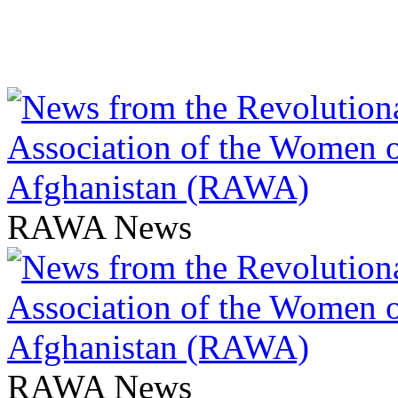
RAWA News
RAWA News