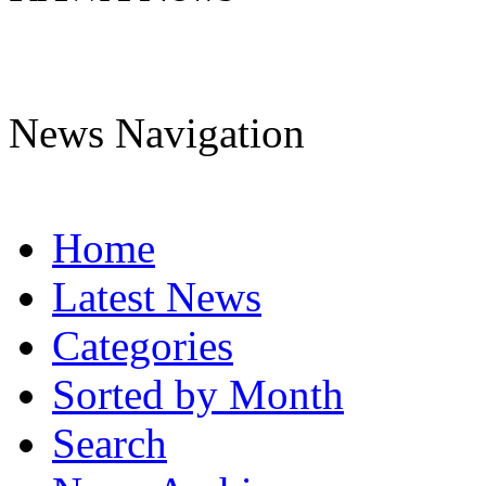
News Navigation
Home
Latest News
Categories
Sorted by Month
Search