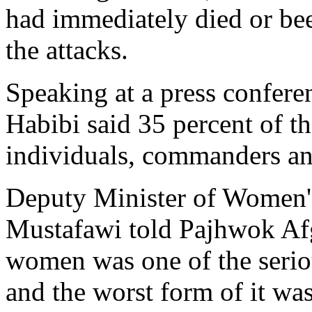
had immediately died or bee
the attacks.
Speaking at a press confer
Habibi said 35 percent of t
individuals, commanders an
Deputy Minister of Women'
Mustafawi told Pajhwok Af
women was one of the serio
and the worst form of it wa