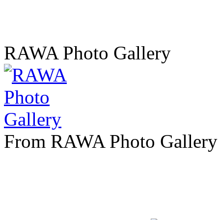
RAWA Photo Gallery
From RAWA Photo Gallery