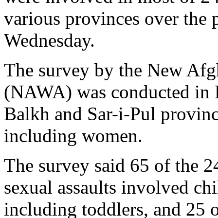
various provinces over the 
Wednesday.
The survey by the New Afg
(NAWA) was conducted in K
Balkh and Sar-i-Pul provinc
including women.
The survey said 65 of the 2
sexual assaults involved chi
including toddlers, and 25 o