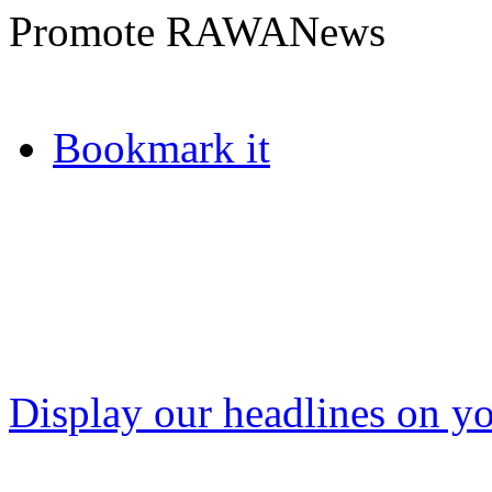
Promote RAWANews
Bookmark it
Display our headlines on yo