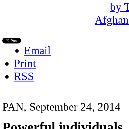
Email
Print
RSS
PAN, September 24, 2014
Powerful individuals,