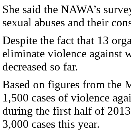
She said the NAWA’s survey 
sexual abuses and their con
Despite the fact that 13 or
eliminate violence against 
decreased so far.
Based on figures from the M
1,500 cases of violence aga
during the first half of 201
3,000 cases this year.