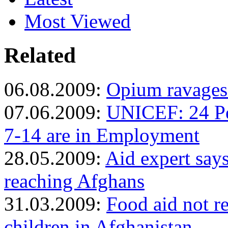
Most Viewed
Related
06.08.2009:
Opium ravages
07.06.2009:
UNICEF: 24 Pe
7-14 are in Employment
28.05.2009:
Aid expert say
reaching Afghans
31.03.2009:
Food aid not r
children in Afghanistan