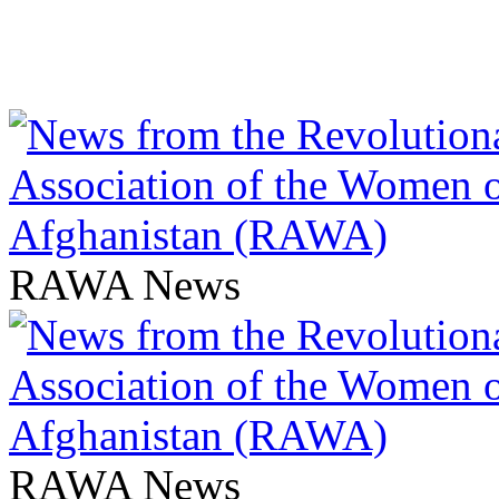
RAWA News
RAWA News