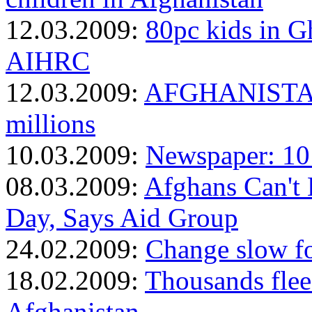
12.03.2009:
80pc kids in G
AIHRC
12.03.2009:
AFGHANISTAN: 
millions
10.03.2009:
Newspaper: 10 
08.03.2009:
Afghans Can't 
Day, Says Aid Group
24.02.2009:
Change slow fo
18.02.2009:
Thousands flee
Afghanistan