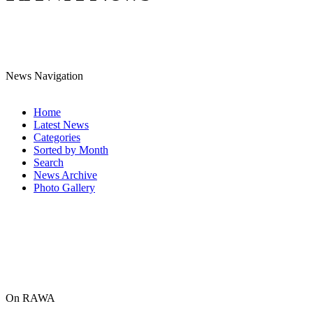
News Navigation
Home
Latest News
Categories
Sorted by Month
Search
News Archive
Photo Gallery
On RAWA