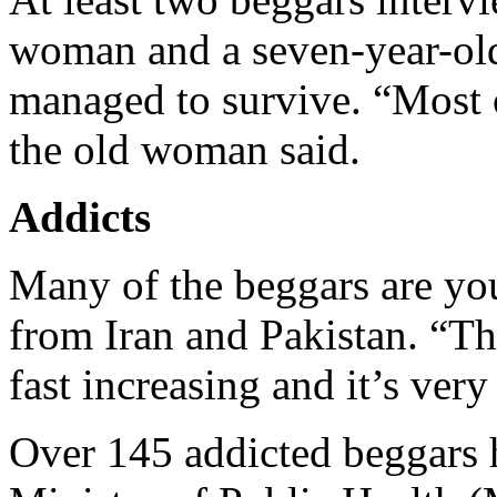
woman and a seven-year-old 
managed to survive. “Most o
the old woman said.
Addicts
Many of the beggars are yo
from Iran and Pakistan. “Th
fast increasing and it’s ve
Over 145 addicted beggars h