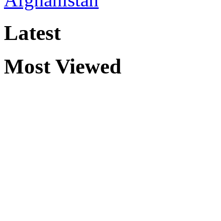
Latest
Most Viewed