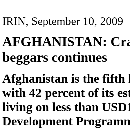
IRIN, September 10, 2009
AFGHANISTAN: Cra
beggars continues
Afghanistan is the fifth
with 42 percent of its e
living on less than USD
Development Programm