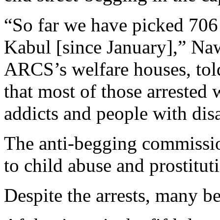
“So far we have picked 706 
Kabul [since January],” Naw
ARCS’s welfare houses, tol
that most of those arrested
addicts and people with disa
The anti-begging commission
to child abuse and prostitut
Despite the arrests, many beg