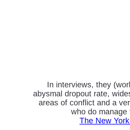
In interviews, they (wo
abysmal dropout rate, wide
areas of conflict and a ve
who do manage to
The New York 