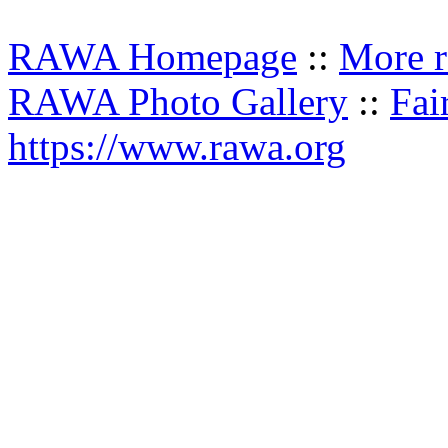
RAWA Homepage
::
More r
RAWA Photo Gallery
::
Fai
https://www.rawa.org