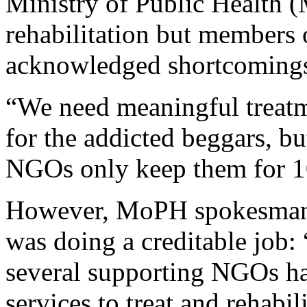
Ministry of Public Health 
rehabilitation but members
acknowledged shortcomings 
“We need meaningful treatme
for the addicted beggars, bu
NGOs only keep them for 10
However, MoPH spokesman F
was doing a creditable job
several supporting NGOs has
services to treat and rehabil