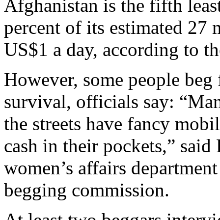
Afghanistan is the fifth lea
percent of its estimated 27 
US$1 a day, according to 
However, some people beg 
survival, officials say: “Ma
the streets have fancy mobi
cash in their pockets,” said
women’s affairs department
begging commission.
At least two beggars interv