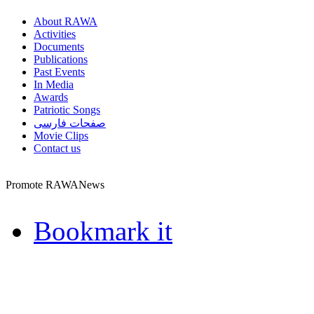
About RAWA
Activities
Documents
Publications
Past Events
In Media
Awards
Patriotic Songs
صفحات فارسی
Movie Clips
Contact us
Promote RAWANews
Bookmark it