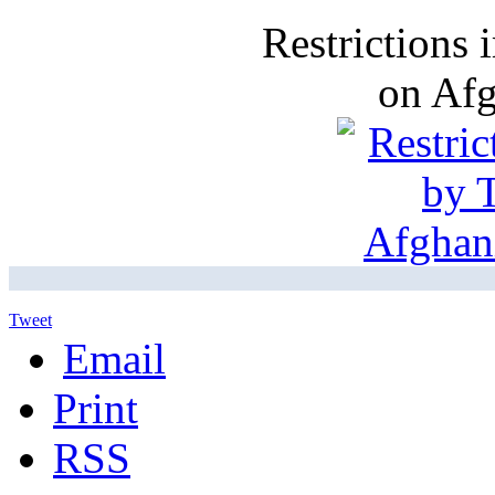
Restrictions
on Af
Tweet
Email
Print
RSS