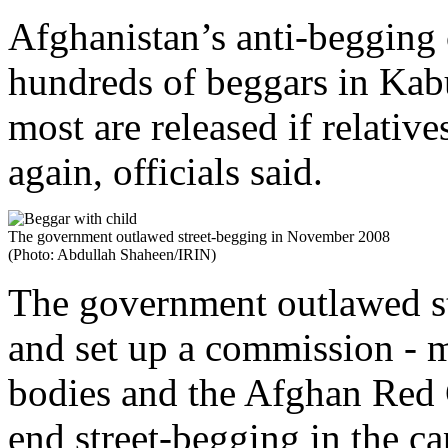
Afghanistan’s anti-begging
hundreds of beggars in Kabu
most are released if relativ
again, officials said.
The government outlawed street-begging in November 2008
(Photo: Abdullah Shaheen/IRIN)
The government outlawed s
and set up a commission - 
bodies and the Afghan Red 
end street-begging in the cap