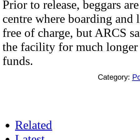
Prior to release, beggars a
centre where boarding and lo
free of charge, but ARCS sa
the facility for much longer
funds.
Category:
Po
Related
Latest