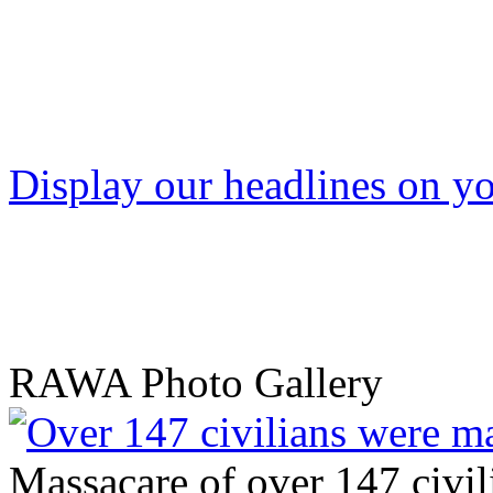
Display our headlines on yo
RAWA Photo Gallery
Massacare of over 147 civili