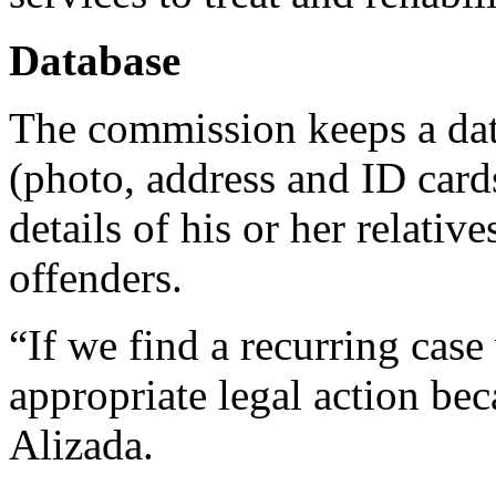
Database
The commission keeps a data
(photo, address and ID cards
details of his or her relative
offenders.
“If we find a recurring case 
appropriate legal action bec
Alizada.