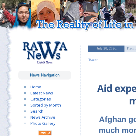
Tweet
RAWA News
News Navigation
Aid expe
Home
Latest News
m
Categories
Sorted by Month
Search
News Archive
Afghan go
Photo Gallery
much mone