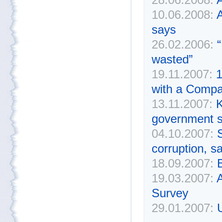
10.06.2008:
A
says
26.02.2006:
“
wasted”
19.11.2007:
1
with a Compa
13.11.2007:
K
government s
04.10.2007:
corruption, s
18.09.2007:
19.03.2007:
A
Survey
29.01.2007:
U