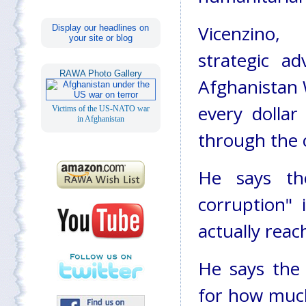
Vicenzino
Display our headlines on
your site or blog
strategic ad
RAWA Photo Gallery
Afghanistan 
every dollar
Victims of the US-NATO war
in Afghanistan
through the 
He says th
corruption" 
actually reac
He says the
for how much