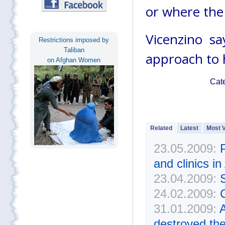
or where the 
Vicenzino s
Restrictions imposed by
Taliban
approach to 
on Afghan Women
Cat
Related
Latest
Most 
23.05.2009:
P
and clinics i
23.04.2009:
24.02.2009:
31.01.2009:
A
destroyed th