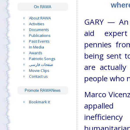
where
On RAWA
About RAWA
GARY — An i
Activities
Documents
aid exper
Publications
Past Events
pennies fro
In Media
Awards
being sent t
Patriotic Songs
are actually
صفحات فارسی
Movie Clips
people who n
Contact us
Promote RAWANews
Marco Vicenz
Bookmark it
appalle
ineffic
humanitarian 