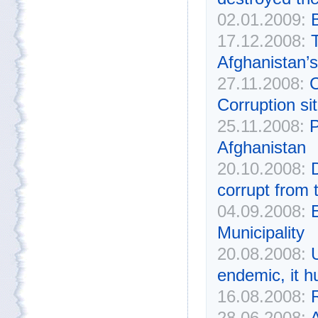
02.01.2009:
17.12.2008:
T
Afghanistan’s
27.11.2008:
C
Corruption si
25.11.2008:
P
Afghanistan
20.10.2008:
corrupt from 
04.09.2008:
Municipality
20.08.2008:
endemic, it h
16.08.2008:
R
28.06.2008:
A