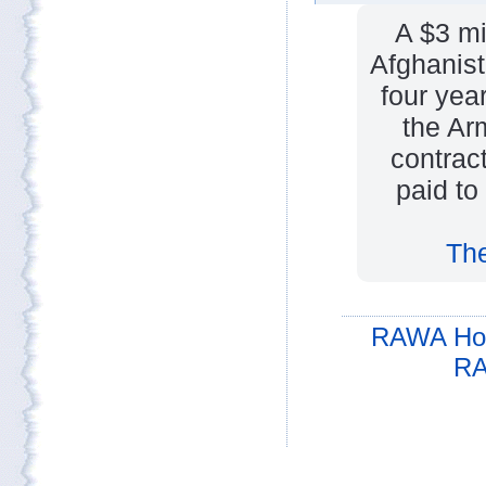
A $3 mi
Afghanist
four yea
the Ar
contrac
paid to
The
RAWA Ho
RA