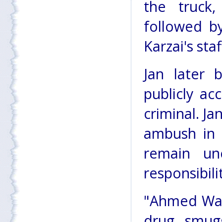
the truck
followed b
Karzai's st
Jan later
publicly a
criminal. Ja
ambush in 
remain un
responsibili
"Ahmed Wali
drug smug