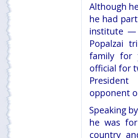
Although he
he had part
institute —
Popalzai t
family for
official for
President 
opponent of
Speaking by
he was for
country and