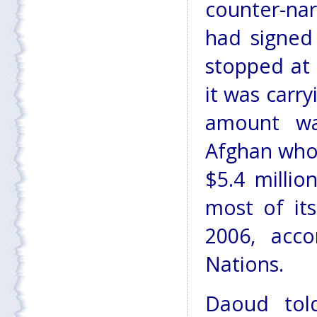
counter-na
had signed
stopped at 
it was carr
amount wa
Afghan who
$5.4 millio
most of it
2006, acco
Nations.
Daoud tol