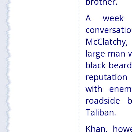
brother.
A week a
conversa
McClatchy
large man w
black bear
reputation 
with enem
roadside 
Taliban.
Khan, howe