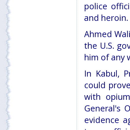
police offi
and heroin.
Ahmed Wali 
the U.S. go
him of any 
In Kabul, P
could prove
with opium
General's O
evidence a