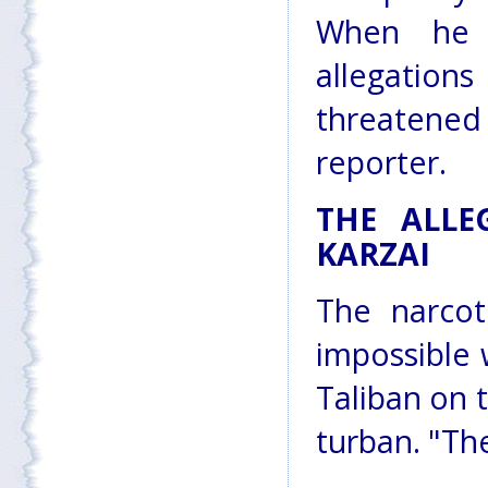
When he 
allegations
threatened
reporter.
THE ALLE
KARZAI
The narcot
impossible 
Taliban on 
turban. "Th