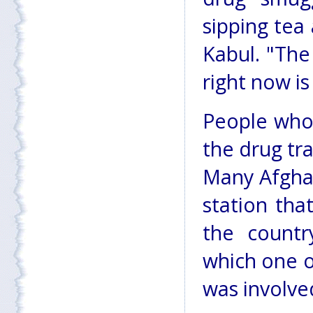
sipping tea
Kabul. "The
right now i
People who 
the drug tr
Many Afgha
station tha
the countr
which one o
was involve