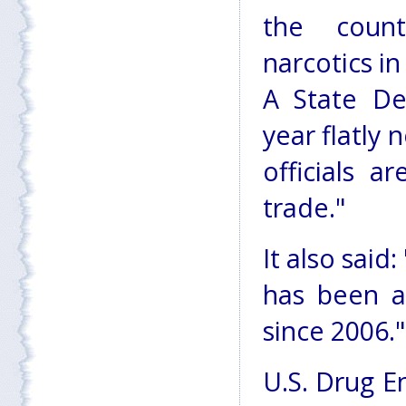
the count
narcotics i
A State De
year flatly
officials a
trade."
It also said
has been a
since 2006."
U.S. Drug E