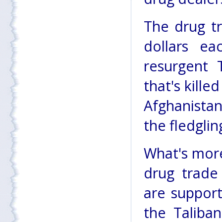
The drug tr
dollars e
resurgent T
that's kill
Afghanista
the fledgli
What's more
drug trade
are support
the Taliba