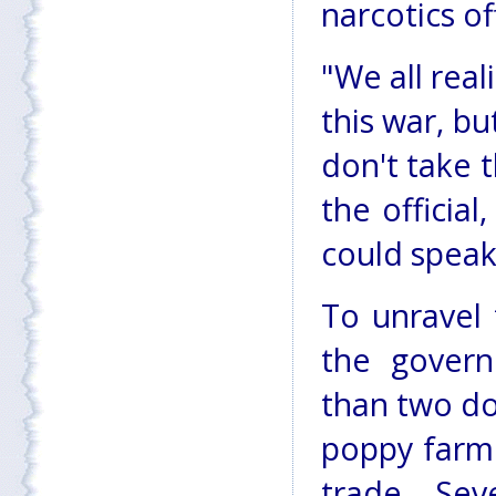
narcotics of
"We all real
this war, bu
don't take t
the officia
could speak
To unravel 
the govern
than two do
poppy farme
trade. Se