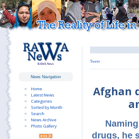
Tweet
RAWA News
News Navigation
Afghan d
Home
Latest News
an
Categories
Sorted by Month
Search
News Archive
Naming 
Photo Gallery
drugs, he s