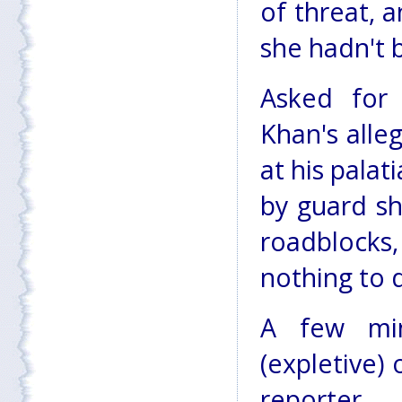
of threat, a
she hadn't 
Asked fo
Khan's alle
at his pala
by guard sh
roadblock
nothing to 
A few min
(expletive) 
reporter.