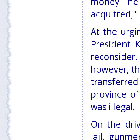
money he
acquitted,"
At the urgi
President K
reconside
however, th
transferre
province o
was illegal.
On the dri
jail, gunm