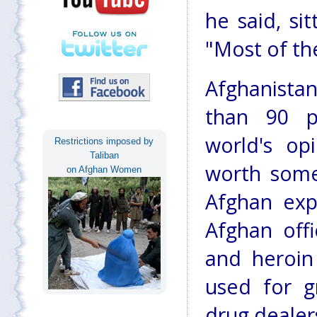
he said, si
"Most of th
Afghanista
than 90 p
world's op
Restrictions imposed by
Taliban
worth some 
on Afghan Women
Afghan expo
Afghan off
and heroin 
used for g
drug dealer