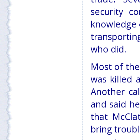
security c
knowledge o
transportin
who did.
Most of the
was killed 
Another cal
and said he
that McClat
bring troubl