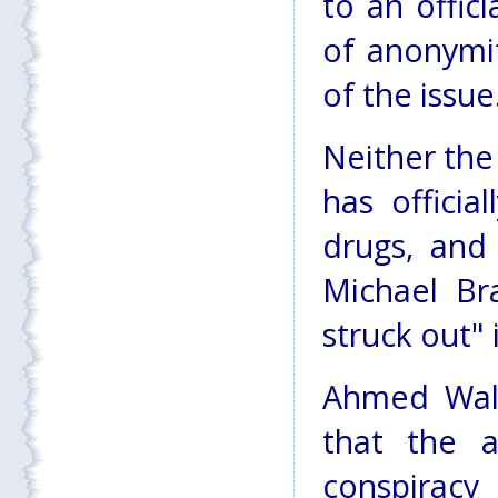
to an offic
of anonymit
of the issue
Neither the
has officia
drugs, and
Michael Br
struck out" 
Ahmed Wali 
that the a
conspiracy 