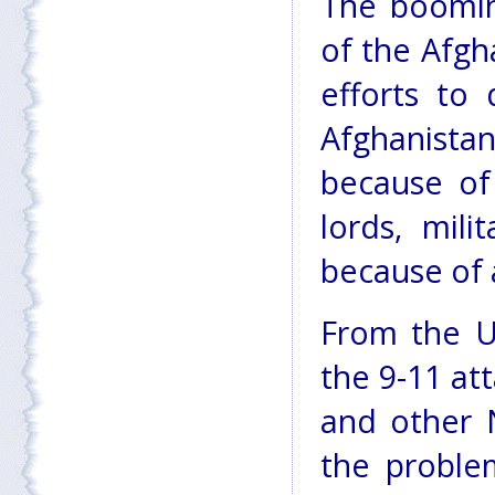
The booming
of the Afgh
efforts to
Afghanista
because of
lords, mili
because of 
From the U.
the 9-11 att
and other N
the proble