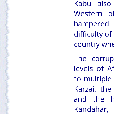
Kabul als
Western o
hampered b
difficulty o
country wher
The corrup
levels of Af
to multiple
Karzai, th
and the h
Kandahar, 