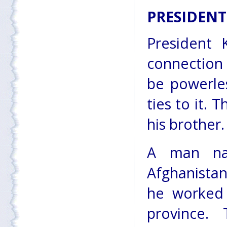
PRESIDENT
President 
connection 
be powerles
ties to it. 
his brother.
A man na
Afghanistan
he worked 
province. 