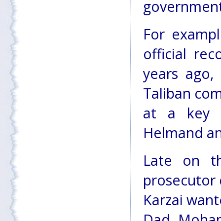
government 
For exampl
official re
years ago,
Taliban co
at a key n
Helmand and
Late on th
prosecutor 
Karzai want
Dad Moham