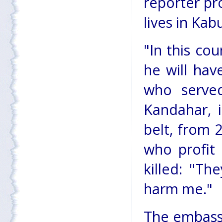
reporter pro
lives in Kabu
"In this cou
he will hav
who served
Kandahar, 
belt, from 
who profit
killed: "Th
harm me."
The embassi