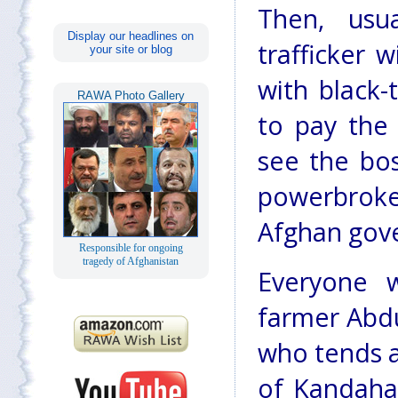
Then, usu
Display our headlines on
trafficker w
your site or blog
with black
RAWA Photo Gallery
to pay the
see the bos
powerbroke
Afghan gov
Responsible for ongoing
tragedy of Afghanistan
Everyone w
farmer Abdu
who tends a
of Kandahar