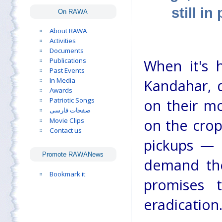
still i
On RAWA
About RAWA
Activities
Documents
Publications
When it's 
Past Events
In Media
Kandahar, d
Awards
Patriotic Songs
on their mo
صفحات فارسی
Movie Clips
on the crop
Contact us
pickups — 
Promote RAWANews
demand the
Bookmark it
promises 
eradication