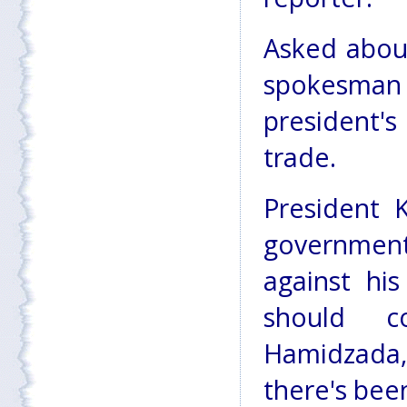
Asked about
spokesman 
president's
trade.
President K
government
against his
should c
Hamidzada,
there's bee