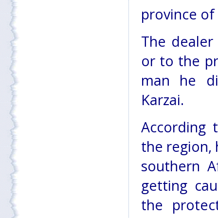
province of
The dealer 
or to the p
man he di
Karzai.
According t
the region, 
southern A
getting ca
the protec