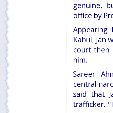
genuine, b
office by Pr
Appearing 
Kabul, Jan 
court then
him.
Sareer Ah
central narc
said that 
trafficker.