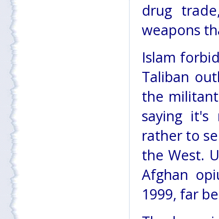
drug trade
weapons that
Islam forbi
Taliban ou
the militan
saying it'
rather to se
the West. U
Afghan opi
1999, far be