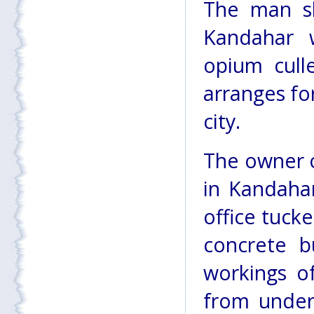
The man sh
Kandahar 
opium cull
arranges fo
city.
The owner o
in Kandahar
office tuck
concrete b
workings o
from under 