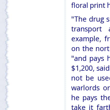
floral print
"The drug s
transport
example, f
on the nor
"and pays h
$1,200, sai
not be used
warlords or
he pays th
take it far