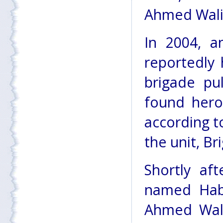
Ahmed Wali K
In 2004, a
reportedly 
brigade pu
found hero
according 
the unit, B
Shortly af
named Habi
Ahmed Wali