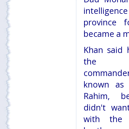
intellige
province 
became a me
Khan said 
the T
commande
known as 
Rahim, b
didn't wan
with the p