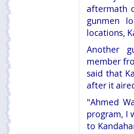
aftermath 
gunmen lo
locations, K
Another g
member fro
said that K
after it aire
"Ahmed Wal
program, I 
to Kandahar,