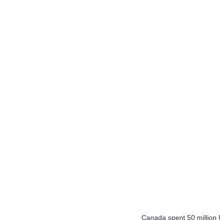
Canada spent 50 million 