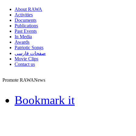
About RAWA
Activities
Documents
Publications
Past Events
In Media
Awards
Patriotic Songs
صفحات فارسی
Movie Clips
Contact us
Promote RAWANews
Bookmark it