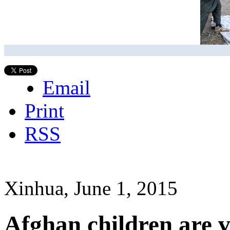
Email
Print
RSS
Xinhua, June 1, 2015
Afghan children are v