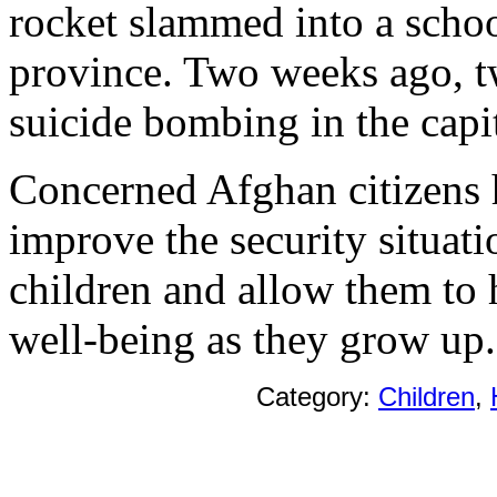
rocket slammed into a schoo
province. Two weeks ago, tw
suicide bombing in the capit
Concerned Afghan citizens 
improve the security situati
children and allow them to 
well-being as they grow up.
Category:
Children
,