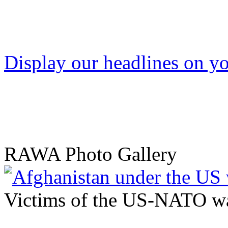
Display our headlines on yo
RAWA Photo Gallery
Victims of the US-NATO wa