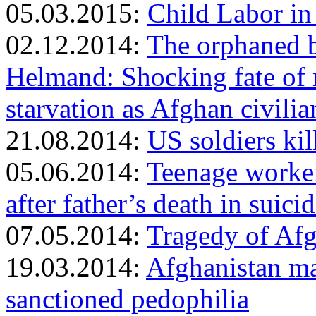
05.03.2015:
Child Labor i
02.12.2014:
The orphaned ba
Helmand: Shocking fate of 
starvation as Afghan civil
21.08.2014:
US soldiers kil
05.06.2014:
Teenage worker r
after father’s death in suici
07.05.2014:
Tragedy of Afg
19.03.2014:
Afghanistan may
sanctioned pedophilia