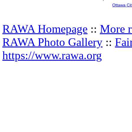
Ottawa Cit
RAWA Homepage
::
More r
RAWA Photo Gallery
::
Fai
https://www.rawa.org