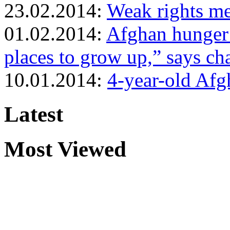
23.02.2014:
Weak rights me
01.02.2014:
Afghan hunger 
places to grow up,” says cha
10.01.2014:
4-year-old Afg
Latest
Most Viewed