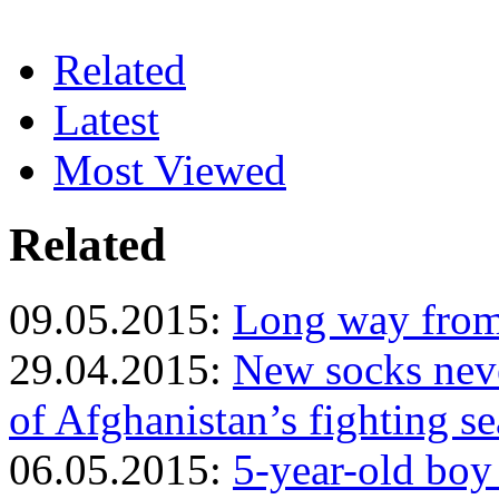
Related
Latest
Most Viewed
Related
09.05.2015:
Long way from 
29.04.2015:
New socks neve
of Afghanistan’s fighting s
06.05.2015:
5-year-old boy