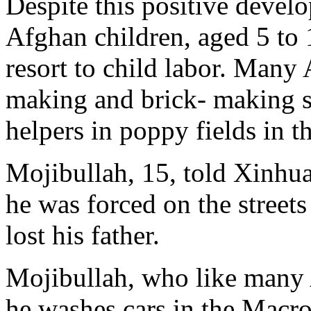
Despite this positive develo
Afghan children, aged 5 to 
resort to child labor. Many
making and brick- making s
helpers in poppy fields in t
Mojibullah, 15, told Xinhua
he was forced on the streets
lost his father.
Mojibullah, who like many 
he washes cars in the Macro