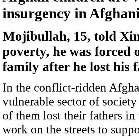
insurgency in Afghan
Mojibullah, 15, told Xi
poverty, he was forced o
family after he lost his 
In the conflict-ridden Afgha
vulnerable sector of societ
of them lost their fathers in
work on the streets to suppor