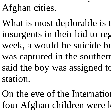
Afghan cities.
What is most deplorable is t
insurgents in their bid to r
week, a would-be suicide b
was captured in the souther
said the boy was assigned t
station.
On the eve of the Internati
four Afghan children were ki