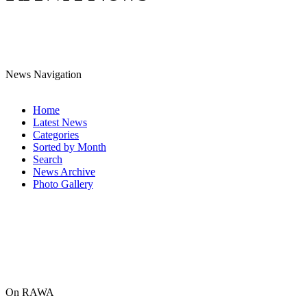
News Navigation
Home
Latest News
Categories
Sorted by Month
Search
News Archive
Photo Gallery
On RAWA