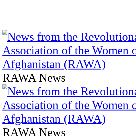
RAWA News
RAWA News