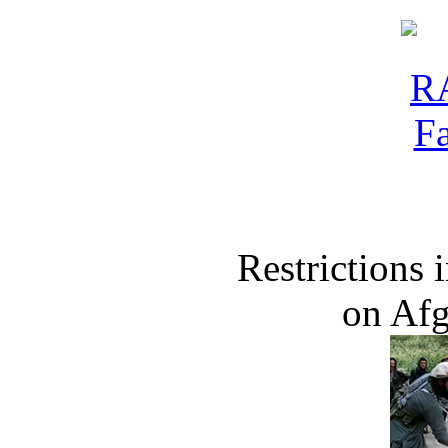
Restrictions
on Af