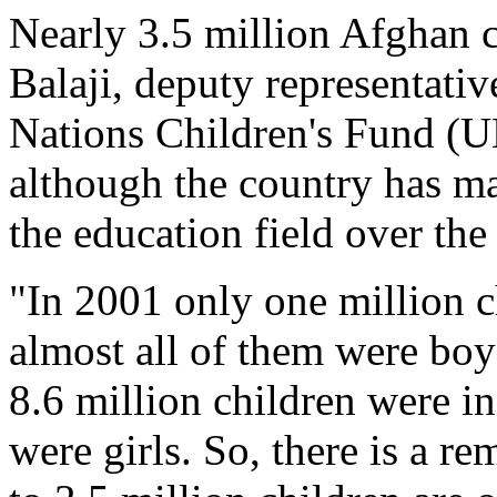
Nearly 3.5 million Afghan c
Balaji, deputy representativ
Nations Children's Fund (U
although the country has m
the education field over the
"In 2001 only one million c
almost all of them were boy
8.6 million children were i
were girls. So, there is a re