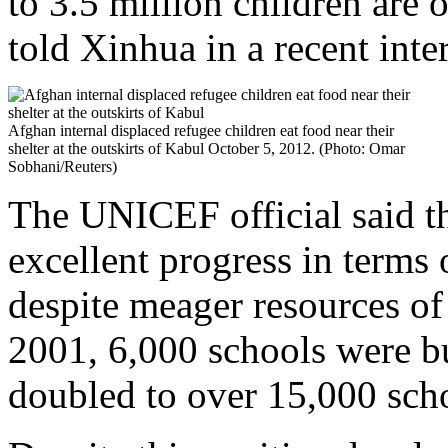
to 3.5 million children are 
told Xinhua in a recent inte
Afghan internal displaced refugee children eat food near their
shelter at the outskirts of Kabul October 5, 2012. (Photo: Omar
Sobhani/Reuters)
The UNICEF official said t
excellent progress in terms 
despite meager resources of
2001, 6,000 schools were b
doubled to over 15,000 scho