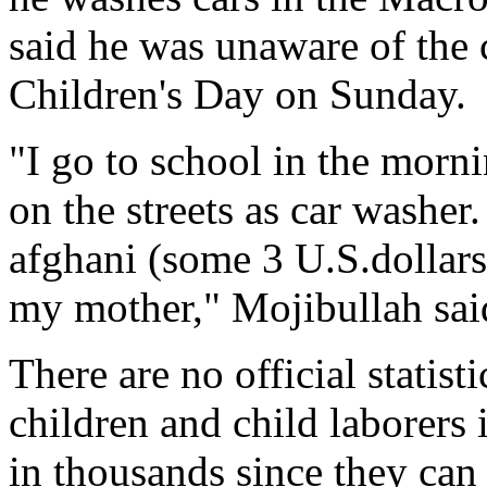
said he was unaware of the c
Children's Day on Sunday.
"I go to school in the morn
on the streets as car washer
afghani (some 3 U.S.dollars
my mother," Mojibullah sai
There are no official statist
children and child laborers
in thousands since they can