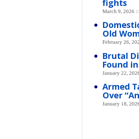
fights
March 9, 2026 :
Domestic
Old Wom
February 26, 20
Brutal 
Found in
January 22, 2026
Armed Ta
Over “An
January 18, 2026