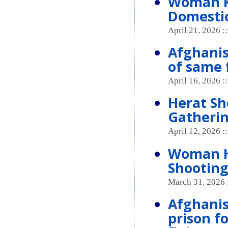
Woman K
Domestic
April 21, 2026 :
Afghanis
of same 
April 16, 2026 :
Herat Sh
Gatheri
April 12, 2026 :
Woman He
Shooting
March 31, 2026 
Afghanis
prison f