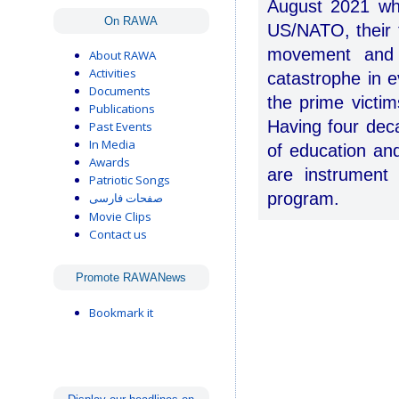
August 2021 whe
On RAWA
US/NATO, their 
movement and e
About RAWA
Activities
catastrophe in e
Documents
the prime victim
Publications
Having four dec
Past Events
In Media
of education an
Awards
are instrument
Patriotic Songs
program.
صفحات فارسی
Movie Clips
Contact us
Promote RAWANews
Bookmark it