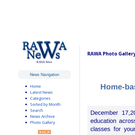
RAWA Photo Gallery
RAWA News
News Navigation
Home-bas
Home
Latest News
Categories
Sorted by Month
Search
December 17,20
News Archive
education acro
Photo Gallery
classes for you