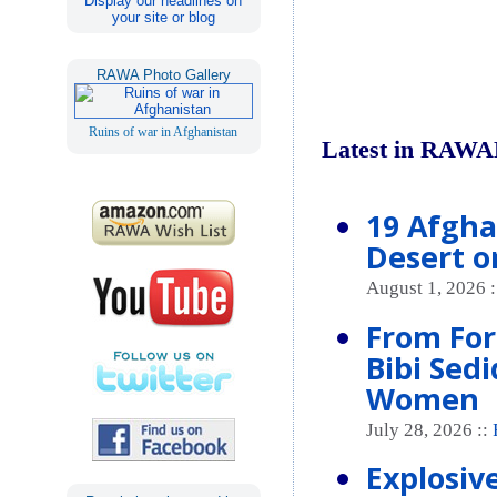
Display our headlines on
your site or blog
RAWA Photo Gallery
Ruins of war in Afghanistan
Latest in RAWA
19 Afgha
Desert o
August 1, 2026 
From For
Bibi Sed
Women
July 28, 2026 ::
Explosive