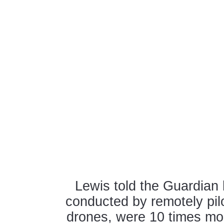
Lewis told the Guardian 
conducted by remotely pil
drones, were 10 times mor