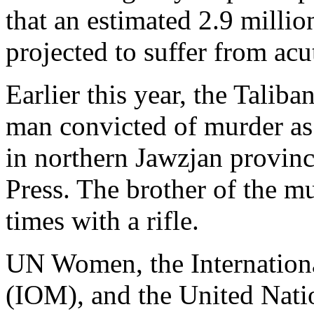
that an estimated 2.9 millio
projected to suffer from acu
Earlier this year, the Taliba
man convicted of murder as
in northern Jawzjan provinc
Press. The brother of the m
times with a rifle.
UN Women, the Internationa
(IOM), and the United Nati