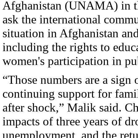
Afghanistan (UNAMA) in th
ask the international commu
situation in Afghanistan and
including the rights to educ
women's participation in pu
“Those numbers are a sign o
continuing support for fami
after shock,” Malik said. Ch
impacts of three years of dr
unemployment, and the retu