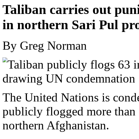
Taliban carries out pun
in northern Sari Pul pr
By Greg Norman
The United Nations is conde
publicly flogged more than 
northern Afghanistan.