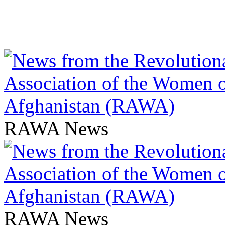
RAWA News
RAWA News