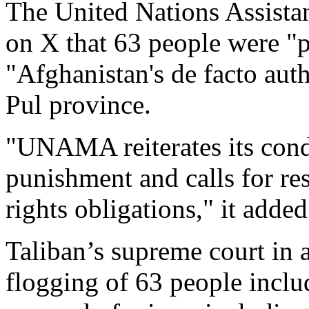
The United Nations Assista
on X that 63 people were "p
"Afghanistan's de facto auth
Pul province.
"UNAMA reiterates its cond
punishment and calls for re
rights obligations," it added
Taliban’s supreme court in 
flogging of 63 people inc