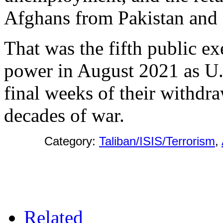
Afghans from Pakistan and 
That was the fifth public ex
power in August 2021 as U.
final weeks of their withdr
decades of war.
Category:
Taliban/ISIS/Terrorism
,
Related