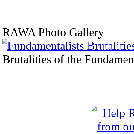
RAWA Photo Gallery
Brutalities of the Fundament