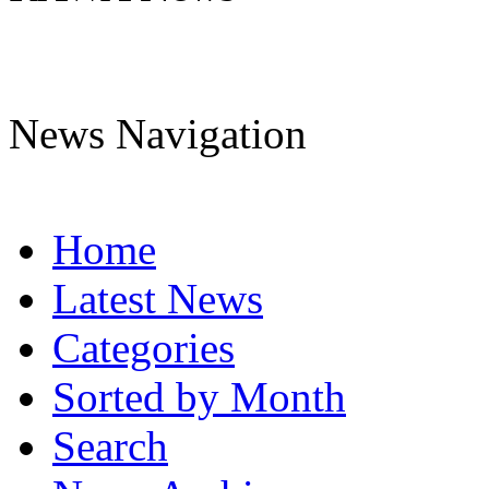
News Navigation
Home
Latest News
Categories
Sorted by Month
Search