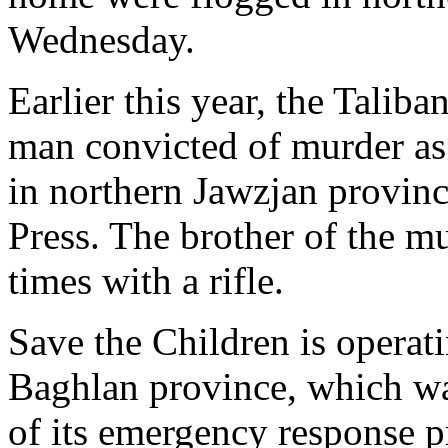
Wednesday.
Earlier this year, the Taliba
man convicted of murder as
in northern Jawzjan provinc
Press. The brother of the m
times with a rifle.
Save the Children is operati
Baghlan province, which was
of its emergency response 