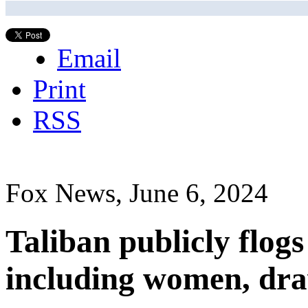
Email
Print
RSS
Fox News, June 6, 2024
Taliban publicly flogs
including women, dr