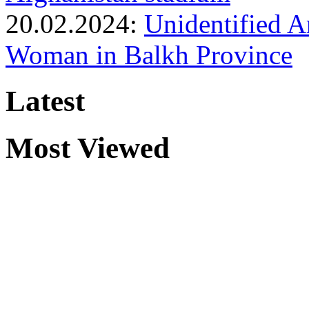
20.02.2024:
Unidentified 
Woman in Balkh Province
Latest
Most Viewed