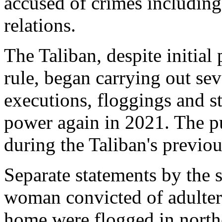
accused of crimes includin
relations.
The Taliban, despite initia
rule, began carrying out se
executions, floggings and s
power again in 2021. The pu
during the Taliban's previou
Separate statements by the 
woman convicted of adulter
home were flogged in north