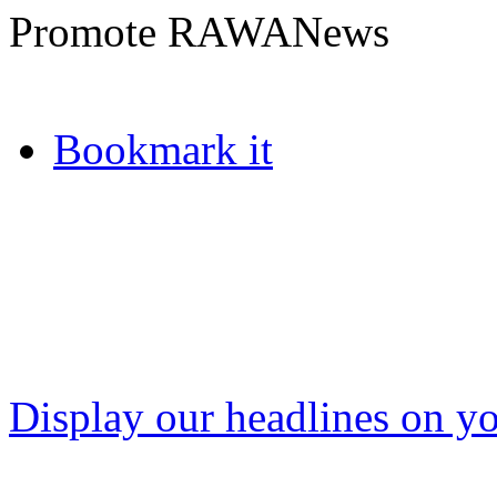
Promote RAWANews
Bookmark it
Display our headlines on yo