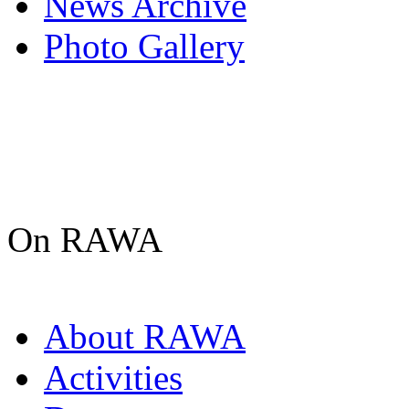
News Archive
Photo Gallery
On RAWA
About RAWA
Activities