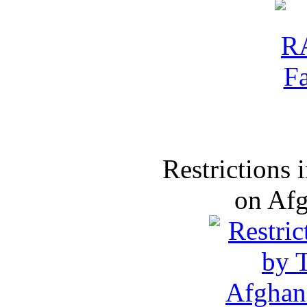
Restrictions
on Af