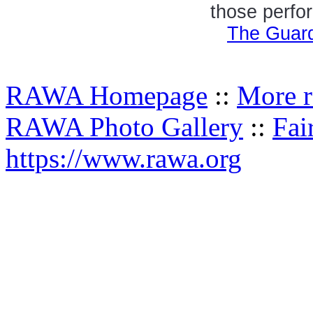
those perfor
The Guard
RAWA Homepage
::
More r
RAWA Photo Gallery
::
Fai
https://www.rawa.org