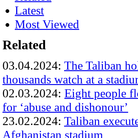
Latest
Most Viewed
Related
03.04.2024:
The Taliban ho
thousands watch at a stadiu
02.03.2024:
Eight people f
for ‘abuse and dishonour’
23.02.2024:
Taliban execut
Afghanistan stadium