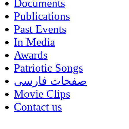
Documents
Publications
Past Events
In Media
Awards
Patriotic Songs
صفحات فارسی
Movie Clips
Contact us