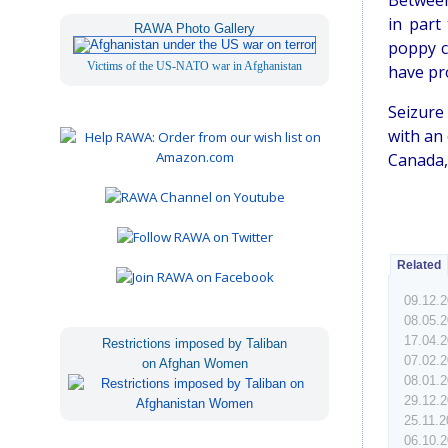
Between 
in part
RAWA Photo Gallery
poppy c
Victims of the US-NATO war in Afghanistan
have pr
Seizure
with an 
Canada,
Related
09.12.
08.05.
17.04.
Restrictions imposed by Taliban
07.02.
on Afghan Women
08.01.
29.12.
25.11.
06.10.