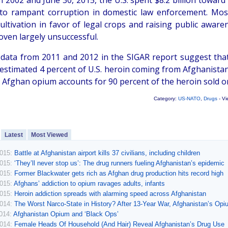
2002 and June 30, 2015, the U.S. spent $8.2 billion toward t
 to rampant corruption in domestic law enforcement. Mos
ultivation in favor of legal crops and raising public awa
oven largely unsuccessful.
 data from 2011 and 2012 in the SIGAR report suggest that a
estimated 4 percent of U.S. heroin coming from Afghanistan. 
 Afghan opium accounts for 90 percent of the heroin sold on
Category:
US-NATO
,
Drugs
- Vi
Latest
Most Viewed
2015:
Battle at Afghanistan airport kills 37 civilians, including children
2015:
‘They’ll never stop us’: The drug runners fueling Afghanistan’s epidemic
2015:
Former Blackwater gets rich as Afghan drug production hits record high
2015:
Afghans’ addiction to opium ravages adults, infants
2015:
Heroin addiction spreads with alarming speed across Afghanistan
2014:
The Worst Narco-State in History? After 13-Year War, Afghanistan’s Op
2014:
Afghanistan Opium and ‘Black Ops’
2014:
Female Heads Of Household (And Hair) Reveal Afghanistan’s Drug Use