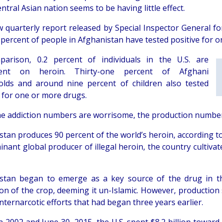
entral Asian nation seems to be having little effect.
 quarterly report released by Special Inspector General f
 percent of people in Afghanistan have tested positive for 
arison, 0.2 percent of individuals in the U.S. are
ent on heroin. Thirty-one percent of Afghani
lds and around nine percent of children also tested
e for one or more drugs.
he addiction numbers are worrisome, the production numbe
stan produces 90 percent of the world’s heroin, according t
inant global producer of illegal heroin, the country cultiva
stan began to emerge as a key source of the drug in the
tion of the crop, deeming it un-Islamic. However, production
nternarcotic efforts that had began three years earlier.