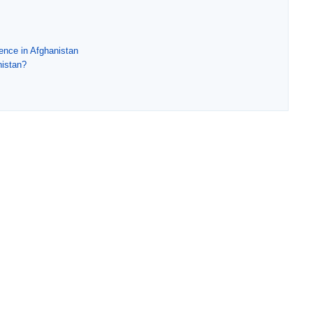
dence in Afghanistan
nistan?