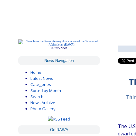
RAWA News
News Navigation
Home
Latest News
T
Categories
Sorted by Month
Search
Thir
News Archive
Photo Gallery
The U.S.
On RAWA
dwarfed 