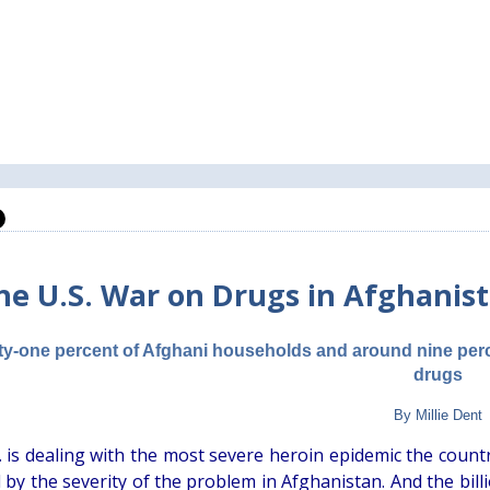
he U.S. War on Drugs in Afghanista
ty-one percent of Afghani households and around nine perce
drugs
By Millie Dent
 is dealing with the most severe heroin epidemic the country
by the severity of the problem in Afghanistan. And the billi