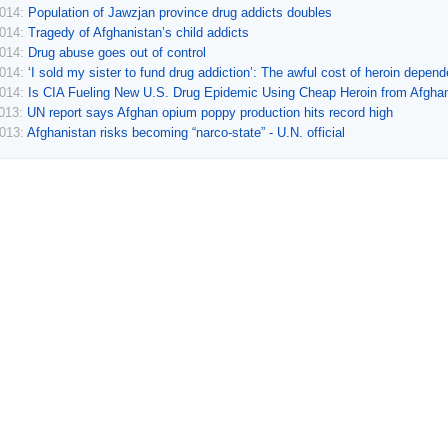
2014:
Population of Jawzjan province drug addicts doubles
2014:
Tragedy of Afghanistan’s child addicts
2014:
Drug abuse goes out of control
2014:
‘I sold my sister to fund drug addiction’: The awful cost of heroin depen
2014:
Is CIA Fueling New U.S. Drug Epidemic Using Cheap Heroin from Afgha
2013:
UN report says Afghan opium poppy production hits record high
2013:
Afghanistan risks becoming “narco-state” - U.N. official