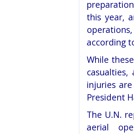
preparation
this year, 
operations,
according t
While these
casualties, 
injuries ar
President H
The U.N. re
aerial ope