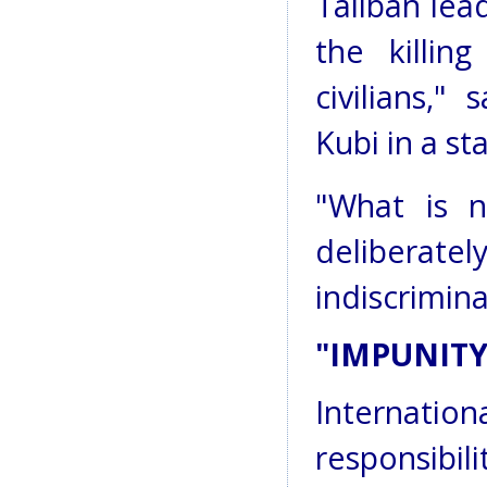
Taliban lea
the killin
civilians,"
Kubi in a s
"What is n
deliberatel
indiscrimina
"IMPUNITY
Internatio
responsibi