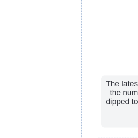
The late
the num
dipped to