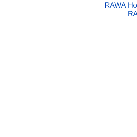
RAWA Ho
RA