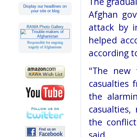
The gradual
Display our headlines on
your site or blog
Afghan gov
attack by i
RAWA Photo Gallery
helped accou
Responsible for ongoing
tragedy of Afghanistan
according t
"The new t
casualties
the alarmi
casualties,
the conflic
said.