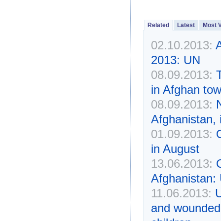
Related
Latest
Most 
02.10.2013:
A
2013: UN
08.09.2013:
T
in Afghan to
08.09.2013:
N
Afghanistan, 
01.09.2013:
in August
13.06.2013:
Afghanistan
11.06.2013:
U
and wounded i