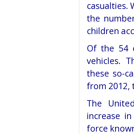
casualties.
the number
children acc
Of the 54 
vehicles. 
these so-ca
from 2012, 
The Unite
increase in
force known