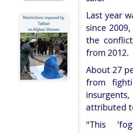
Last year w
Restrictions imposed by
Taliban
since 2009,
on Afghan Women
the conflic
from 2012.
About 27 pe
from figh
insurgents
attributed t
"This 'f