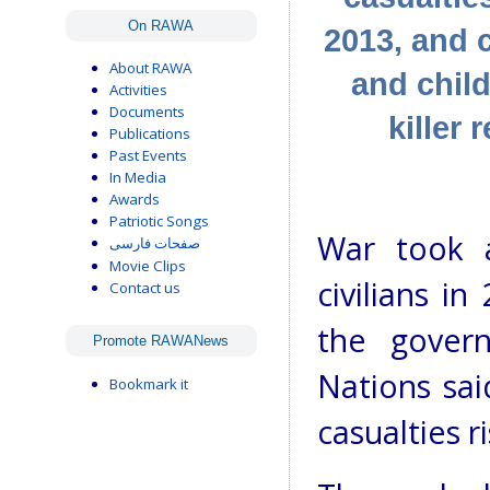
On RAWA
2013, and 
About RAWA
and child
Activities
Documents
killer
Publications
Past Events
In Media
Awards
Patriotic Songs
War took a
صفحات فارسی
Movie Clips
civilians i
Contact us
the gover
Promote RAWANews
Nations sai
Bookmark it
casualties r