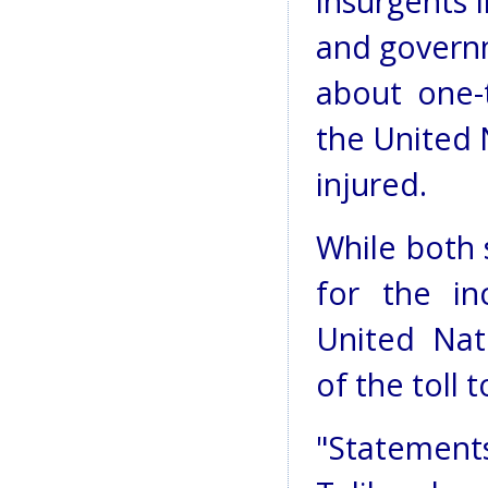
insurgents 
and govern
about one-t
the United 
injured.
While both 
for the in
United Nat
of the toll 
"Statement