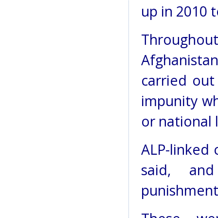
up in 2010 
Througho
Afghanista
carried out
impunity wh
or national 
ALP-linked 
said, and
punishments