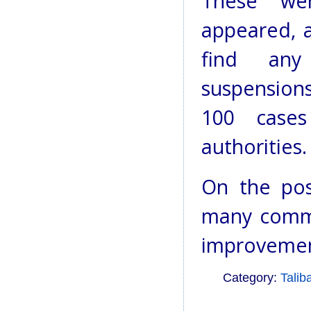
These wer
appeared, 
find any
suspensions
100 case
authorities.
On the pos
many commu
improvement
Category:
Talib