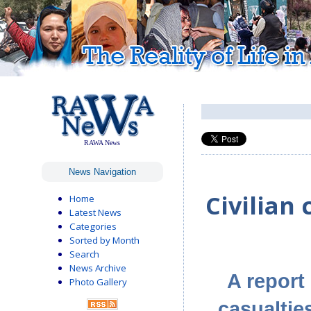
RAWA News
News Navigation
Civilian 
Home
Latest News
Categories
Sorted by Month
Search
News Archive
A report
Photo Gallery
casualtie