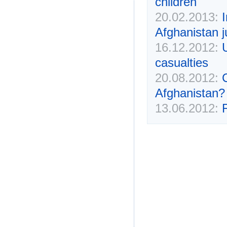
children
20.02.2013:
Afghanistan 
16.12.2012:
casualties
20.08.2012:
Afghanistan?
13.06.2012: