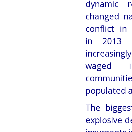
dynamic r
changed na
conflict in
in 2013 
increasi
waged in
communi
populated a
The bigges
explosive d