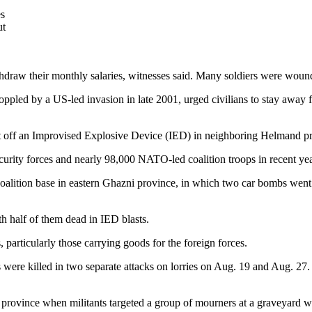
es
ut
hdraw their monthly salaries, witnesses said. Many soldiers were wound
pled by a US-led invasion in late 2001, urged civilians to stay away fr
set off an Improvised Explosive Device (IED) in neighboring Helmand p
rity forces and nearly 98,000 NATO-led coalition troops in recent yea
alition base in eastern Ghazni province, in which two car bombs went of
th half of them dead in IED blasts.
 particularly those carrying goods for the foreign forces.
 were killed in two separate attacks on lorries on Aug. 19 and Aug. 27.
province when militants targeted a group of mourners at a graveyard wh