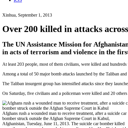
RSS
Xinhua, September 1, 2013
Over 200 killed in attacks acros
The UN Assistance Mission for Afghanistan
in acts of terrorism and violence in the firs
At least 203 people, most of them civilians, were killed and hundreds
Among a total of 50 major bomb attacks launched by the Taliban and o
The Taliban insurgent group has intensified attacks since they launched
On Saturday, five civilians and a policeman were killed and 20 other
Afghans rush a wounded man to receive treatment, after a suicide car
bomber struck outside the Afghan Supreme Court in Kabul,
Afghanistan, Tuesday, June 11, 2013. The suicide car bomber killed