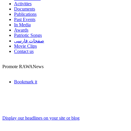
Activities
Documents
Publications
Past Events
In Media
Awards
Patriotic Songs
صفحات فارسی
Movie Clips
Contact us
Promote RAWANews
Bookmark it
Display our headlines on your site or blog