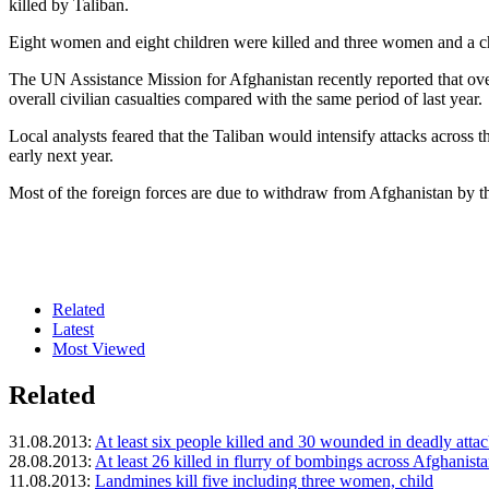
killed by Taliban.
Eight women and eight children were killed and three women and a chil
The UN Assistance Mission for Afghanistan recently reported that over 
overall civilian casualties compared with the same period of last year.
Local analysts feared that the Taliban would intensify attacks across t
early next year.
Most of the foreign forces are due to withdraw from Afghanistan by th
Related
Latest
Most Viewed
Related
31.08.2013:
At least six people killed and 30 wounded in deadly atta
28.08.2013:
At least 26 killed in flurry of bombings across Afghanist
11.08.2013:
Landmines kill five including three women, child