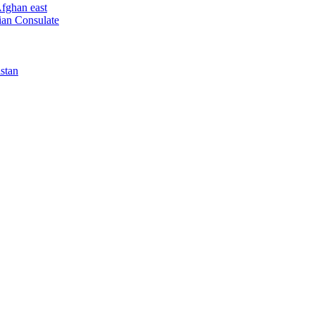
Afghan east
dian Consulate
istan