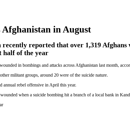
s Afghanistan in August
 recently reported that over 1,319 Afghans
t half of the year
 wounded in bombings and attacks across Afghanistan last month, accordi
ther militant groups, around 20 were of the suicide nature.
 annual rebel offensive in April this year.
s wounded when a suicide bombing hit a branch of a local bank in Kandah