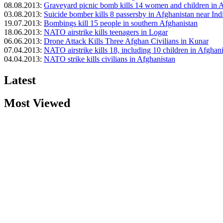
08.08.2013:
Graveyard picnic bomb kills 14 women and children in 
03.08.2013:
Suicide bomber kills 8 passersby in Afghanistan near In
19.07.2013:
Bombings kill 15 people in southern Afghanistan
18.06.2013:
NATO airstrike kills teenagers in Logar
06.06.2013:
Drone Attack Kills Three Afghan Civilians in Kunar
07.04.2013:
NATO airstrike kills 18, including 10 children in Afghan
04.04.2013:
NATO strike kills civilians in Afghanistan
Latest
Most Viewed