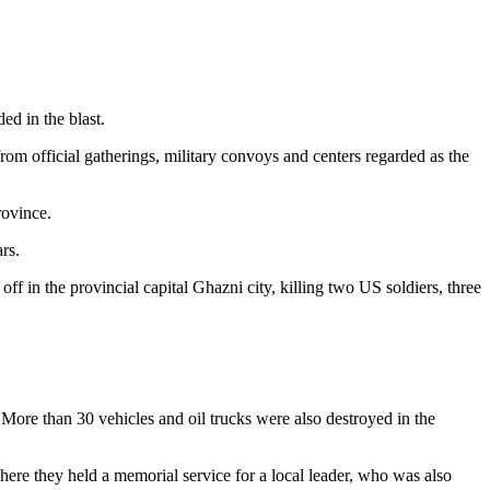
ed in the blast.
om official gatherings, military convoys and centers regarded as the
rovince.
rs.
f in the provincial capital Ghazni city, killing two US soldiers, three
 More than 30 vehicles and oil trucks were also destroyed in the
ere they held a memorial service for a local leader, who was also