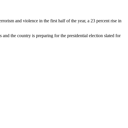
ism and violence in the first half of the year, a 23 percent rise in
and the country is preparing for the presidential election slated for