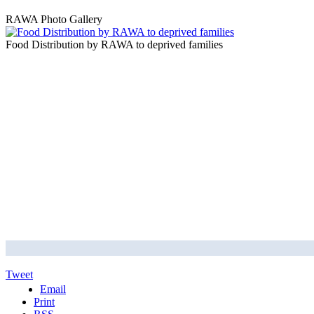
RAWA Photo Gallery
Food Distribution by RAWA to deprived families
Tweet
Email
Print