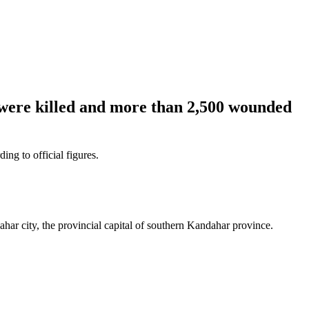
 were killed and more than 2,500 wounded
ng to official figures.
ar city, the provincial capital of southern Kandahar province.