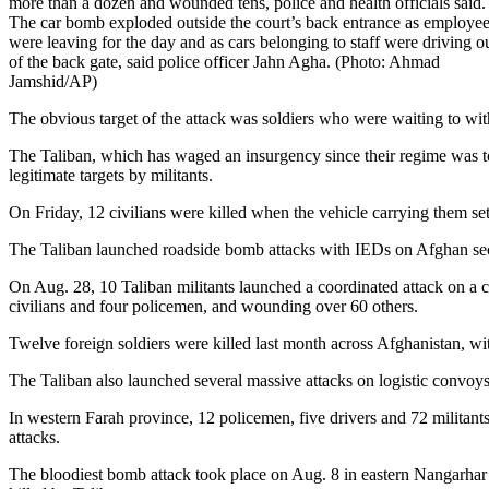
more than a dozen and wounded tens, police and health officials said.
The car bomb exploded outside the court’s back entrance as employe
were leaving for the day and as cars belonging to staff were driving o
of the back gate, said police officer Jahn Agha. (Photo: Ahmad
Jamshid/AP)
The obvious target of the attack was soldiers who were waiting to wit
The Taliban, which has waged an insurgency since their regime was top
legitimate targets by militants.
On Friday, 12 civilians were killed when the vehicle carrying them 
The Taliban launched roadside bomb attacks with IEDs on Afghan secu
On Aug. 28, 10 Taliban militants launched a coordinated attack on a co
civilians and four policemen, and wounding over 60 others.
Twelve foreign soldiers were killed last month across Afghanistan, wi
The Taliban also launched several massive attacks on logistic convoys,
In western Farah province, 12 policemen, five drivers and 72 militants
attacks.
The bloodiest bomb attack took place on Aug. 8 in eastern Nangarhar 