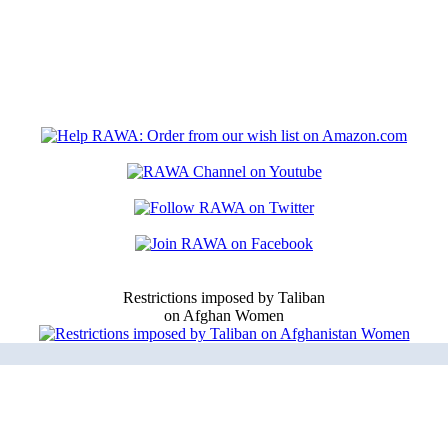
Restrictions imposed by Taliban
on Afghan Women