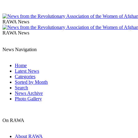
RAWA News
RAWA News
News Navigation
Home
Latest News
Categories
Sorted by Month
Search
News Archive
Photo Gallery
On RAWA
About RAWA