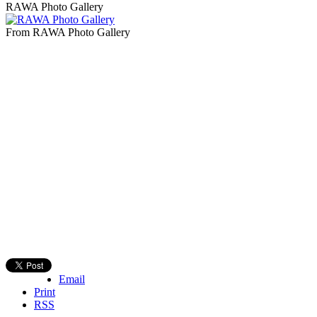
RAWA Photo Gallery
From RAWA Photo Gallery
Email
Print
RSS