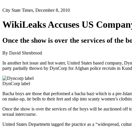
City State Times, December 8, 2010
WikiLeaks Accuses US Company
Once the show is over the services of the bo
By David Shenbrood
In another hot issue and hot water, United States based company, Dyn
party partially thrown by DynCorp for Afghan police recruits in Kundu
DynCorp label
Bacha boys are those that performed a bacha bazi which is a pre-Isla
on make-up, tie bells to their feet and slip into scanty women’s clot
Once the show is over the services of the boys will be auctioned off to
sexual intercourse.
United States Departmetn tagged the practice as a “widespread, cultur