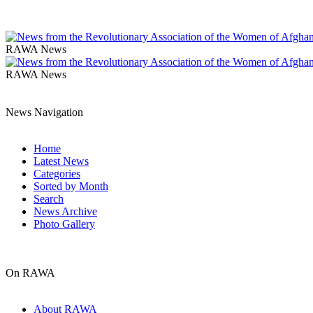
RAWA News
RAWA News
News Navigation
Home
Latest News
Categories
Sorted by Month
Search
News Archive
Photo Gallery
On RAWA
About RAWA