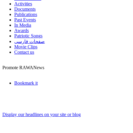
Activities
Documents
Publications
Past Events
In Media
Awards
Patriotic Songs
صفحات فارسی
Movie Clips
Contact us
Promote RAWANews
Bookmark it
Display our headlines on your site or blog