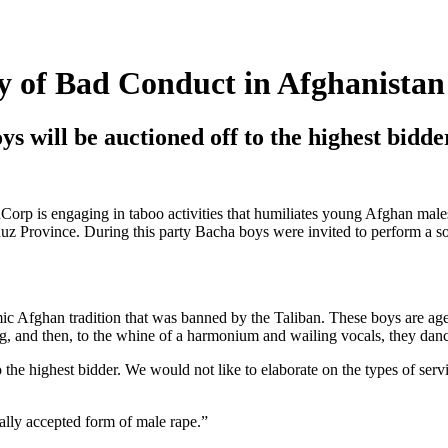
 of Bad Conduct in Afghanistan
ys will be auctioned off to the highest bidde
Corp is engaging in taboo activities that humiliates young Afghan mal
z Province. During this party Bacha boys were invited to perform a so 
mic Afghan tradition that was banned by the Taliban. These boys are ag
hing, and then, to the whine of a harmonium and wailing vocals, they da
 the highest bidder. We would not like to elaborate on the types of serv
ally accepted form of male rape.”