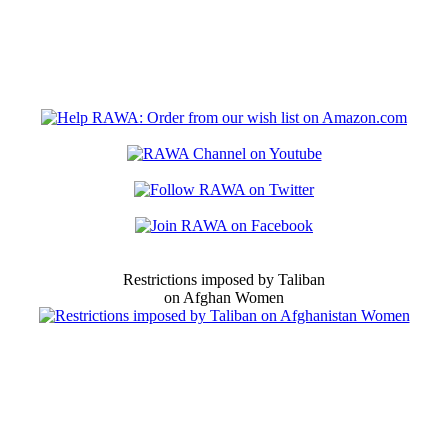
Restrictions imposed by Taliban
on Afghan Women