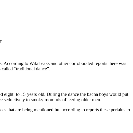
r
es. According to WikiLeaks and other corroborated reports there was
called “traditional dance”.
ed eight- to 15-years-old. During the dance the bacha boys would put
nce seductively to smoky roomfuls of leering older men.
ices that are being mentioned but according to reports these pertains to