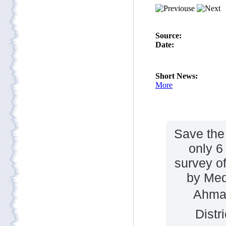
Save the 
only 6
survey of
by Med
Ahmad
Distr