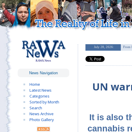
RAWA News
News Navigation
UN warn
Home
Latest News
Categories
Sorted by Month
Search
News Archive
It is also
Photo Gallery
cannabis r