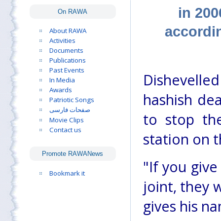
in 200
On RAWA
accordi
About RAWA
Activities
Documents
Publications
Past Events
Dishevelled
In Media
Awards
hashish dea
Patriotic Songs
صفحات فارسی
to stop th
Movie Clips
Contact us
station on t
Promote RAWANews
"If you giv
Bookmark it
joint, they
gives his n