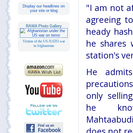
"I am not af
Display our headlines on
your site or blog
agreeing to
RAWA Photo Gallery
heady hash
he shares 
Victims of the US-NATO war
in Afghanistan
station's v
He admit
precaution
only sellin
he kno
Mahtaabudi
does not re