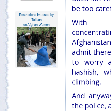
be too caref
Restrictions imposed by
With aut
Taliban
on Afghan Women
concentr
Afghanistan'
admit there
to worry 
hashish, w
climbing.
And anyway,
the police, 