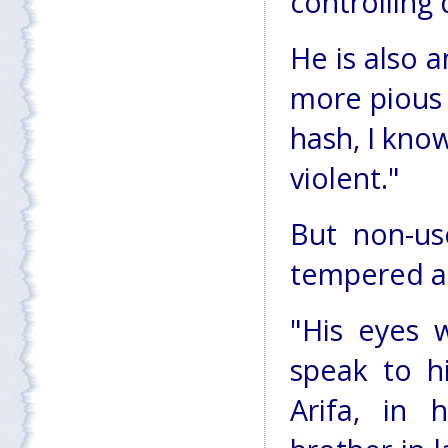
controlling
He is also 
more pious 
hash, I know
violent."
But non-us
tempered an
"His eyes 
speak to h
Arifa, in 