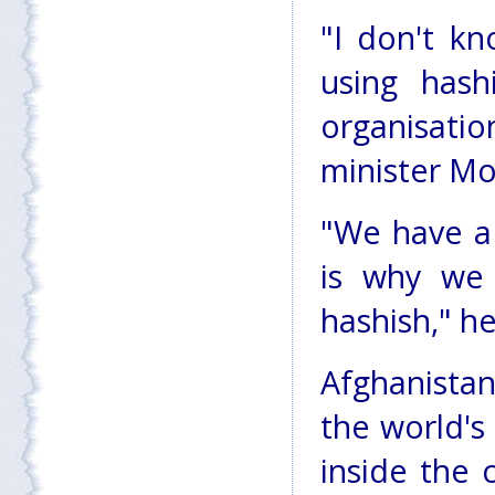
"I don't k
using has
organisati
minister M
"We have a
is why we
hashish," he
Afghanista
the world's
inside the 