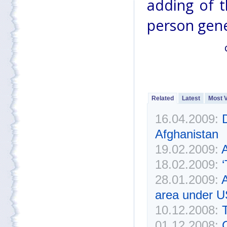
adding of t
person gene
Related
Latest
Most 
16.04.2009:
Afghanistan
19.02.2009:
A
18.02.2009:
‘
28.01.2009:
A
area under U
10.12.2008:
01.12.2008:
C