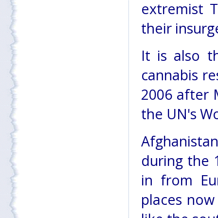
extremist T
their insur
It is also 
cannabis re
2006 after 
the UN's Wo
Afghanist
during the 
in from Eu
places now 