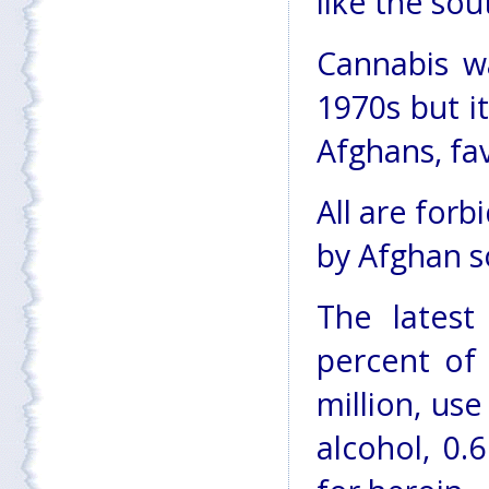
like the sou
Cannabis wa
1970s but i
Afghans, fa
All are for
by Afghan s
The latest
percent of 
million, us
alcohol, 0.