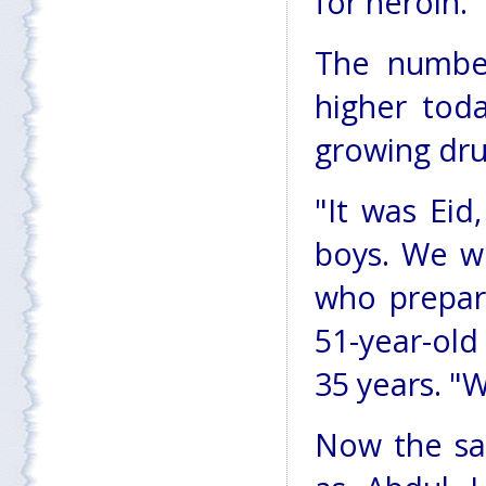
for heroin.
The number
higher toda
growing dru
"It was Ei
boys. We we
who prepare
51-year-ol
35 years. "
Now the sa