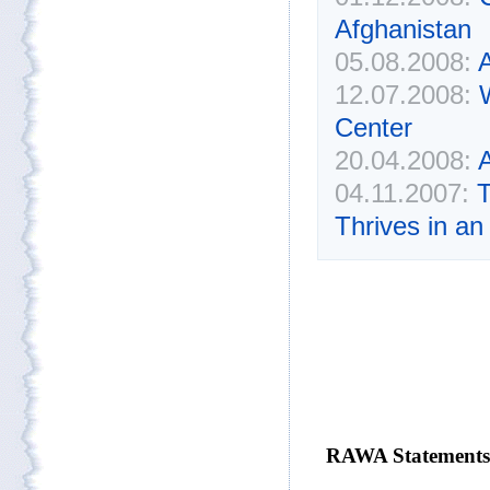
Afghanistan
05.08.2008:
A
12.07.2008:
Center
20.04.2008:
A
04.11.2007:
T
Thrives in an