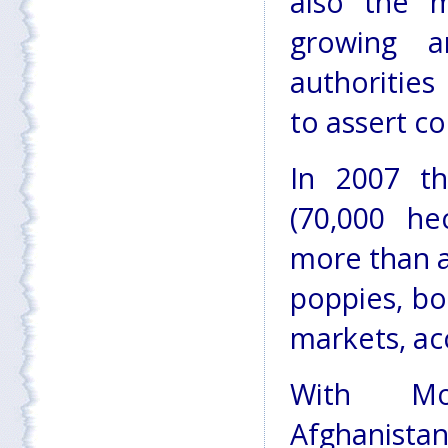
also the 
growing a
authorities
to assert co
In 2007 th
(70,000 he
more than a
poppies, bo
markets, ac
With Mor
Afghanistan