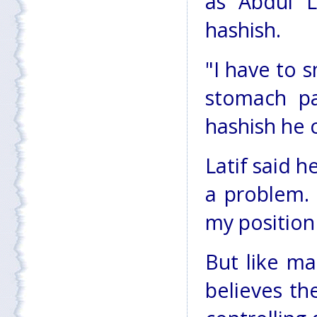
as Abdul L
hashish.
"I have to s
stomach pa
hashish he 
Latif said h
a problem.
my position 
But like ma
believes th