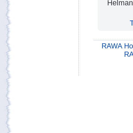
Helmand
RAWA Ho
RA