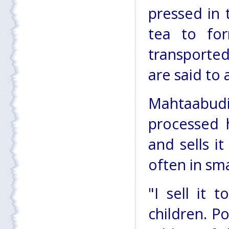
pressed in 
tea to for
transported
are said to 
Mahtaabud
processed h
and sells it
often in sma
"I sell it 
children. Po