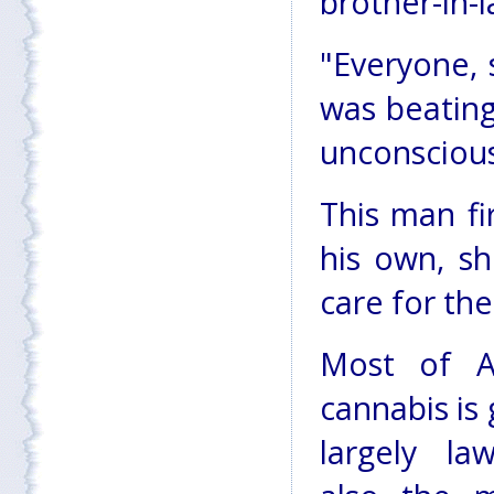
brother-in-l
"Everyone, 
was beating
unconscious
This man fi
his own, sh
care for the
Most of Af
cannabis is
largely la