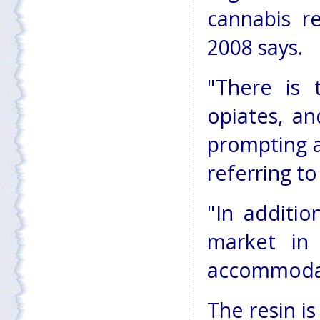
cannabis r
2008 says.
"There is 
opiates, an
prompting a 
referring to
"In addition
market in
accommodate
The resin is