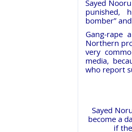
Sayed Noorull
punished, 
bomber” and 
Gang-rape a
Northern prov
very common
media, becaus
who report s
Sayed Norul
become a da
if th