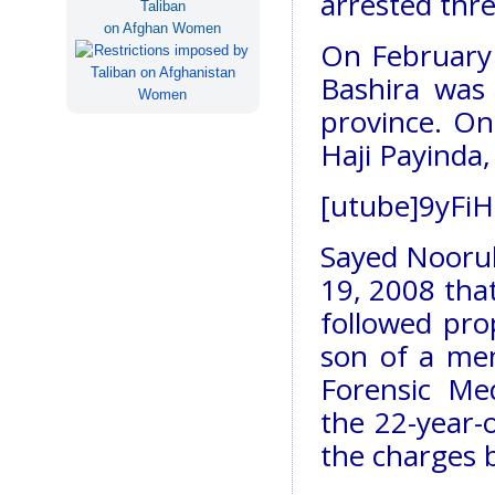
arrested thre
Taliban
on Afghan Women
On February 
Bashira was
province. One
Haji Payinda
[utube]9yFiH
Sayed Noorull
19, 2008 that
followed pro
son of a me
Forensic Me
the 22-year-o
the charges 