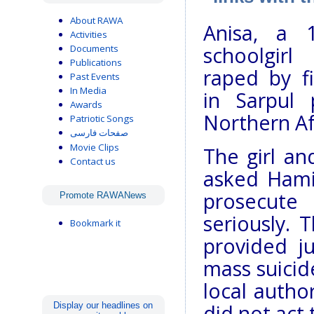
About RAWA
Anisa, a 1
Activities
Documents
schoolgirl
Publications
raped by f
Past Events
In Media
in Sarpul 
Awards
Northern Af
Patriotic Songs
صفحات فارسی
Movie Clips
The girl an
Contact us
asked Hami
prosecute
Promote RAWANews
seriously. 
Bookmark it
provided ju
mass suicide
local autho
Display our headlines on
did not act 