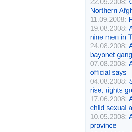
22.09.2008:
Northern Afg
11.09.2008:
F
19.08.2008:
A
nine men in 
24.08.2008:
A
bayonet gang
07.08.2008:
A
official says
04.08.2008:
rise, rights g
17.06.2008:
A
child sexual 
10.05.2008:
A
province