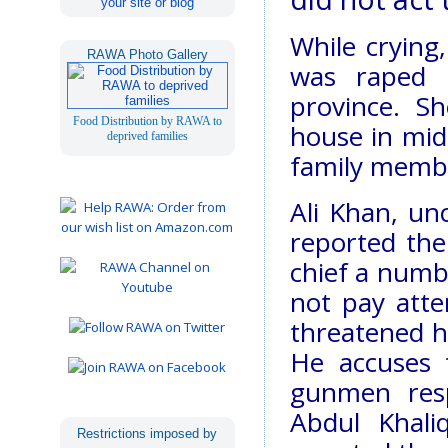
your site or blog
While crying,
RAWA Photo Gallery
was raped i
province. S
Food Distribution by RAWA to
house in mid
deprived families
family membe
Ali Khan, unc
reported the 
chief a numbe
not pay atte
threatened hi
He accuses t
gunmen resp
Abdul Khali
Restrictions imposed by