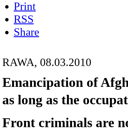
Print
RSS
Share
RAWA, 08.03.2010
Emancipation of Afgh
as long as the occupat
Front criminals are n