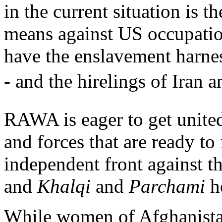
in the current situation is t
means against US occupation
have the enslavement harnes
- and the hirelings of Iran a
RAWA is eager to get united
and forces that are ready to
independent front against t
and
Khalqi
and
Parchami
ho
While women of Afghanistan