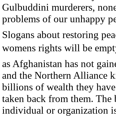
Gulbuddini murderers, none
problems of our unhappy pe
Slogans about restoring pea
womens rights will be empt
as Afghanistan has not gain
and the Northern Alliance ki
billions of wealth they have
taken back from them. The 
individual or organization i