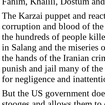
Fahim, Khalili, Dostum and
The Karzai puppet and react
corruption and blood of the
the hundreds of people kill
in Salang and the miseries 
the hands of the Iranian cr
punish and jail many of the 
for negligence and inattenti
But the US government does
stooges and allows them to