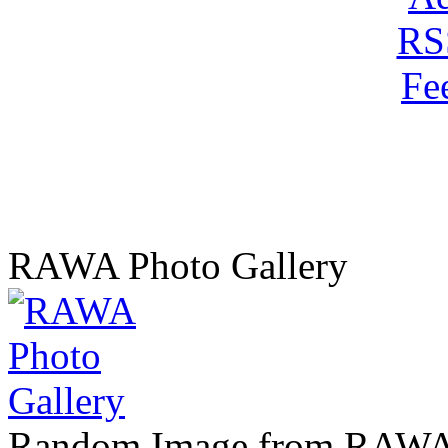
RAWA Photo Gallery
Random Image from RAWA 