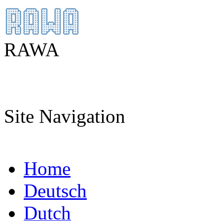
RAWA
Site Navigation
Home
Deutsch
Dutch