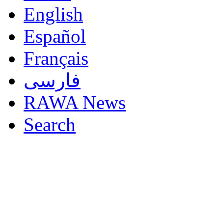
English
Español
Français
فارسی
RAWA News
Search