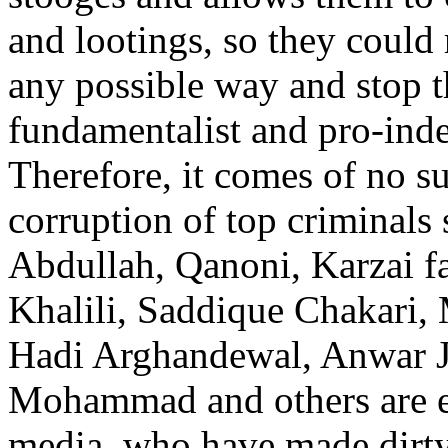
and lootings, so they could
any possible way and stop t
fundamentalist and pro-inde
Therefore, it comes of no su
corruption of top criminals
Abdullah, Qanoni, Karzai f
Khalili, Saddique Chakari, 
Hadi Arghandewal, Anwar J
Mohammad and others are e
media, who have made dirty