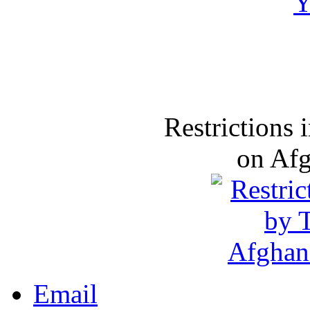
Restrictions
on Af
Email