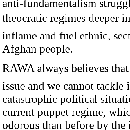
anti-fundamentalism struggl
theocratic regimes deeper 
inflame and fuel ethnic, se
Afghan people.
RAWA always believes that 
issue and we cannot tackle i
catastrophic political situa
current puppet regime, whi
odorous than before by the 