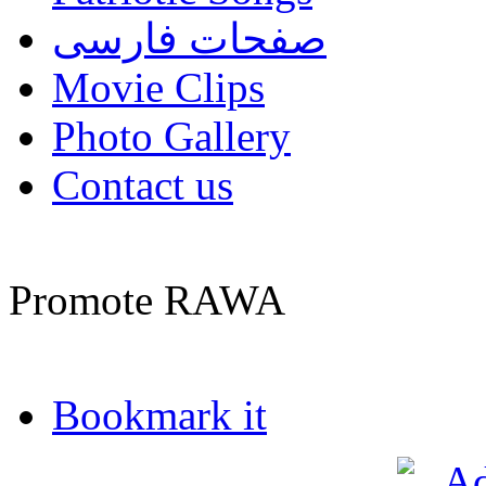
صفحات فارسی
Movie Clips
Photo Gallery
Contact us
Promote RAWA
Bookmark it