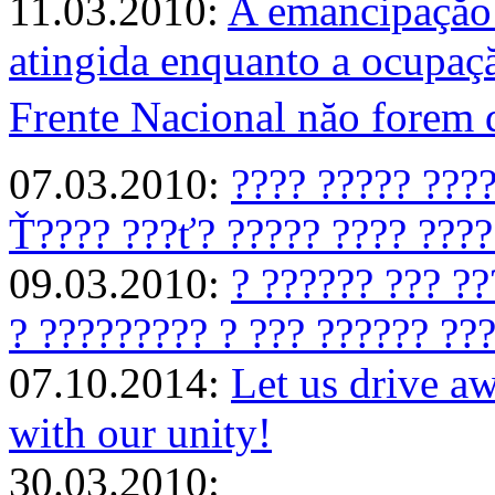
11.03.2010:
A emancipaçăo 
atingida enquanto a ocupaçă
Frente Nacional năo forem
07.03.2010:
???? ????? ????
Ť???? ???ť? ????? ???? ????
09.03.2010:
? ?????? ??? ??
? ????????? ? ??? ?????? ???
07.10.2014:
Let us drive 
with our unity!
30.03.2010: