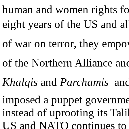
human and women rights for
eight years of the US and al
of war on terror, they empo
of the Northern Alliance an
Khalqis
and
Parchamis
 an
imposed a puppet governme
instead of uprooting its Ta
US and NATO continues to k