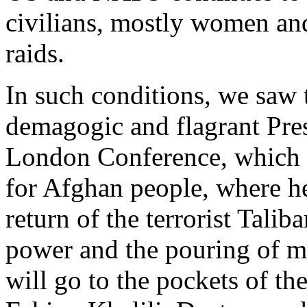
civilians, mostly women and 
raids.
In such conditions, we saw 
demagogic and flagrant Pres
London Conference, which i
for Afghan people, where he
return of the terrorist Tal
power and the pouring of m
will go to the pockets of th