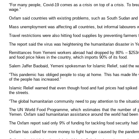
“For many people, Covid-19 comes as a crisis on top of a crisis. To bre
wage.”
Oxfam said countries with existing problems, such as South Sudan and S
Mass unemployment was affecting all countries, but informal labourers we
Travel restrictions were also hitting food supplies by preventing farmers
The report said the virus was heightening the humanitarian disaster in 
Remittances from Yemeni workers abroad had dropped by 80% – $253m (£2
and food price hikes in the country, which imports 90% of its food.
Salem Jaffer Baobaid, Yemeni spokesman for Islamic Relief, said the wa
“This pandemic has obliged people to stay at home. This has made life ve
of the people has increased.”
Islamic Relief warned that even though food and fuel prices had spiked 
the streets.
“The global humanitarian community need to pay attention to the situation
The UN World Food Programme, which estimates that the number of peopl
Yemen. Oxfam said humanitarian assistance around the world had been cu
The Oxfam report said only 9% of funding for tackling food security had
Oxfam has called for more money to fight hunger caused by the pandemi