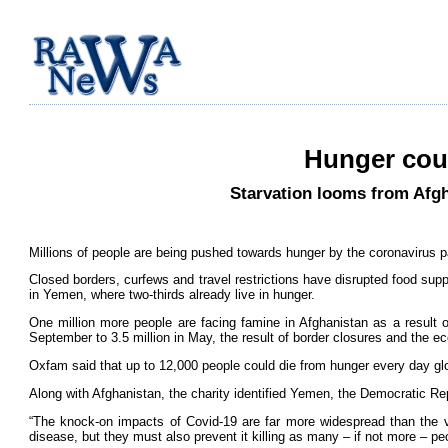
Hunger coul
Starvation looms from Afgh
Millions of people are being pushed towards hunger by the coronavirus p
Closed borders, curfews and travel restrictions have disrupted food supp
in Yemen, where two-thirds already live in hunger.
One million more people are facing famine in Afghanistan as a result of
September to 3.5 million in May, the result of border closures and the 
Oxfam said that up to 12,000 people could die from hunger every day glo
Along with Afghanistan, the charity identified Yemen, the Democratic Re
“The knock-on impacts of Covid-19 are far more widespread than the vir
disease, but they must also prevent it killing as many – if not more – 