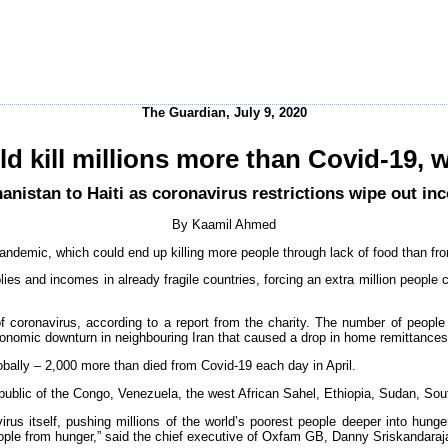
The Guardian, July 9, 2020
d kill millions more than Covid-19,
anistan to Haiti as coronavirus restrictions wipe out in
By Kaamil Ahmed
andemic, which could end up killing more people through lack of food than fro
lies and incomes in already fragile countries, forcing an extra million people 
 coronavirus, according to a report from the charity. The number of people 
economic downturn in neighbouring Iran that caused a drop in home remittance
bally – 2,000 more than died from Covid-19 each day in April.
public of the Congo, Venezuela, the west African Sahel, Ethiopia, Sudan, Sou
us itself, pushing millions of the world’s poorest people deeper into hunger
people from hunger,” said the chief executive of Oxfam GB, Danny Sriskandaraj