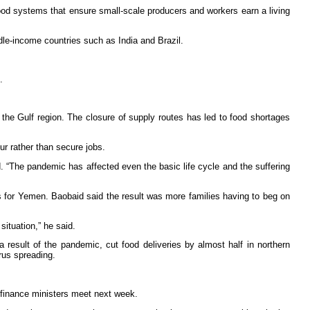
food systems that ensure small-scale producers and workers earn a living
le-income countries such as India and Brazil.
.
he Gulf region. The closure of supply routes has led to food shortages
r rather than secure jobs.
d. “The pandemic has affected even the basic life cycle and the suffering
ls for Yemen. Baobaid said the result was more families having to beg on
situation,” he said.
result of the pandemic, cut food deliveries by almost half in northern
rus spreading.
 finance ministers meet next week.