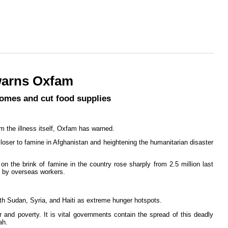
 warns Oxfam
comes and cut food supplies
m the illness itself, Oxfam has warned.
closer to famine in Afghanistan and heightening the humanitarian disaster
on the brink of famine in the country rose sharply from 2.5 million last
s by overseas workers.
th Sudan, Syria, and Haiti as extreme hunger hotspots.
 and poverty. It is vital governments contain the spread of this deadly
ah.