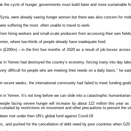
ak the cycle of hunger, governments must build fairer and more sustainable 
yria, were already seeing hunger worsen but there was also concern for midd
re suffering the most, often unable to travel to work.
 from hiring workers and small-scale producers from accessing their own fields
Yemen, where two-thirds of people already have inadequate food.
00m) – in the first four months of 2020 as a result of job losses across t
r in Yemen had destroyed the country’s economy, forcing many into day labou
ry difficult for people who are meeting their needs on a daily basis,” he sai
in recent weeks, the international community had failed to meet funding goa
 in Yemen. It’s not long before we can slide into a catastrophic humanitarian 
e facing severe hunger will increase by about 122 million this year as a 
rtailed by restrictions on movement and other precautions to prevent the vi
 been met under then UN’s global fund against Covid-19.
c, and pushed for the cancellation of debt owed by poor countries when G20