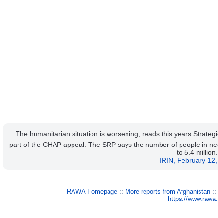
The humanitarian situation is worsening, reads this years Strat
part of the CHAP appeal. The SRP says the number of people in nee
to 5.4 million.
IRIN, February 12
RAWA Homepage
::
More reports from Afghanistan
:
https://www.rawa.