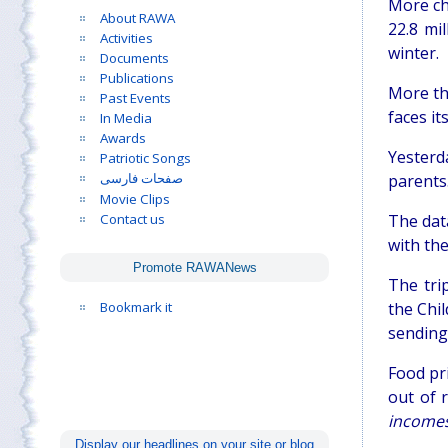
More ch
About RAWA
22.8 mi
Activities
winter.
Documents
Publications
More tha
Past Events
faces it
In Media
Awards
Yesterd
Patriotic Songs
parents.
صفحات فارسی
Movie Clips
Contact us
The dat
with th
Promote RAWANews
The tri
Bookmark it
the Chil
sending 
Food pri
out of 
incomes
Display our headlines on your site or blog