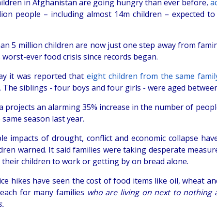
ildren in Afghanistan are going hungry than ever before,
a
llion people – including almost 14m children – expected to 
n 5 million children are now just one step away from famine
s worst-ever food crisis since records began.
ay it was reported that
eight children from the same family
 The siblings - four boys and four girls - were aged betwee
a projects an alarming 35% increase in the number of peopl
e same season last year.
ple impacts of drought, conflict and economic collapse hav
dren warned. It said families were taking desperate measures
their children to work or getting by on bread alone.
ce hikes have seen the cost of food items like oil, wheat a
reach for many families
who are living on next to nothing 
.