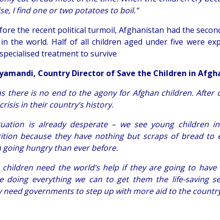
e, I find one or two potatoes to boil.”
fore the recent political turmoil, Afghanistan had the seco
in the world. Half of all children aged under five were ex
 specialised treatment to survive
yamandi, Country Director of Save the Children in Afgha
s there is no end to the agony for Afghan children.
After 
risis in their country’s history.
tuation is already desperate – we see young children i
ition because they have nothing but scraps of bread to 
n going hungry than ever before.
 children need the world’s help if they are going to have e
e doing everything we can to get them the life-saving se
y need governments to step up with more aid to the country