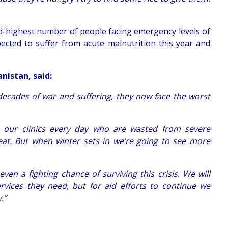
nd-highest number of people facing emergency levels of
pected to suffer from acute malnutrition this year and
nistan, said:
decades of war and suffering, they now face the worst
n our clinics every day who are wasted from severe
eat. But when winter sets in we’re going to see more
ven a fighting chance of surviving this crisis. We will
rvices they need, but for aid efforts to continue we
.”