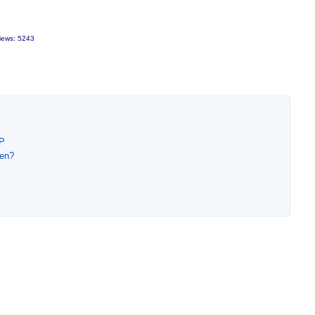
iews: 5243
DP
men?