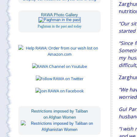
Zarghun
nutritio
RAWA Photo Gallery
“Our si
Paghman in the past and today
started
“Since 
Sometim
my husb
difficult
Zarghun
“We hav
worried
Gul Par
Restrictions imposed by Taliban
husband,
on Afghan Women
“
I wish
and we 