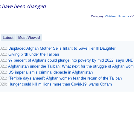
 have been changed
Category:
Children
,
Poverty
- V
Latest
Most Viewed
2021:
Displaced Afghan Mother Sells Infant to Save Her Ill Daughter
2021:
Giving birth under the Taliban
2021:
97 percent of Afghans could plunge into poverty by mid 2022, says UN
2021:
Afghanistan under the Taliban: What next for the struggle of Afghan wo
2021:
US imperialism’s criminal debacle in Afghanistan
2021:
‘Terrible days ahead’: Afghan women fear the return of the Taliban
2020:
Hunger could kill millions more than Covid-19, warns Oxfam