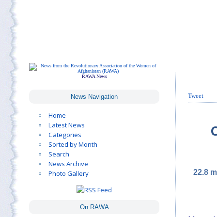
RAWA News
Tweet
News Navigation
Home
Latest News
C
Categories
Sorted by Month
Search
News Archive
22.8 m
Photo Gallery
On RAWA