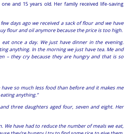
ne and 15 years old. Her family received life-saving
A few days ago we received a sack of flour and we have
y flour and oil anymore because the price is too high.
o eat once a day. We just have dinner in the evening.
ing anything. In the morning we just have tea. Me and
n – they cry because they are hungry and that is so
e have so much less food than before and it makes me
eating anything.”
, and three daughters aged four, seven and eight. Her
en. We have had to reduce the number of meals we eat,
se they’re hungry I try to find some rice to give them.