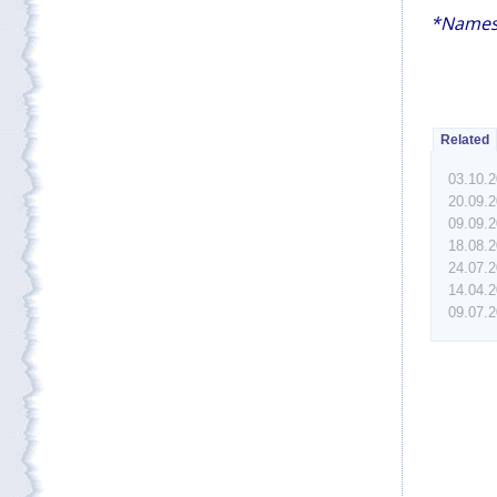
*Names
Related
03.10.
20.09.
09.09.
18.08.
24.07.
14.04.
09.07.