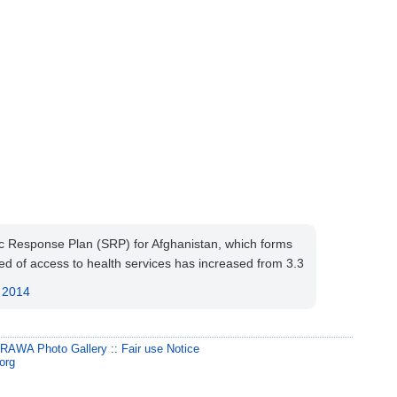
egic Response Plan (SRP) for Afghanistan, which forms
d of access to health services has increased from 3.3
, 2014
:
RAWA Photo Gallery
::
Fair use Notice
org