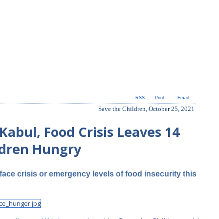
RSS
Print
Email
Save the Children, October 25, 2021
Kabul, Food Crisis Leaves 14
ldren Hungry
face crisis or emergency levels of food insecurity this