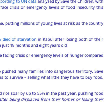
ccording to UN data
analysed by Save the Children, with
face crisis or emergency levels of food insecurity this
, putting millions of young lives at risk as the country
 died of starvation
in Kabul after losing both of their
n just 18 months and eight years old.
e facing crisis or emergency levels of hunger compared
e pushed many families into dangerous territory, Save
 to survive – selling what little they have to buy food,
nd rice soar by up to 55% in the past year, pushing food
after being displaced from their homes or losing their