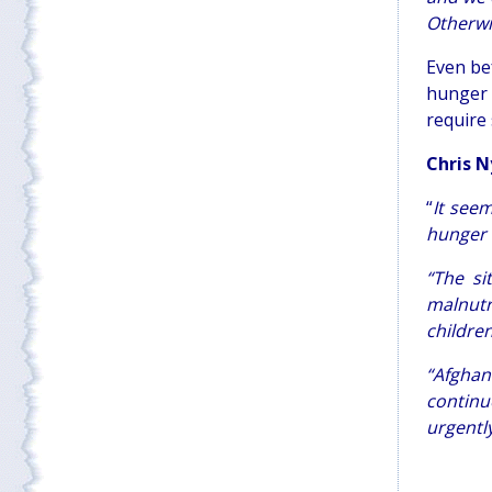
Otherwis
Even be
hunger 
require
Chris N
“
It seem
hunger c
“The si
malnutr
childre
“Afghan
continu
urgentl