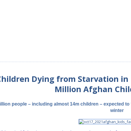
hildren Dying from Starvation in 
Million Afghan Chi
illion people – including almost 14m children – expected to 
winter