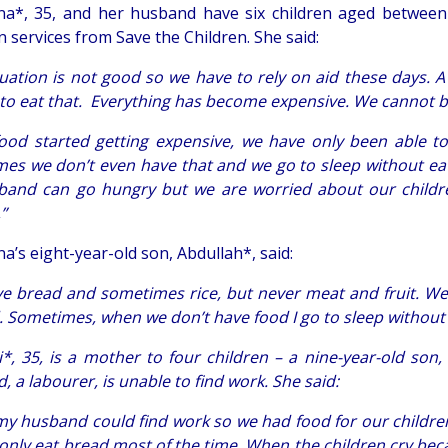
a*, 35, and her husband have six children aged between o
n services from Save the Children. She said:
tuation is not good so we have to rely on aid these days. 
 to eat that. Everything has become expensive. We cannot bu
food started getting expensive, we have only been able t
es we don’t even have that and we go to sleep without eat
and can go hungry but we are worried about our childre
,”
a’s eight-year-old son, Abdullah*, said:
e bread and sometimes rice, but never meat and fruit. W
. Sometimes, when we don’t have food I go to sleep without 
i*, 35, is a mother to four children – a nine-year-old son
 a labourer, is unable to find work. She said:
 my husband could find work so we had food for our childr
only eat bread most of the time. When the children cry becau