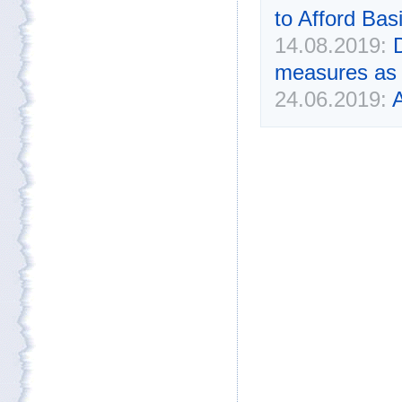
to Afford Bas
14.08.2019:
measures as 
24.06.2019:
A