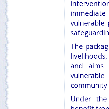
interventi
immediate
vulnerable 
safeguardin
The package
livelihoods,
and aims 
vulnerab
community
Under the
benefit fro