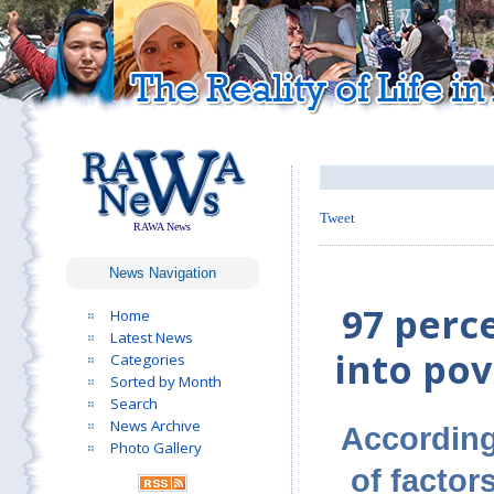
Tweet
RAWA News
News Navigation
97 perc
Home
Latest News
into pov
Categories
Sorted by Month
Search
News Archive
According
Photo Gallery
of factor