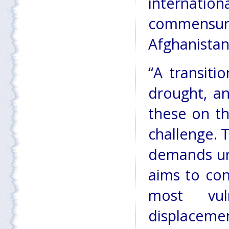
internatio
commensura
Afghanistan
“A transiti
drought, a
these on t
challenge. T
demands urg
aims to con
most vul
displaceme