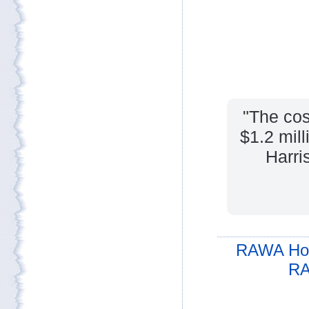
"The cos
$1.2 mill
Harri
RAWA Ho
RA