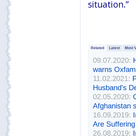
situation.”
Related
Latest
Most 
09.07.2020:
warns Oxfam
11.02.2021:
P
Husband's D
02.05.2020:
C
Afghanistan s
16.09.2019:
Are Suffering
26.08.2019: