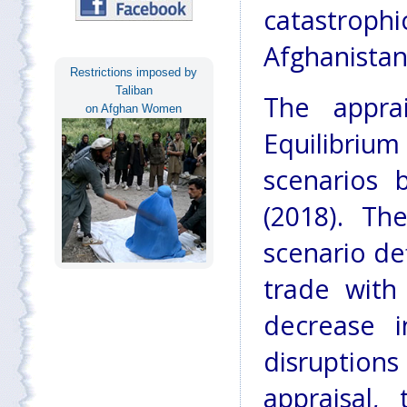
catastroph
Afghanistan
Restrictions imposed by
Taliban
The appra
on Afghan Women
Equilibriu
scenarios 
(2018). Th
scenario de
trade with
decrease i
disruption
appraisal,