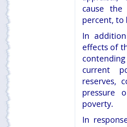
cause the 
percent, to 
In additio
effects of 
contending
current po
reserves, c
pressure o
poverty.
In respons