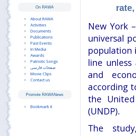
rate
On RAWA
About RAWA
New York – 
Activities
Documents
universal p
Publications
Past Events
population i
In Media
Awards
line unless
Patriotic Songs
صفحات فارسی
and econo
Movie Clips
Contact us
according t
Promote RAWANews
the Unite
Bookmark it
(UNDP).
The study