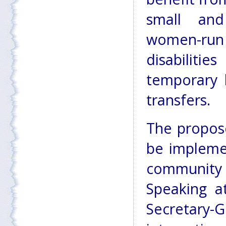
small and
women-run 
disabilitie
temporary 
transfers.
The propos
be implemen
community 
Speaking a
Secretary