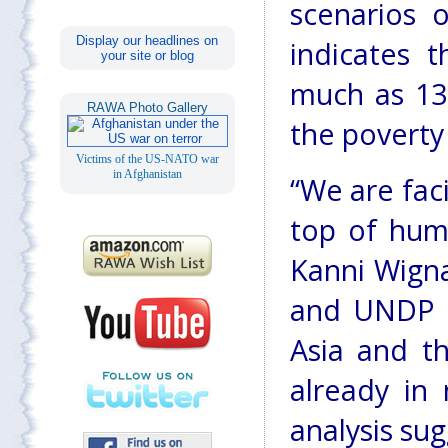
scenarios o
Display our headlines on
indicates 
your site or blog
much as 13.
RAWA Photo Gallery
the poverty
Victims of the US-NATO war
in Afghanistan
“We are fac
top of huma
Kanni Wigna
and UNDP D
Asia and th
already in
analysis sug