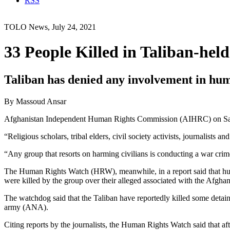
RSS
TOLO News, July 24, 2021
33 People Killed in Taliban-he
Taliban has denied any involvement in huma
By Massoud Ansar
Afghanistan Independent Human Rights Commission (AIHRC) on Satur
“Religious scholars, tribal elders, civil society activists, journalist
“Any group that resorts on harming civilians is conducting a war cri
The Human Rights Watch (HRW), meanwhile, in a report said that hundr
were killed by the group over their alleged associated with the Afghan
The watchdog said that the Taliban have reportedly killed some detai
army (ANA).
Citing reports by the journalists, the Human Rights Watch said that af