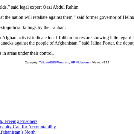
ields,” said legal expert Qazi Abdul Rahim.
 that the nation will retaliate against them,” said former governor o
trajudicial killings by the Taliban.
ther Afghan activist indicate local Taliban forces are showing little re
er attacks against the people of Afghanistan,” said Jalina Porter, the de
in areas under their control.
Category:
Taliban/ISIS/Terrorism
,
HR Violations
- Views: 4723
h, Freeing Prisoners
nity Call for Accountability
fghanistan’s North