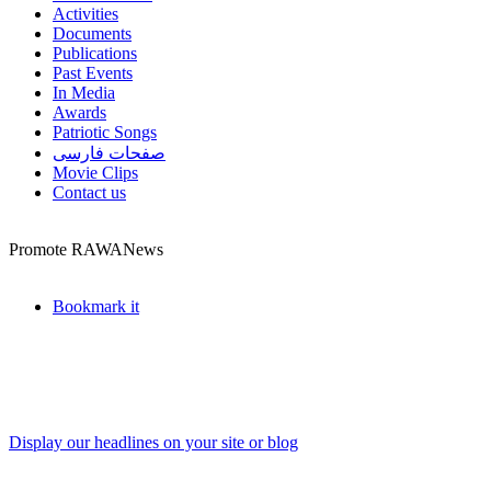
Activities
Documents
Publications
Past Events
In Media
Awards
Patriotic Songs
صفحات فارسی
Movie Clips
Contact us
Promote RAWANews
Bookmark it
Display our headlines on your site or blog