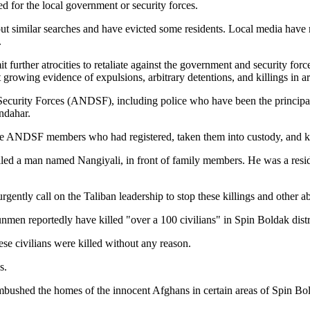
d for the local government or security forces.
out similar searches and have evicted some residents. Local media have 
.
further atrocities to retaliate against the government and security for
 growing evidence of expulsions, arbitrary detentions, and killings in ar
urity Forces (ANDSF), including police who have been the principal sec
andahar.
some ANDSF members who had registered, taken them into custody, and 
d killed a man named Nangiyali, in front of family members. He was a r
gently call on the Taliban leadership to stop these killings and other 
unmen reportedly have killed "over a 100 civilians" in Spin Boldak dist
se civilians were killed without any reason.
s.
) ambushed the homes of the innocent Afghans in certain areas of Spin B