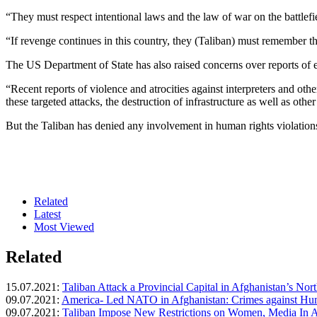
“They must respect intentional laws and the law of war on the battlef
“If revenge continues in this country, they (Taliban) must remember
The US Department of State has also raised concerns over reports of ex
“Recent reports of violence and atrocities against interpreters and o
these targeted attacks, the destruction of infrastructure as well as oth
But the Taliban has denied any involvement in human rights violations 
Related
Latest
Most Viewed
Related
15.07.2021:
Taliban Attack a Provincial Capital in Afghanistan’s Nort
09.07.2021:
America- Led NATO in Afghanistan: Crimes against Huma
09.07.2021:
Taliban Impose New Restrictions on Women, Media In A