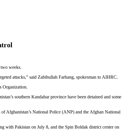
ntrol
 two weeks.
in targeted attacks,” said Zabihullah Farhang, spokesman to AIHRC.
s Organization.
hanistan’s southern Kandahar province have been detained and some
rs of Afghanistan’s National Police (ANP) and the Afghan National
ng with Pakistan on July 8, and the Spin Boldak district center on