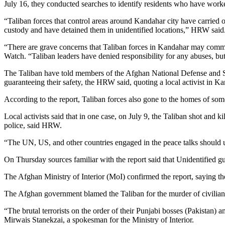
July 16, they conducted searches to identify residents who have worke
“Taliban forces that control areas around Kandahar city have carried 
custody and have detained them in unidentified locations,” HRW said
“There are grave concerns that Taliban forces in Kandahar may commit 
Watch. “Taliban leaders have denied responsibility for any abuses, but
The Taliban have told members of the Afghan National Defense and Sec
guaranteeing their safety, the HRW said, quoting a local activist in K
According to the report, Taliban forces also gone to the homes of 
Local activists said that in one case, on July 9, the Taliban shot an
police, said HRW.
“The UN, US, and other countries engaged in the peace talks should ur
On Thursday sources familiar with the report said that Unidentified g
The Afghan Ministry of Interior (MoI) confirmed the report, saying the
The Afghan government blamed the Taliban for the murder of civilian
“The brutal terrorists on the order of their Punjabi bosses (Pakistan
Mirwais Stanekzai, a spokesman for the Ministry of Interior.