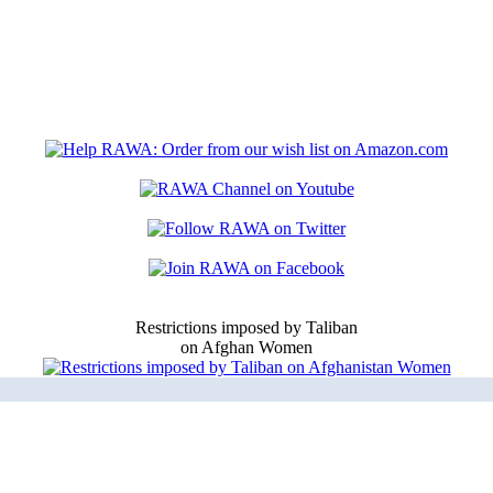
Restrictions imposed by Taliban
on Afghan Women