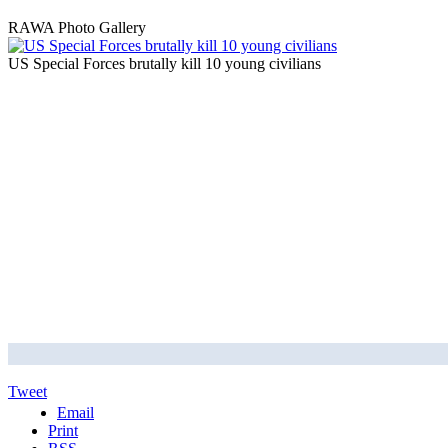
RAWA Photo Gallery
US Special Forces brutally kill 10 young civilians
Tweet
Email
Print