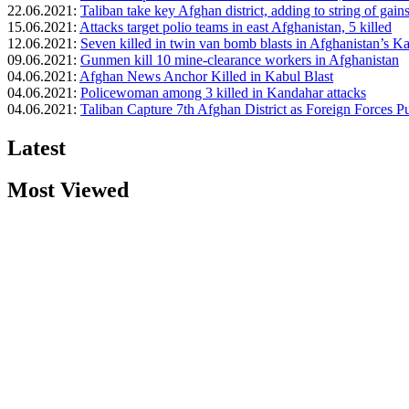
22.06.2021:
Taliban take key Afghan district, adding to string of gain
15.06.2021:
Attacks target polio teams in east Afghanistan, 5 killed
12.06.2021:
Seven killed in twin van bomb blasts in Afghanistan’s K
09.06.2021:
Gunmen kill 10 mine-clearance workers in Afghanistan
04.06.2021:
Afghan News Anchor Killed in Kabul Blast
04.06.2021:
Policewoman among 3 killed in Kandahar attacks
04.06.2021:
Taliban Capture 7th Afghan District as Foreign Forces P
Latest
Most Viewed