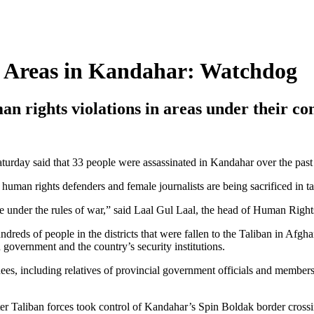
ld Areas in Kandahar: Watchdog
n rights violations in areas under their co
day said that 33 people were assassinated in Kandahar over the past
s and human rights defenders and female journalists are being sacrificed 
me under the rules of war,” said Laal Gul Laal, the head of Human Right
eds of people in the districts that were fallen to the Taliban in Afg
 government and the country’s security institutions.
nees, including relatives of provincial government officials and membe
ter Taliban forces took control of Kandahar’s Spin Boldak border crossi