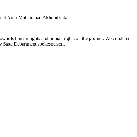
f Helmand Amir Mohammad Akhundzada.
gard towards human rights and human rights on the ground. We condemns
puty State Department spokesperson.