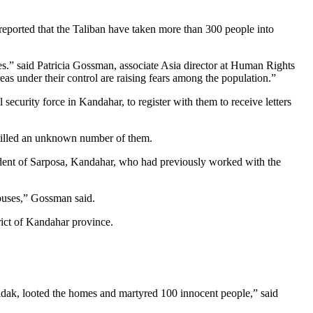
reported that the Taliban have taken more than 300 people into
ces.” said Patricia Gossman, associate Asia director at Human Rights
eas under their control are raising fears among the population.”
urity force in Kandahar, to register with them to receive letters
killed an unknown number of them.
esident of Sarposa, Kandahar, who had previously worked with the
abuses,” Gossman said.
rict of Kandahar province.
oldak, looted the homes and martyred 100 innocent people,” said