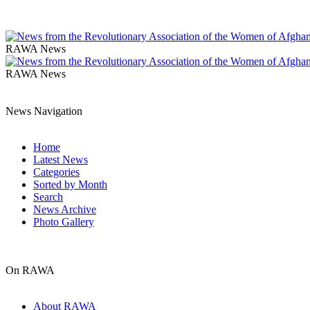
RAWA News
RAWA News
News Navigation
Home
Latest News
Categories
Sorted by Month
Search
News Archive
Photo Gallery
On RAWA
About RAWA