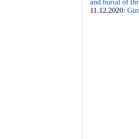
and burial of th
11.12.2020:
Gun