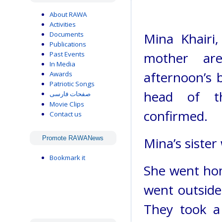
About RAWA
Activities
Documents
Mina Khairi
Publications
mother ar
Past Events
In Media
afternoon’s b
Awards
Patriotic Songs
head of th
صفحات فارسی
Movie Clips
confirmed.
Contact us
Promote RAWANews
Mina’s sister
Bookmark it
She went hom
went outside
They took a