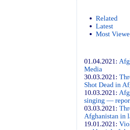
Related
Latest
Most Viewe
01.04.2021:
Afg
Media
30.03.2021:
Thr
Shot Dead in Af
10.03.2021:
Afg
singing — repor
03.03.2021:
Thr
Afghanistan in l
19.01.2021:
Vio