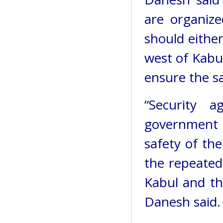
are organize
should eithe
west of Kabu
ensure the sa
“Security 
government a
safety of th
the repeated 
Kabul and th
Danesh said.