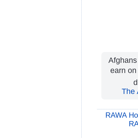
Afghans 
earn on 
d
The 
RAWA Ho
RA