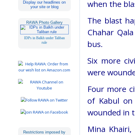
when the bla
Display our headlines on
your site or blog
The blast ha
RAWA Photo Gallery
Chahar Qala a
IDPs in Balkh under Taliban
bus.
rule
Six more civ
were wounded
Four more civ
of Kabul on 
wounded in t
Mina Khairi,
Restrictions imposed by