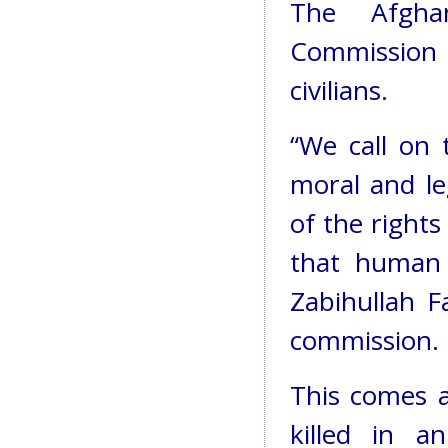
The Afgha
Commission a
civilians.
“We call on t
moral and le
of the rights
that human 
Zabihullah F
commission.
This comes
killed in 