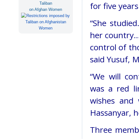
for five years
Taliban
on Afghan Women
“She studied
her country…
control of th
said Yusuf, M
“We will con
was a red l
wishes and w
Hassanyar, h
Three member