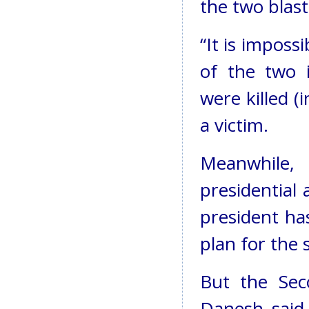
the two blas
“It is imposs
of the two 
were killed (
a victim.
Meanwhil
presidential 
president ha
plan for the 
But the Se
Danesh said 