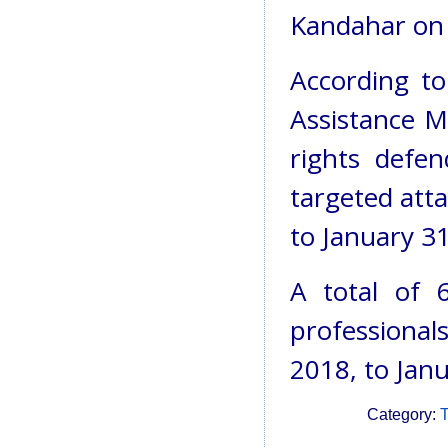
Kandahar on
According to
Assistance M
rights defe
targeted att
to January 31
A total of 
professionals
2018, to Janu
Category:
T