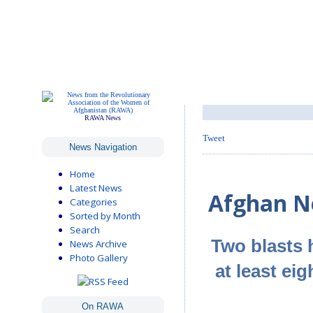
RAWA News
Tweet
News Navigation
Home
Latest News
Afghan Ne
Categories
Sorted by Month
Search
Two blasts 
News Archive
Photo Gallery
at least ei
On RAWA