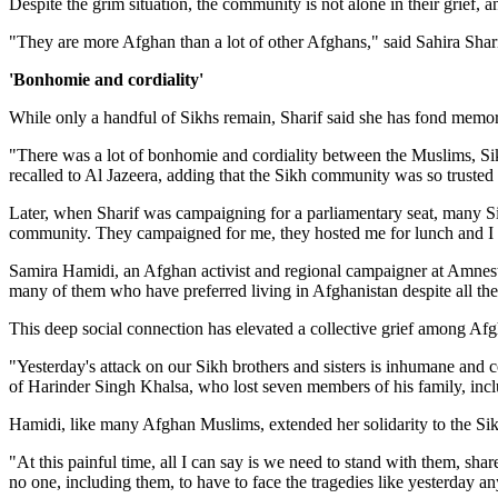
Despite the grim situation, the community is not alone in their grief,
"They are more Afghan than a lot of other Afghans," said Sahira Sha
'Bonhomie and cordiality'
While only a handful of Sikhs remain, Sharif said she has fond memori
"There was a lot of bonhomie and cordiality between the Muslims, Si
recalled to Al Jazeera, adding that the Sikh community was so trusted
Later, when Sharif was campaigning for a parliamentary seat, many S
community. They campaigned for me, they hosted me for lunch and I cou
Samira Hamidi, an Afghan activist and regional campaigner at Amnesty
many of them who have preferred living in Afghanistan despite all the
This deep social connection has elevated a collective grief among Afgha
"Yesterday's attack on our Sikh brothers and sisters is inhumane and co
of Harinder Singh Khalsa, who lost seven members of his family, incl
Hamidi, like many Afghan Muslims, extended her solidarity to the Sik
"At this painful time, all I can say is we need to stand with them, sh
no one, including them, to have to face the tragedies like yesterday a