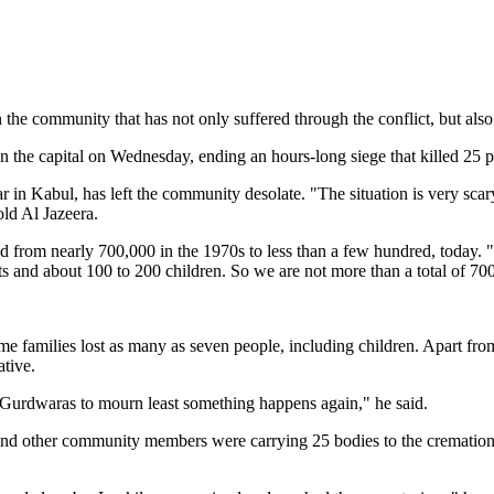
he community that has not only suffered through the conflict, but also 
 the capital on Wednesday, ending an hours-long siege that killed 25 p
 in Kabul, has left the community desolate. "The situation is very sca
ld Al Jazeera.
rom nearly 700,000 in the 1970s to less than a few hundred, today. "We
 and about 100 to 200 children. So we are not more than a total of 700,
amilies lost as many as seven people, including children. Apart from t
ative.
o Gurdwaras to mourn least something happens again," he said.
nd other community members were carrying 25 bodies to the cremation gr