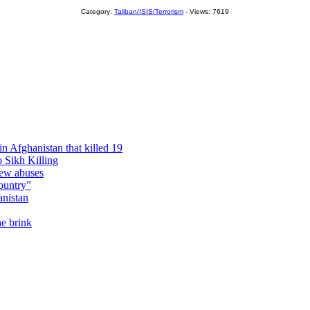
Category:
Taliban/ISIS/Terrorism
- Views: 7619
n Afghanistan that killed 19
 Sikh Killing
new abuses
ountry”
anistan
he brink