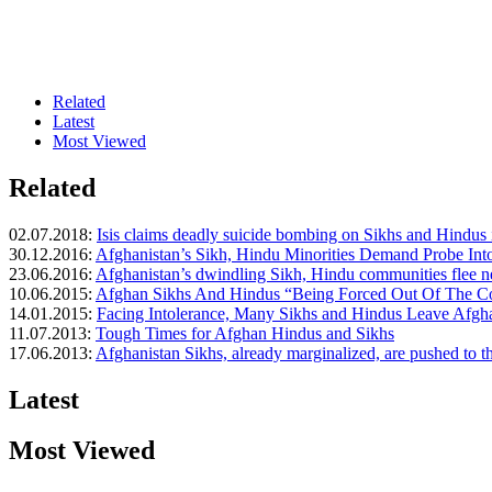
Related
Latest
Most Viewed
Related
02.07.2018:
Isis claims deadly suicide bombing on Sikhs and Hindus i
30.12.2016:
Afghanistan’s Sikh, Hindu Minorities Demand Probe Into
23.06.2016:
Afghanistan’s dwindling Sikh, Hindu communities flee 
10.06.2015:
Afghan Sikhs And Hindus “Being Forced Out Of The C
14.01.2015:
Facing Intolerance, Many Sikhs and Hindus Leave Afgh
11.07.2013:
Tough Times for Afghan Hindus and Sikhs
17.06.2013:
Afghanistan Sikhs, already marginalized, are pushed to t
Latest
Most Viewed