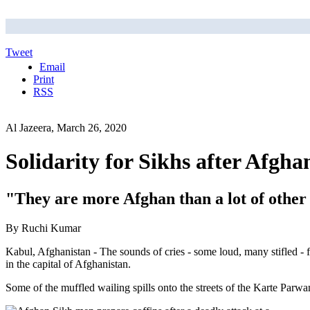
Tweet
Email
Print
RSS
Al Jazeera, March 26, 2020
Solidarity for Sikhs after Afgha
"They are more Afghan than a lot of othe
By Ruchi Kumar
Kabul, Afghanistan - The sounds of cries - some loud, many stifled -
in the capital of Afghanistan.
Some of the muffled wailing spills onto the streets of the Karte Par