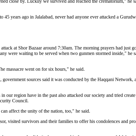
ned close by. Luckily we survived and reached the crematorium," he s
to 45 years ago in Jalalabad, never had anyone ever attacked a Gurudwa
attack at Shor Bazaar around 7:30am. The morning prayers had just go
many were waiting to be served when two gunmen stormed inside," he sa
 The massacre went on for six hours," he said.
ack, government sources said it was conducted by the Haqqani Network,
n our region have in the past also attacked our society and tried creat
curity Council.
an affect the unity of the nation, too," he said.
 visited survivors and their families to offer his condolences and pro