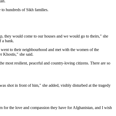
tan.
to hundreds of Sikh families.
up, they would come to our houses and we would go to theirs," she
f a bank.
I went to their neighbourhood and met with the women of the
r Khostis," she said.
 most resilient, peaceful and country-loving citizens. There are so
was shot in front of him," she added, visibly disturbed at the tragedy
them for the love and compassion they have for Afghanistan, and I wish