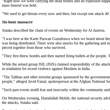
"Right now we were carrying the dead bodies and an explosion happe
mass funeral was held.
"We used to get threats every now and then, but except one attack 40 
Six-hour massacre
Sutaka described the chain of events on Wednesday for Al Jazeera.
"I was here at the Karte Parwan Gurudrawa when we heard about the 
was being distributed. There were also snacks for the gathering and 
pieced together from those who survived.
"They first threw bombs and then started firing bullets at the people.
While the armed group ISIL (ISIS) claimed responsibility of the att
in retaliation for recent violence against Muslims in India.
"The Taliban and other terrorist groups sponsored by the governments i
people," alleged Javid Faisal, spokesperson at the Afghan National Se
"Such past events instill fear and insecurity within the community and c
On Wednesday evening, Hamdullah Mohib, the national security advisor,
the attacks, Sutaka said.