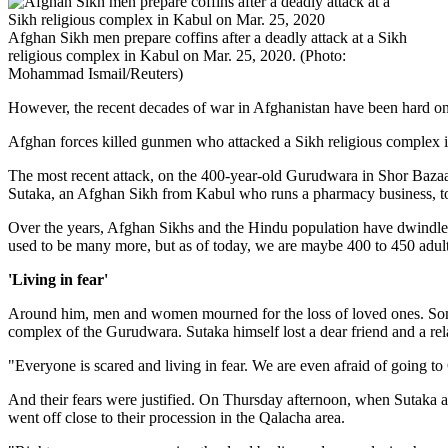
Afghan Sikh men prepare coffins after a deadly attack at a Sikh
religious complex in Kabul on Mar. 25, 2020. (Photo:
Mohammad Ismail/Reuters)
However, the recent decades of war in Afghanistan have been hard on t
Afghan forces killed gunmen who attacked a Sikh religious complex in
The most recent attack, on the 400-year-old Gurudwara in Shor Bazaar
Sutaka, an Afghan Sikh from Kabul who runs a pharmacy business, to
Over the years, Afghan Sikhs and the Hindu population have dwindled f
used to be many more, but as of today, we are maybe 400 to 450 adults
'Living in fear'
Around him, men and women mourned for the loss of loved ones. Some f
complex of the Gurudwara. Sutaka himself lost a dear friend and a rel
"Everyone is scared and living in fear. We are even afraid of going t
And their fears were justified. On Thursday afternoon, when Sutaka a
went off close to their procession in the Qalacha area.