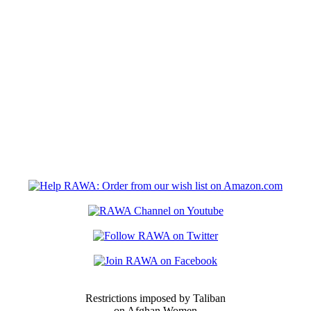
Restrictions imposed by Taliban
on Afghan Women