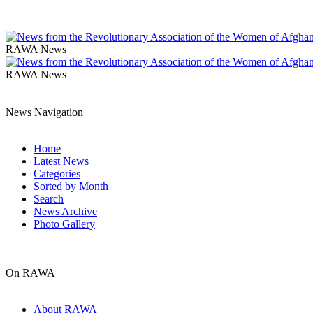
RAWA News
RAWA News
News Navigation
Home
Latest News
Categories
Sorted by Month
Search
News Archive
Photo Gallery
On RAWA
About RAWA