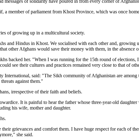
 and messages of solidarity have poured in from every corner of Afghanis
rif, a member of parliament from Khost Province, which was once home 
es of growing up in a multicultural society.
khs and Hindus in Khost. We socialised with each other and, growing 
 that other Afghans would save their money with them, in the absence o
ikhs backed her. "When I was running for the 15th round of elections, 
ld see their cultures and practices remained very close to that of othe
 International, said: "The Sikh community of Afghanistan are among the
 threats against them."
ns, irrespective of their faith and beliefs.
wardice. It is painful to hear the father whose three-year-old daughter 
uding his wife, mother and daughter.
hs.
are their grievances and comfort them. I have huge respect for each of 
nymore," she said.