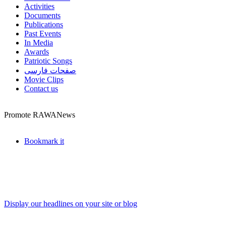
Activities
Documents
Publications
Past Events
In Media
Awards
Patriotic Songs
صفحات فارسی
Movie Clips
Contact us
Promote RAWANews
Bookmark it
Display our headlines on your site or blog