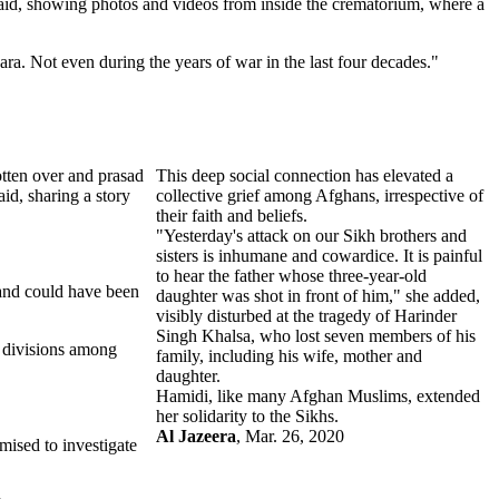
aid, showing photos and videos from inside the crematorium, where a
ra. Not even during the years of war in the last four decades."
tten over and prasad
This deep social connection has elevated a
id, sharing a story
collective grief among Afghans, irrespective of
their faith and beliefs.
"Yesterday's attack on our Sikh brothers and
sisters is inhumane and cowardice. It is painful
to hear the father whose three-year-old
 and could have been
daughter was shot in front of him," she added,
visibly disturbed at the tragedy of Harinder
Singh Khalsa, who lost seven members of his
e divisions among
family, including his wife, mother and
daughter.
Hamidi, like many Afghan Muslims, extended
her solidarity to the Sikhs.
Al Jazeera
, Mar. 26, 2020
mised to investigate