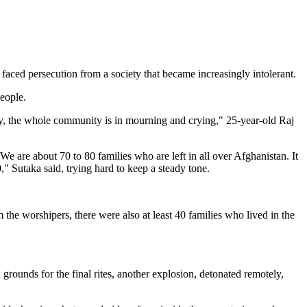
faced persecution from a society that became increasingly intolerant.
eople.
ry, the whole community is in mourning and crying," 25-year-old Raj
 are about 70 to 80 families who are left in all over Afghanistan. It
" Sutaka said, trying hard to keep a steady tone.
he worshipers, there were also at least 40 families who lived in the
ounds for the final rites, another explosion, detonated remotely,