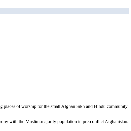
ning places of worship for the small Afghan Sikh and Hindu community
mony with the Muslim-majority population in pre-conflict Afghanistan.