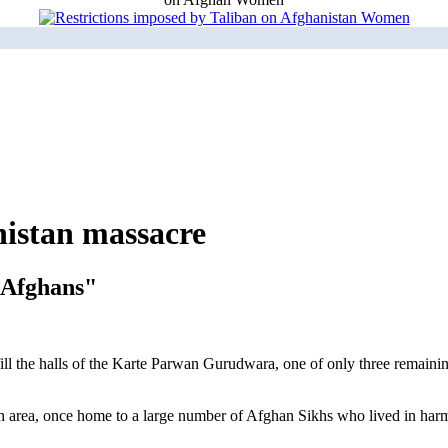
nistan massacre
r Afghans"
 fill the halls of the Karte Parwan Gurudwara, one of only three remai
wan area, once home to a large number of Afghan Sikhs who lived in har