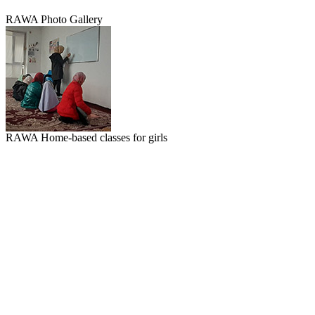
RAWA Photo Gallery
RAWA Home-based classes for girls