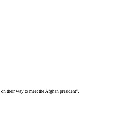
 on their way to meet the Afghan president".