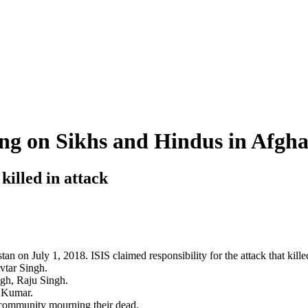
ing on Sikhs and Hindus in Afghan
illed in attack
nistan on July 1, 2018. ISIS claimed responsibility for the attack that k
vtar Singh.
ngh, Raju Singh.
y Kumar.
h community mourning their dead.