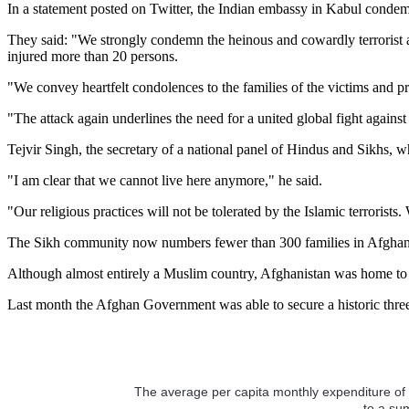
In a statement posted on Twitter, the Indian embassy in Kabul condem
They said: "We strongly condemn the heinous and cowardly terrorist 
injured more than 20 persons.
"We convey heartfelt condolences to the families of the victims and pra
"The attack again underlines the need for a united global fight against
Tejvir Singh, the secretary of a national panel of Hindus and Sikhs, w
"I am clear that we cannot live here anymore," he said.
"Our religious practices will not be tolerated by the Islamic terroris
The Sikh community now numbers fewer than 300 families in Afghanist
Although almost entirely a Muslim country, Afghanistan was home to 
Last month the Afghan Government was able to secure a historic three-d
The average per capita monthly expenditure of 
to a su