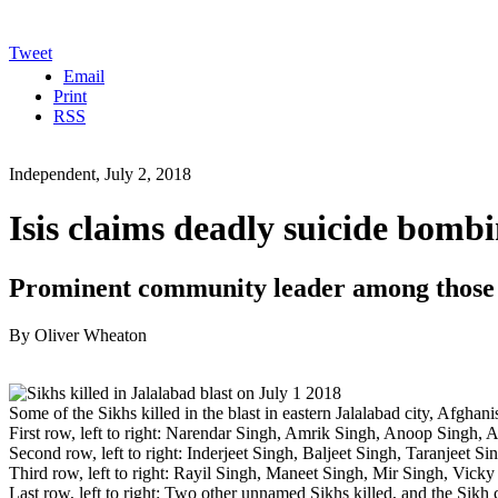
Tweet
Email
Print
RSS
Independent, July 2, 2018
Isis claims deadly suicide bomb
Prominent community leader among those k
By Oliver Wheaton
Some of the Sikhs killed in the blast in eastern Jalalabad city, Afgha
First row, left to right: Narendar Singh, Amrik Singh, Anoop Singh, A
Second row, left to right: Inderjeet Singh, Baljeet Singh, Taranjeet Si
Third row, left to right: Rayil Singh, Maneet Singh, Mir Singh, Vick
Last row, left to right: Two other unnamed Sikhs killed, and the Sik