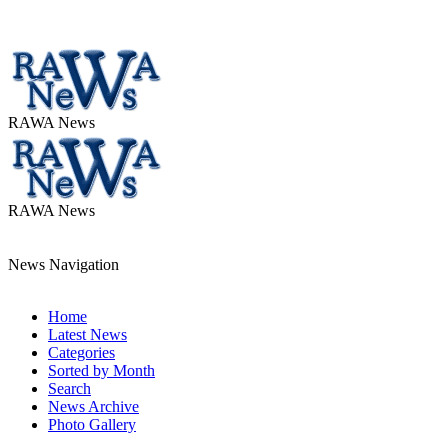
RAWA News
RAWA News
News Navigation
Home
Latest News
Categories
Sorted by Month
Search
News Archive
Photo Gallery