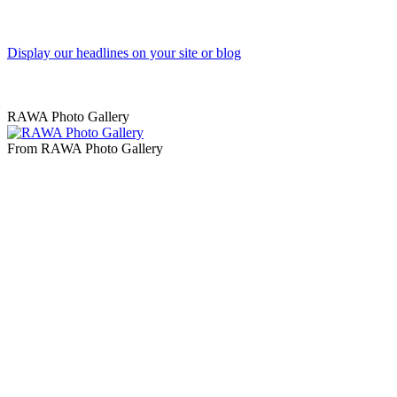
Display our headlines on your site or blog
RAWA Photo Gallery
From RAWA Photo Gallery