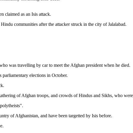
n claimed as an Isis attack.
indu communities after the attacker struck in the city of Jalalabad.
ho was travelling by car to meet the Afghan president when he died.
 parliamentary elections in October.
ck.
 a gathering of Afghan troops, and crowds of Hindus and Sikhs, who were
polytheists".
ntry of Afghanistan, and have been targetted by Isis before.
e.