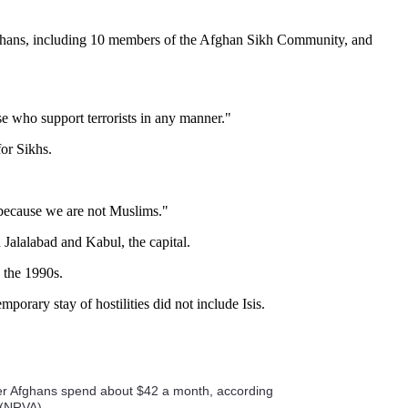
Afghans, including 10 members of the Afghan Sikh Community, and
ose who support terrorists in any manner."
for Sikhs.
s because we are not Muslims."
Jalalabad and Kabul, the capital.
 the 1990s.
orary stay of hostilities did not include Isis.
ther Afghans spend about $42 a month, according
 (NRVA).