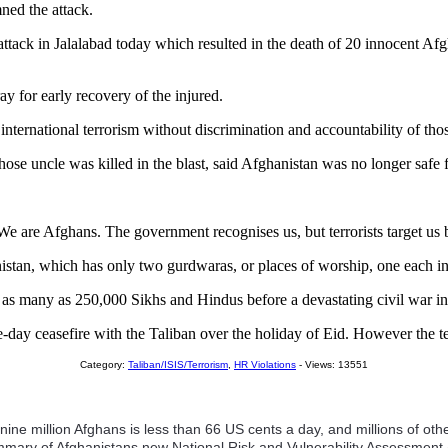
ned the attack.
attack in Jalalabad today which resulted in the death of 20 innocent 
y for early recovery of the injured.
 international terrorism without discrimination and accountability of th
hose uncle was killed in the blast, said Afghanistan was no longer safe 
ts. We are Afghans. The government recognises us, but terrorists target u
an, which has only two gurdwaras, or places of worship, one each in 
as many as 250,000 Sikhs and Hindus before a devastating civil war in
ay ceasefire with the Taliban over the holiday of Eid. However the temp
Category:
Taliban/ISIS/Terrorism
,
HR Violations
- Views: 13551
nine million Afghans is less than 66 US cents a day, and millions of o
mmary of Afghanistans new National Risk and Vulnerability Assessment