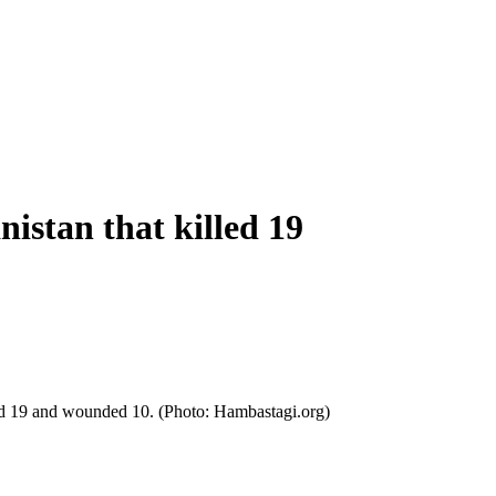
istan that killed 19
illed 19 and wounded 10. (Photo: Hambastagi.org)