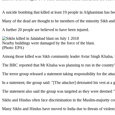
A suicide bombing that killed at least 19 people in Afghanistan has bee
Many of the dead are thought to be members of the minority Sikh and H
A further 20 people are believed to have been injured.
Nearby buildings were damaged by the force of the blast.
(Photo: EPA)
Among those killed was Sikh community leader Avtar Singh Khalsa, w
The BBC reported that Mr Khalsa was planning to run in the country's
The terror group released a statement taking responsibility for the atta
In a statement, the group said: "[The attacker] detonated his vest at
The statement also said the group was targeted as they were deemed "
Sikhs and Hindus often face discrimination in the Muslim-majority cou
Many Sikhs and Hindus have moved to India due to threats of violenc