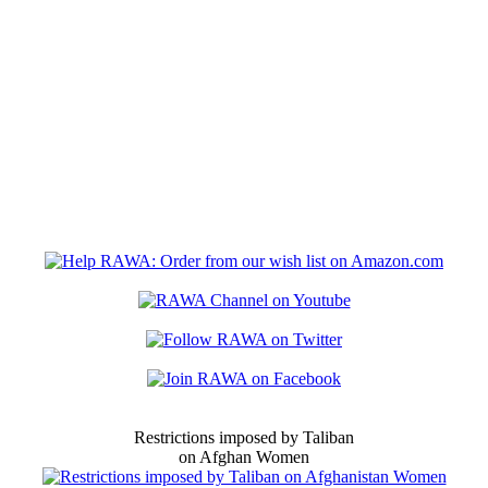
Restrictions imposed by Taliban
on Afghan Women