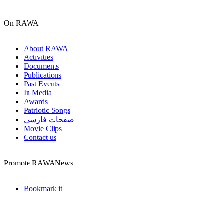
On RAWA
About RAWA
Activities
Documents
Publications
Past Events
In Media
Awards
Patriotic Songs
صفحات فارسی
Movie Clips
Contact us
Promote RAWANews
Bookmark it