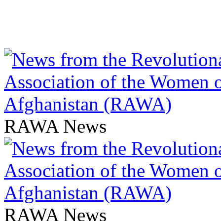
RAWA News
RAWA News