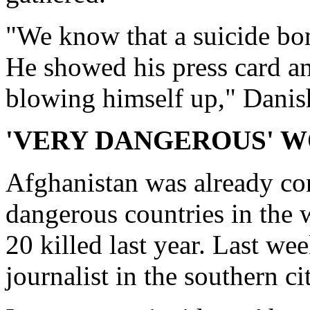
"We know that a suicide bom
He showed his press card a
blowing himself up," Danish
'VERY DANGEROUS' 
Afghanistan was already co
dangerous countries in the w
20 killed last year. Last we
journalist in the southern c