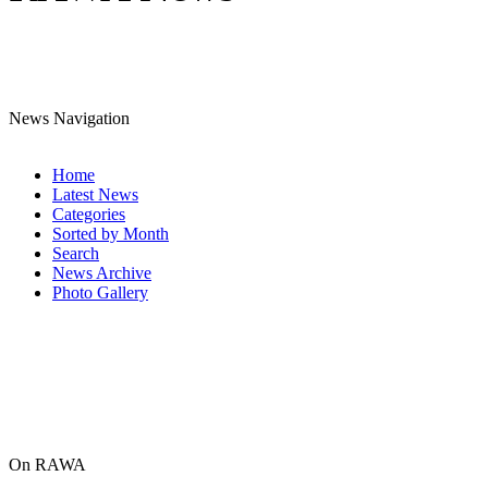
News Navigation
Home
Latest News
Categories
Sorted by Month
Search
News Archive
Photo Gallery
On RAWA