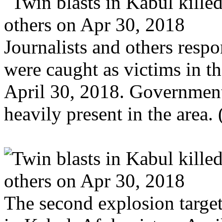
Journalists and others respo
were caught as victims in t
April 30, 2018. Government
heavily present in the area
The second explosion targete