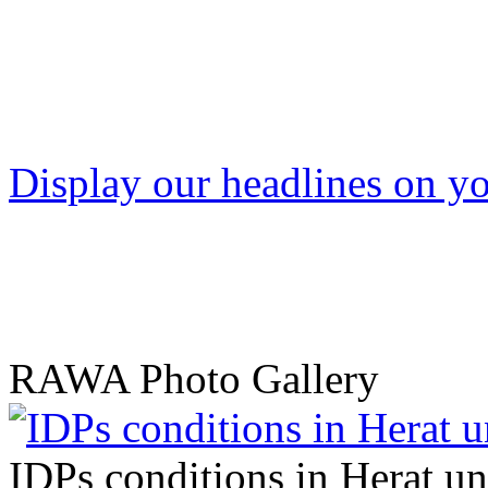
Display our headlines on yo
RAWA Photo Gallery
IDPs conditions in Herat un