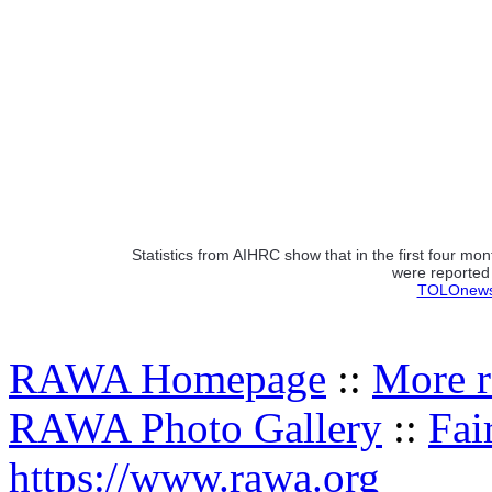
Statistics from AIHRC show that in the first four mo
were reported 
TOLOnews.
RAWA Homepage
::
More r
RAWA Photo Gallery
::
Fai
https://www.rawa.org