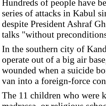
Hundreds of people have be
series of attacks in Kabul s
despite President Ashraf Gha
talks "without precondition
In the southern city of Ka
operate out of a big air bas
wounded when a suicide bo
van into a foreign-force con
The 11 children who were k
madrassa, or religious scho