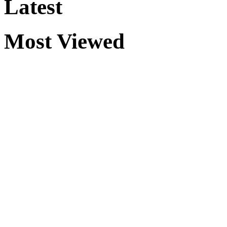
Latest
Most Viewed