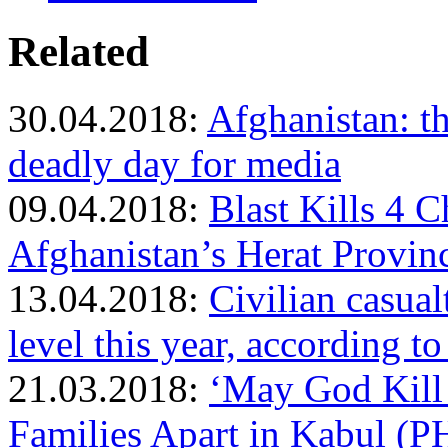
Related
30.04.2018:
Afghanistan: th
deadly day for media
09.04.2018:
Blast Kills 4 
Afghanistan’s Herat Provin
13.04.2018:
Civilian casual
level this year, according t
21.03.2018:
‘May God Kill
Families Apart in Kabul 