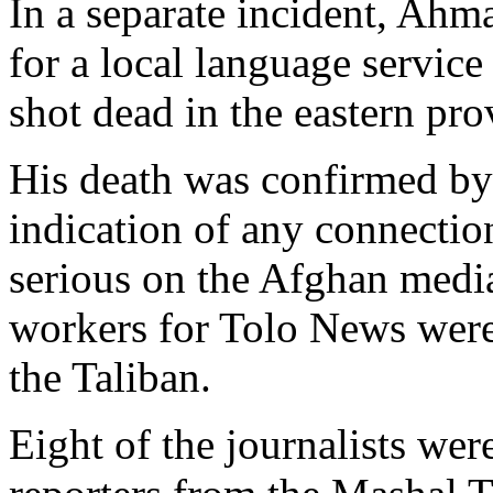
In a separate incident, Ahm
for a local language servic
shot dead in the eastern prov
His death was confirmed by
indication of any connectio
serious on the Afghan medi
workers for Tolo News were 
the Taliban.
Eight of the journalists we