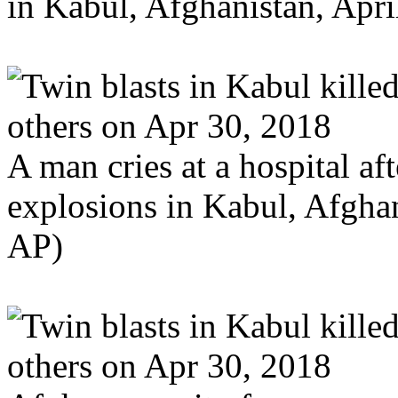
in Kabul, Afghanistan, Apr
A man cries at a hospital aft
explosions in Kabul, Afghan
AP)