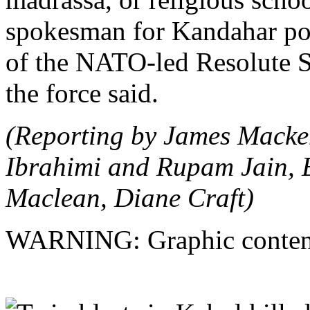
spokesman for Kandahar pol
of the NATO-led Resolute S
the force said.
(Reporting by James Macke
Ibrahimi and Rupam Jain, E
Maclean, Diane Craft)
WARNING: Graphic conten