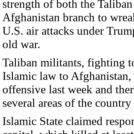
strength of both the Taliban
Afghanistan branch to wrea
U.S. air attacks under Trum
old war.
Taliban militants, fighting to
Islamic law to Afghanistan,
offensive last week and the
several areas of the country 
Islamic State claimed respon