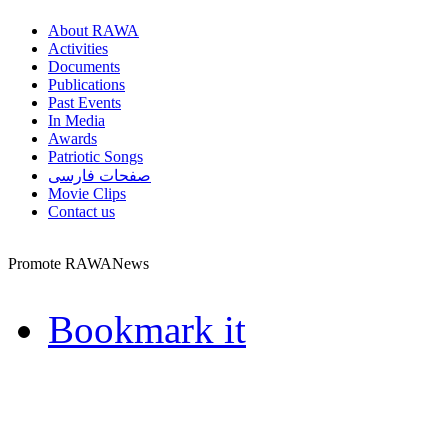
About RAWA
Activities
Documents
Publications
Past Events
In Media
Awards
Patriotic Songs
صفحات فارسی
Movie Clips
Contact us
Promote RAWANews
Bookmark it