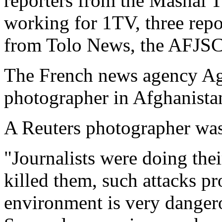
reporters from the Mashal 
working for 1TV, three rep
from Tolo News, the AFJSC
The French news agency Age
photographer in Afghanistan
A Reuters photographer was 
"Journalists were doing the
killed them, such attacks p
environment is very danger