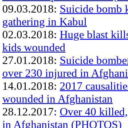
09.03.2018:
Suicide bomb ki
gathering in Kabul
02.03.2018:
Huge blast kills
kids wounded
27.01.2018:
Suicide bomber 
over 230 injured in Afgha
14.01.2018:
2017 causalitie
wounded in Afghanistan
28.12.2017:
Over 40 killed,
in Afghanistan (PHOTOS)