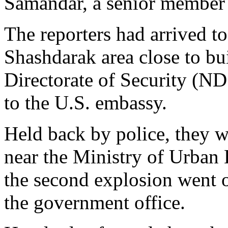
Samandar, a senior member
The reporters had arrived to 
Shashdarak area close to bu
Directorate of Security (ND
to the U.S. embassy.
Held back by police, they 
near the Ministry of Urba
the second explosion went o
the government office.