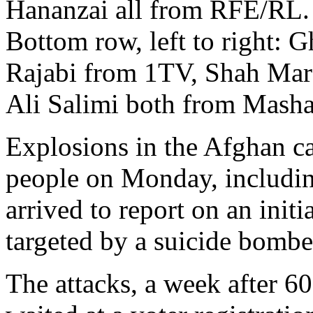
Hananzai all from RFE/RL.
Bottom row, left to right: 
Rajabi from 1TV, Shah Mar
Ali Salimi both from Mash
Explosions in the Afghan cap
people on Monday, includin
arrived to report on an init
targeted by a suicide bomber,
The attacks, a week after 60