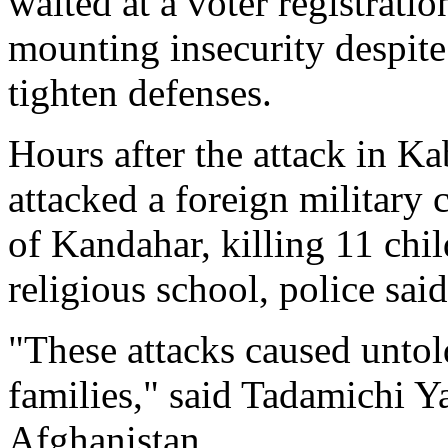
waited at a voter registratio
mounting insecurity despit
tighten defenses.
Hours after the attack in Ka
attacked a foreign military
of Kandahar, killing 11 chi
religious school, police said
"These attacks caused unto
families," said Tadamichi Y
Afghanistan.