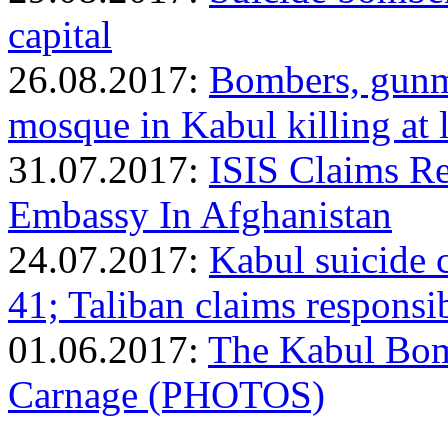
capital
26.08.2017:
Bombers, gunm
mosque in Kabul killing at
31.07.2017:
ISIS Claims Re
Embassy In Afghanistan
24.07.2017:
Kabul suicide c
41; Taliban claims responsib
01.06.2017:
The Kabul Bom
Carnage (PHOTOS)