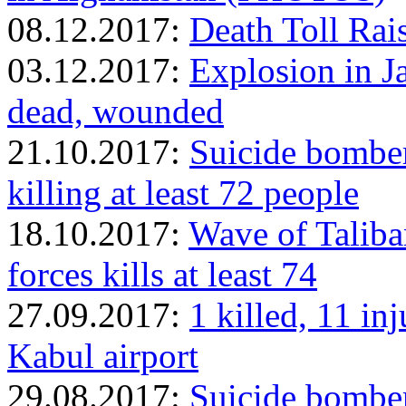
08.12.2017:
Death Toll Rai
03.12.2017:
Explosion in Ja
dead, wounded
21.10.2017:
Suicide bomber
killing at least 72 people
18.10.2017:
Wave of Taliba
forces kills at least 74
27.09.2017:
1 killed, 11 in
Kabul airport
29.08.2017:
Suicide bomber