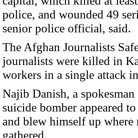
capital, which killed at lea
police, and wounded 49 ser
senior police official, said.
The Afghan Journalists Saf
journalists were killed in K
workers in a single attack i
Najib Danish, a spokesman fo
suicide bomber appeared to
and blew himself up where 
gathered.