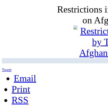
Restrictions
on Af
Tweet
Email
Print
RSS