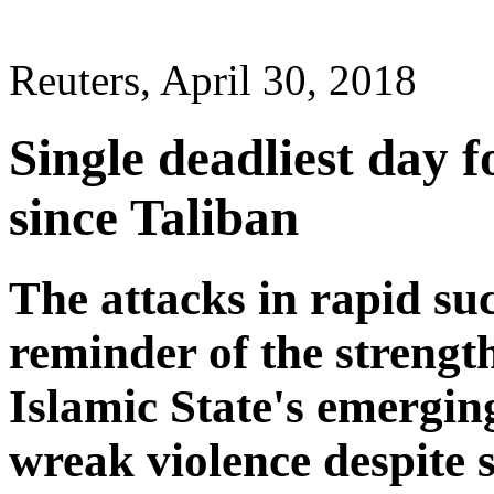
Reuters, April 30, 2018
Single deadliest day f
since Taliban
The attacks in rapid su
reminder of the strengt
Islamic State's emergin
wreak violence despite 