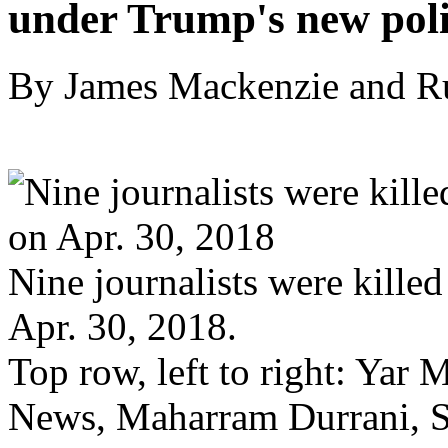
under Trump's new pol
By James Mackenzie and R
Nine journalists were killed
Apr. 30, 2018.
Top row, left to right: Ya
News, Maharram Durrani, 