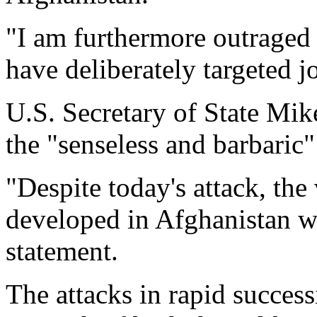
"I am furthermore outraged 
have deliberately targeted jo
U.S. Secretary of State M
the "senseless and barbaric
"Despite today's attack, the
developed in Afghanistan wi
statement.
The attacks in rapid succes