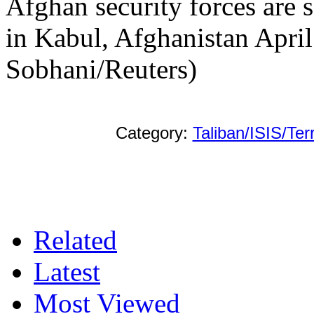
Afghan security forces are s
in Kabul, Afghanistan Apri
Sobhani/Reuters)
Category:
Taliban/ISIS/Ter
Related
Latest
Most Viewed