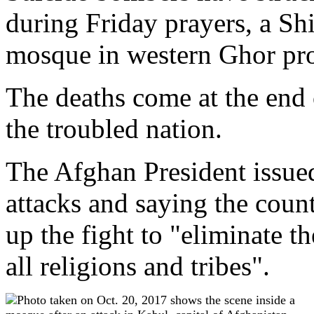
during Friday prayers, a Sh
mosque in western Ghor prov
The deaths come at the end 
the troubled nation.
The Afghan President issue
attacks and saying the count
up the fight to "eliminate t
all religions and tribes".