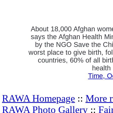
About 18,000 Afghan women 
says the Afghan Health Mini
by the NGO Save the Chil
worst place to give birth, 
countries, 60% of all bir
health
Time, O
RAWA Homepage
::
More r
RAWA Photo Gallery
::
Fai