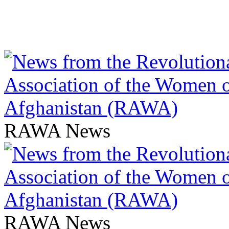
RAWA News
RAWA News