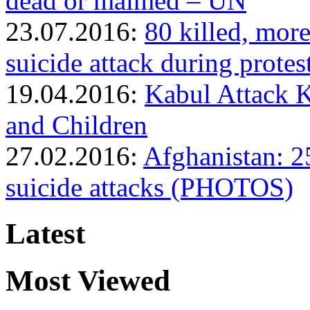
dead or maimed – UN
23.07.2016:
80 killed, mor
suicide attack during prot
19.04.2016:
Kabul Attack 
and Children
27.02.2016:
Afghanistan: 25
suicide attacks (PHOTOS)
Latest
Most Viewed