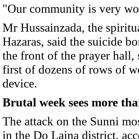
"Our community is very wor
Mr Hussainzada, the spiritu
Hazaras, said the suicide b
the front of the prayer hall
first of dozens of rows of 
device.
Brutal week sees more tha
The attack on the Sunni mo
in the Do Laina district, a