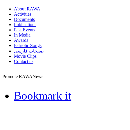
About RAWA
Activities
Documents
Publications
Past Events
In Media
Awards
Patriotic Songs
صفحات فارسی
Movie Clips
Contact us
Promote RAWANews
Bookmark it