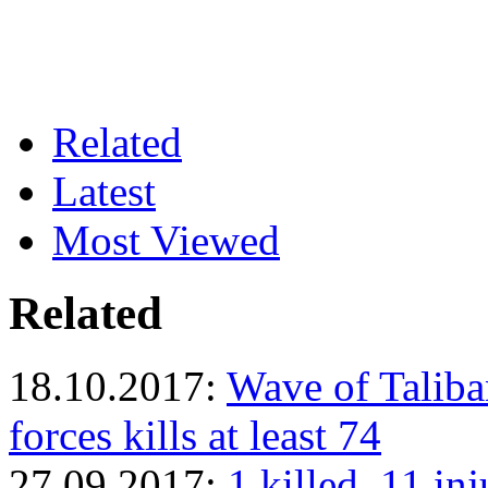
Related
Latest
Most Viewed
Related
18.10.2017:
Wave of Taliba
forces kills at least 74
27.09.2017:
1 killed, 11 in