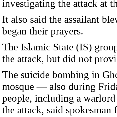
investigating the attack a
It also said the assailant b
began their prayers.
The Islamic State (IS) group
the attack, but did not prov
The suicide bombing in Gho
mosque — also during Frida
people, including a warlord
the attack, said spokesman f