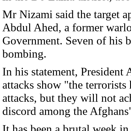
Mr Nizami said the target 
Abdul Ahed, a former warlo
Government. Seven of his b
bombing.
In his statement, President 
attacks show "the terrorist
attacks, but they will not a
discord among the Afghans
It has been a brutal week i