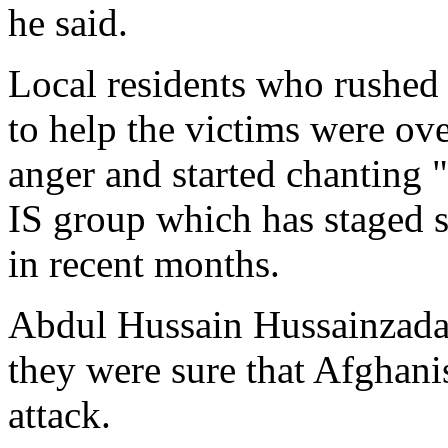
he said.
Local residents who rushed 
to help the victims were o
anger and started chanting "
IS group which has staged s
in recent months.
Abdul Hussain Hussainzada,
they were sure that Afghanis
attack.