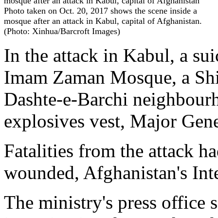
Photo taken on Oct. 20, 2017 shows the scene inside a
mosque after an attack in Kabul, capital of Afghanistan.
(Photo: Xinhua/Barcroft Images)
In the attack in Kabul, a s
Imam Zaman Mosque, a Shii
Dashte-e-Barchi neighbourh
explosives vest, Major Gen
Fatalities from the attack h
wounded, Afghanistan's Inte
The ministry's press office s