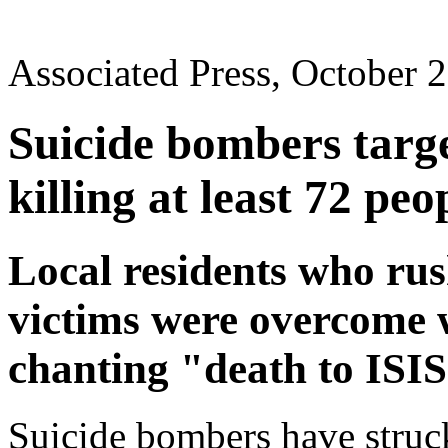
Associated Press, October 
Suicide bombers targ
killing at least 72 peo
Local residents who rush
victims were overcome 
chanting "death to ISI
Suicide bombers have struc