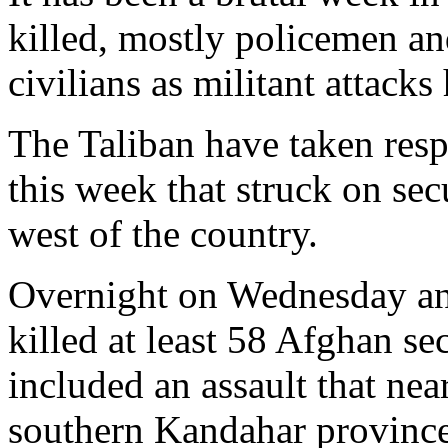
killed, mostly policemen an
civilians as militant attacks
The Taliban have taken respo
this week that struck on secu
west of the country.
Overnight on Wednesday and
killed at least 58 Afghan sec
included an assault that ne
southern Kandahar province