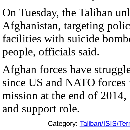
On Tuesday, the Taliban unl
Afghanistan, targeting po
facilities with suicide bombe
people, officials said.
Afghan forces have struggle
since US and NATO forces 
mission at the end of 2014,
and support role.
Category:
Taliban/ISIS/Ter