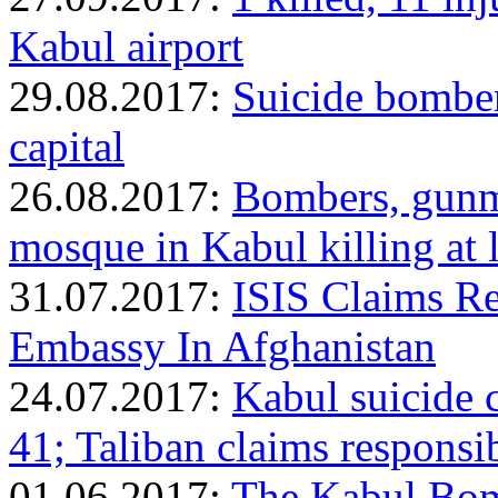
Kabul airport
29.08.2017:
Suicide bomber
capital
26.08.2017:
Bombers, gunm
mosque in Kabul killing at
31.07.2017:
ISIS Claims Re
Embassy In Afghanistan
24.07.2017:
Kabul suicide c
41; Taliban claims responsib
01.06.2017:
The Kabul Bom