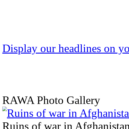
Display our headlines on yo
RAWA Photo Gallery
Ruins of war in Afghanista