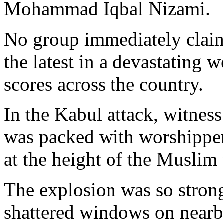
Mohammad Iqbal Nizami.
No group immediately claime
the latest in a devastating w
scores across the country.
In the Kabul attack, witne
was packed with worshippe
at the height of the Muslim
The explosion was so strong 
shattered windows on nearb