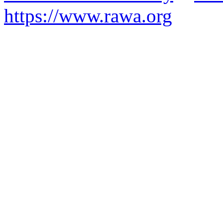
https://www.rawa.org