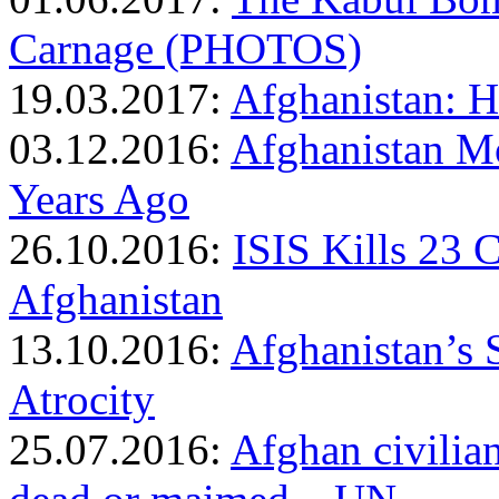
Carnage (PHOTOS)
19.03.2017:
Afghanistan: Ho
03.12.2016:
Afghanistan M
Years Ago
26.10.2016:
ISIS Kills 23 
Afghanistan
13.10.2016:
Afghanistan’s 
Atrocity
25.07.2016:
Afghan civilian