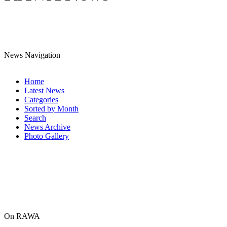
News Navigation
Home
Latest News
Categories
Sorted by Month
Search
News Archive
Photo Gallery
On RAWA