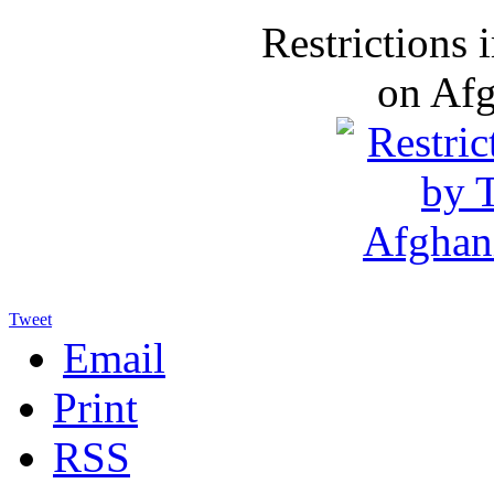
Restrictions
on Af
Tweet
Email
Print
RSS