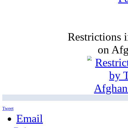
Restrictions
on Af
Tweet
Email