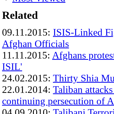
Related
09.11.2015:
ISIS-Linked F
Afghan Officials
11.11.2015:
Afghans protes
ISIL'
24.02.2015:
Thirty Shia Mu
22.01.2014:
Taliban attack
continuing persecution of A
04.09.2010:
Talibani Terror