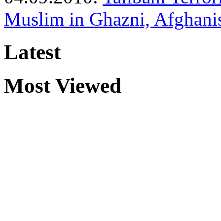
Muslim in Ghazni, Afghani
Latest
Most Viewed