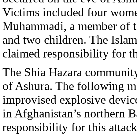
Victims included four wom
Muhammadi, a member of th
and two children. The Islam
claimed responsibility for th
The Shia Hazara community’
of Ashura. The following mo
improvised explosive device
in Afghanistan’s northern B
responsibility for this attack