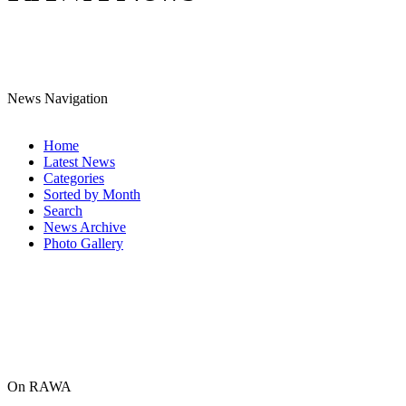
News Navigation
Home
Latest News
Categories
Sorted by Month
Search
News Archive
Photo Gallery
On RAWA