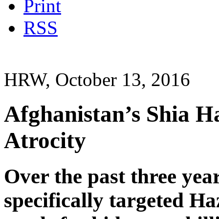
Print
RSS
HRW, October 13, 2016
Afghanistan’s Shia H
Atrocity
Over the past three yea
specifically targeted Ha