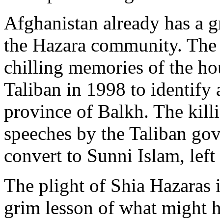
Afghanistan already has a gr
the Hazara community. The 
chilling memories of the ho
Taliban in 1998 to identify 
province of Balkh. The kill
speeches by the Taliban go
convert to Sunni Islam, lef
The plight of Shia Hazaras 
grim lesson of what might 