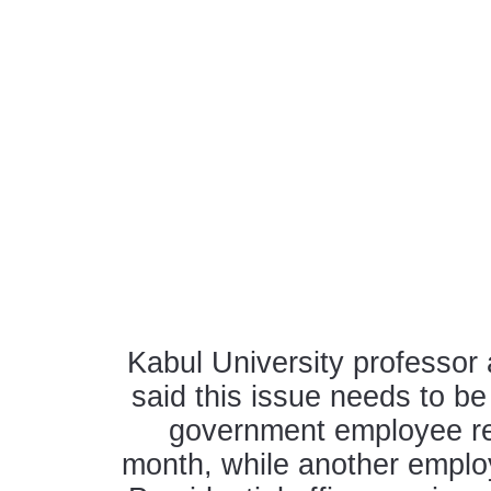
Kabul University professor
said this issue needs to be
government employee re
month, while another employe