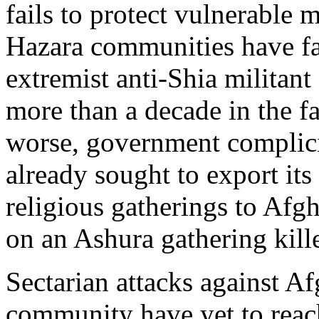
fails to protect vulnerable 
Hazara communities have fa
extremist anti-Shia militan
more than a decade in the fac
worse, government complici
already sought to export its
religious gatherings to Afg
on an Ashura gathering kill
Sectarian attacks against A
community have yet to reach