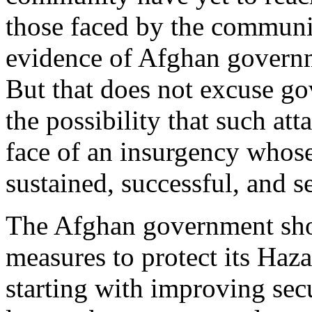
those faced by the communit
evidence of Afghan governme
But that does not excuse 
the possibility that such att
face of an insurgency whose
sustained, successful, and se
The Afghan government shou
measures to protect its Haz
starting with improving secu