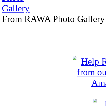
From RAWA Photo Gallery