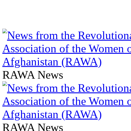
RAWA News
RAWA News