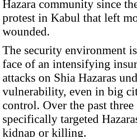
Hazara community since the
protest in Kabul that left 
wounded.
The security environment is
face of an intensifying ins
attacks on Shia Hazaras und
vulnerability, even in big c
control. Over the past three
specifically targeted Hazara
kidnap or killing.