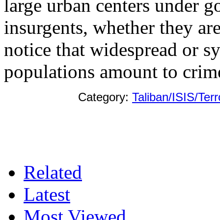
large urban centers under g
insurgents, whether they ar
notice that widespread or sy
populations amount to crim
Category:
Taliban/ISIS/Ter
Related
Latest
Most Viewed