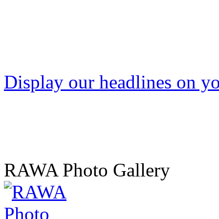
Display our headlines on yo
RAWA Photo Gallery