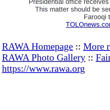
Presidential office receive
This matter should be ser
Farooqi
TOLOnews.com
RAWA Homepage
::
More r
RAWA Photo Gallery
::
Fai
https://www.rawa.org