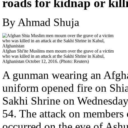
roads for kidnap or kill
By Ahmad Shuja
Afghan Shi'ite Muslims men mourn over the grave of a victim
who was killed in an attack at the Sakhi Shrine in Kabul,
Afghanistan October 12, 2016. (Photo: Reuters)
A gunman wearing an Afgha
uniform opened fire on Shi
Sakhi Shrine on Wednesday,
54. The attack on members
occurred on the eve of Ashu