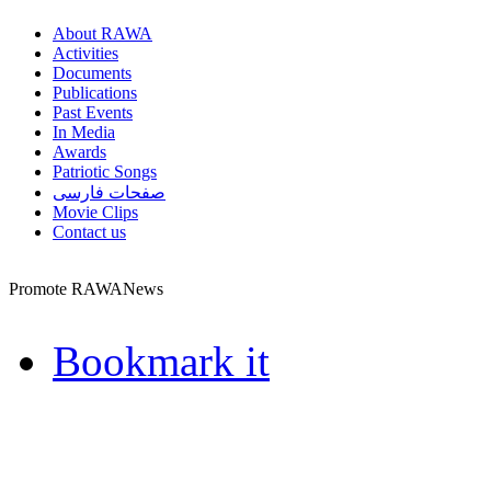
About RAWA
Activities
Documents
Publications
Past Events
In Media
Awards
Patriotic Songs
صفحات فارسی
Movie Clips
Contact us
Promote RAWANews
Bookmark it