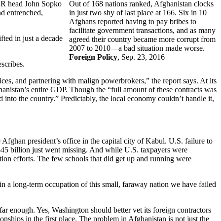
IGAR head John Sopko
Out of 168 nations ranked, Afghanistan clocks
nd entrenched,
in just two shy of last place at 166. Six in 10
Afghans reported having to pay bribes to
facilitate government transactions, and as many
fted in just a decade
agreed their country became more corrupt from
2007 to 2010—a bad situation made worse.
Foreign Policy
, Sep. 23, 2016
scribes.
ices, and partnering with malign powerbrokers,” the report says. At its
anistan’s entire GDP. Though the “full amount of these contracts was
into the country.” Predictably, the local economy couldn’t handle it,
fghan president’s office in the capital city of Kabul. U.S. failure to
 $45 billion just went missing. And while U.S. taxpayers were
ion efforts. The few schools that did get up and running were
f in a long-term occupation of this small, faraway nation we have failed
far enough. Yes, Washington should better vet its foreign contractors
onships in the first place. The problem in Afghanistan is not just the