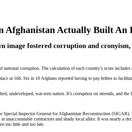
n Afghanistan Actually Built An
own image fostered corruption and cronyism, 
 national corruption. The calculation of each country’s score includes m
place at 166. Six in 10 Afghans reported having to pay bribes to facili
shed, undeveloped, war-torn nation. It’s corruption on steroids, and the
the Special Inspector General for Afghanistan Reconstruction (SIGAR).
t unaccountable contractors and shady local allies. It was nearly a decad
n too little and too late.