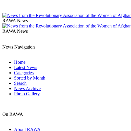
RAWA News
RAWA News
News Navigation
Home
Latest News
Categories
Sorted by Month
Search
News Archive
Photo Gallery
On RAWA
About RAWA