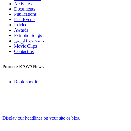
Activities
Documents
Publications
Past Events
In Media
Awards
Patriotic Songs
صفحات فارسی
Movie Clips
Contact us
Promote RAWANews
Bookmark it
Display our headlines on your site or blog