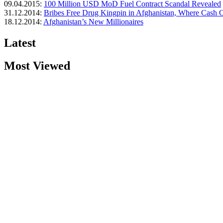
09.04.2015:
100 Million USD MoD Fuel Contract Scandal Revealed
31.12.2014:
Bribes Free Drug Kingpin in Afghanistan, Where Cash Of
18.12.2014:
Afghanistan’s New Millionaires
Latest
Most Viewed