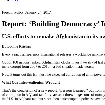
RSS
Foreign Policy, January 24, 2017
Report: ‘Building Democracy’ I
U.S. efforts to remake Afghanistan in its 
By Bonnie Kristian
Every year, Transparency International releases a worldwide ranking of
Out of 168 nations ranked, Afghanistan clocks in just two shy of last 
more corrupt from 2007 to 2010—a bad situation made worse.
Now it turns out this isn’t just the expected corruption of an impoveri
What Our Interventionism Wrought
That’s the conclusion of a new report, “Lessons Learned,” out from 
of corruption in Afghanistan for years as it threw huge sums of money a
the U.S. in Afghanistan, but since then anticorruption policies have bee