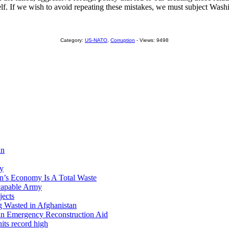
self. If we wish to avoid repeating these mistakes, we must subject Wash
Category:
US-NATO
,
Corruption
- Views: 9498
an
ry
’s Economy Is A Total Waste
capable Army
jects
 Wasted in Afghanistan
tan Emergency Reconstruction Aid
its record high