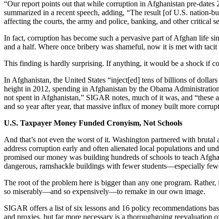
“Our report points out that while corruption in Afghanistan pre-dat
summarized in a recent speech, adding, “The result [of U.S. nation-b
affecting the courts, the army and police, banking, and other critical se
In fact, corruption has become such a pervasive part of Afghan life sin
and a half. Where once bribery was shameful, now it is met with tacit 
This finding is hardly surprising. If anything, it would be a shock i
In Afghanistan, the United States “inject[ed] tens of billions of doll
height in 2012, spending in Afghanistan by the Obama Administration
not spent in Afghanistan,” SIGAR notes, much of it was, and “these am
and so year after year, that massive influx of money built more corrup
U.S. Taxpayer Money Funded Cronyism, Not Schools
And that’s not even the worst of it. Washington partnered with brutal 
address corruption early and often alienated local populations and un
promised our money was building hundreds of schools to teach Afghan 
dangerous, ramshackle buildings with fewer students—especially fewer 
The root of the problem here is bigger than any one program. Rather, it 
so miserably—and so expensively—to remake in our own image.
SIGAR offers a list of six lessons and 16 policy recommendations based
and proxies, but far more necessary is a thoroughgoing reevaluation of t