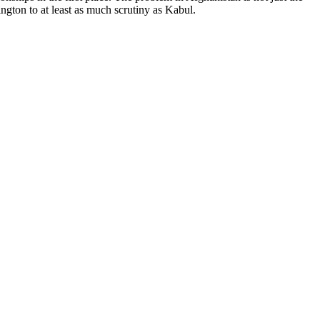
ington to at least as much scrutiny as Kabul.