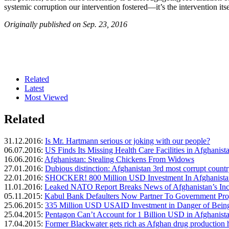
systemic corruption our intervention fostered—it’s the intervention it
Originally published on Sep. 23, 2016
Related
Latest
Most Viewed
Related
31.12.2016:
Is Mr. Hartmann serious or joking with our people?
06.07.2016:
US Finds Its Missing Health Care Facilities in Afghanist
16.06.2016:
Afghanistan: Stealing Chickens From Widows
27.01.2016:
Dubious distinction: Afghanistan 3rd most corrupt count
22.01.2016:
SHOCKER! 800 Million USD Investment In Afghanistan
11.01.2016:
Leaked NATO Report Breaks News of Afghanistan’s In
05.11.2015:
Kabul Bank Defaulters Now Partner To Government Pro
25.06.2015:
335 Million USD USAID Investment in Danger of Being
25.04.2015:
Pentagon Can’t Account for 1 Billion USD in Afghanis
17.04.2015:
Former Blackwater gets rich as Afghan drug production h