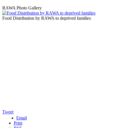
RAWA Photo Gallery
Food Distribution by RAWA to deprived families
Tweet
Email
Print