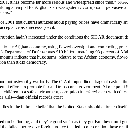
es 2001, it has become far more serious and widespread since then,” S
uilding attempts] for Afghanistan was systemic corruption—pervasive a
ctors.”
ce 2001 that cultural attitudes about paying bribes have dramatically shi
acceptance as a necessary evil.
f corruption hadn’t increased under the conditions the SIGAR document de
ars into the Afghan economy, using flawed oversight and contracting pract
’s Department of Defense was $19 billion, matching 93 percent of Afgh
ounts indicate that huge sums, relative to the Afghan economy, flowed 
tion than it did democracy.
and untrustworthy warlords. The CIA dumped literal bags of cash in the A
dercut efforts to promote fair and transparent government. At one point
children in a safe environment, corruption interfered even with educat
girls—than official records attest.
lies in the hubristic belief that the United States should entrench itsel
 on its finding, and they’re good so far as they go. But they don’t go 
he failed, aggressive foreign policy that led to our creating those relati