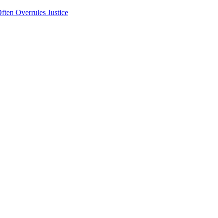
ten Overrules Justice