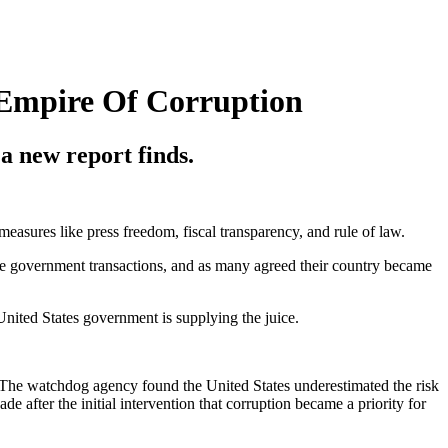
 Empire Of Corruption
a new report finds.
easures like press freedom, fiscal transparency, and rule of law.
tate government transactions, and as many agreed their country became
 United States government is supplying the juice.
 The watchdog agency found the United States underestimated the risk
e after the initial intervention that corruption became a priority for