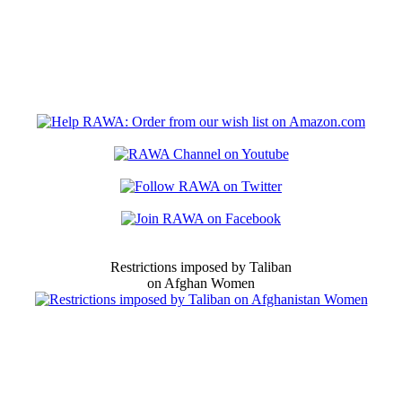
Restrictions imposed by Taliban
on Afghan Women