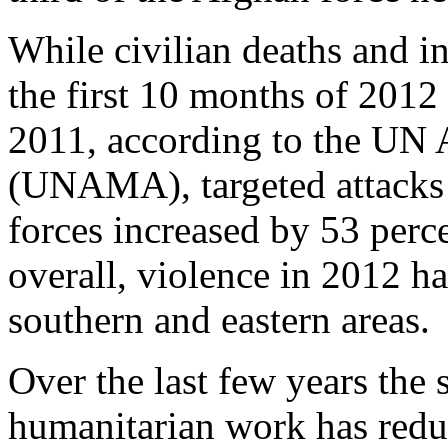
While civilian deaths and in
the first 10 months of 2012
2011, according to the UN 
(UNAMA), targeted attacks 
forces increased by 53 perce
overall, violence in 2012 h
southern and eastern areas.
Over the last few years the 
humanitarian work has redu