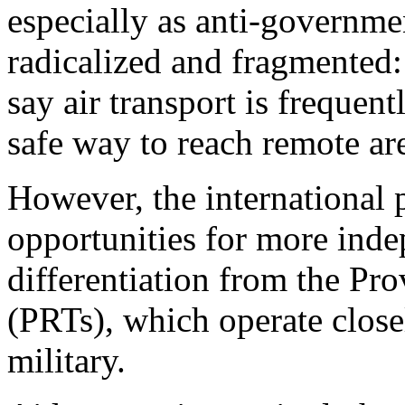
especially as anti-governme
radicalized and fragmented:
say air transport is frequent
safe way to reach remote ar
However, the international 
opportunities for more inde
differentiation from the Pr
(PRTs), which operate clos
military.