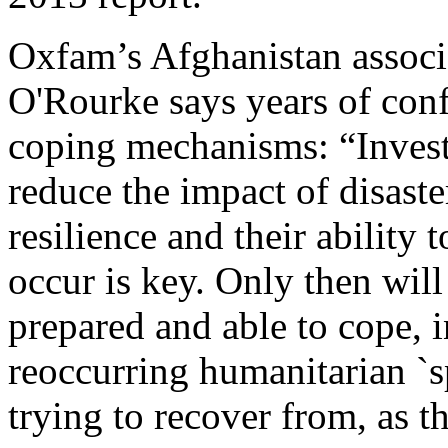
Oxfam’s Afghanistan associa
O'Rourke says years of con
coping mechanisms: “Investi
reduce the impact of disast
resilience and their ability
occur is key. Only then will
prepared and able to cope, i
reoccurring humanitarian `sp
trying to recover from, as t