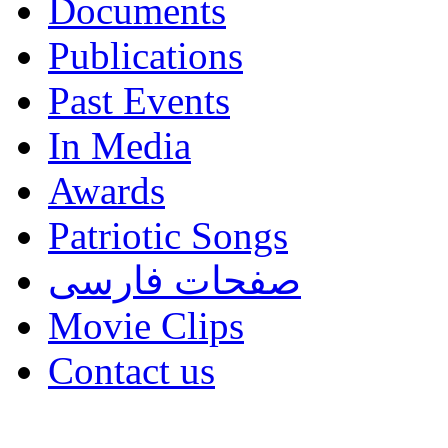
Documents
Publications
Past Events
In Media
Awards
Patriotic Songs
صفحات فارسی
Movie Clips
Contact us