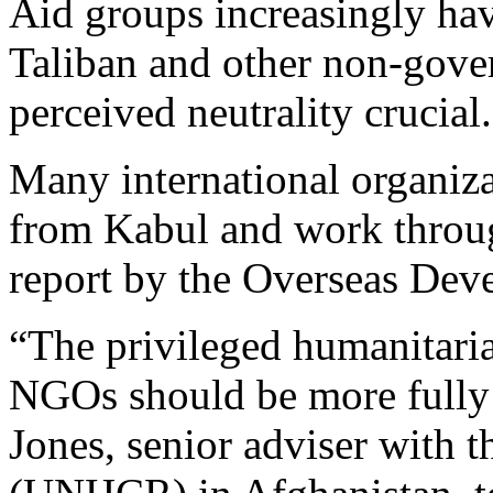
Aid groups increasingly hav
Taliban and other non-gove
perceived neutrality crucial.
Many international organiza
from Kabul and work throug
report by the Overseas Deve
“The privileged humanitaria
NGOs should be more fully
Jones, senior adviser with