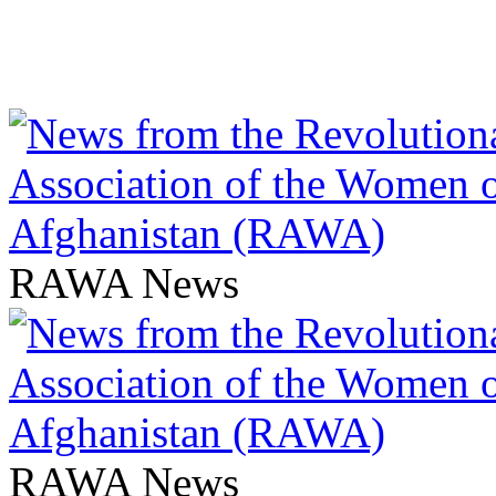
RAWA News
RAWA News