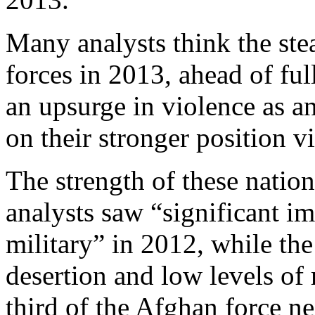
Many analysts think the ste
forces in 2013, ahead of ful
an upsurge in violence as a
on their stronger position vi
The strength of these nation
analysts saw “significant 
military” in 2012, while th
desertion and low levels of 
third of the Afghan force ne