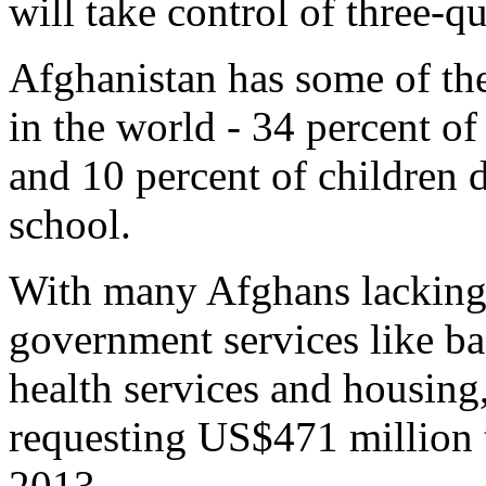
will take control of three-q
Afghanistan has some of the
in the world - 34 percent of
and 10 percent of children d
school.
With many Afghans lacking 
government services like ba
health services and housing
requesting US$471 million t
2013.