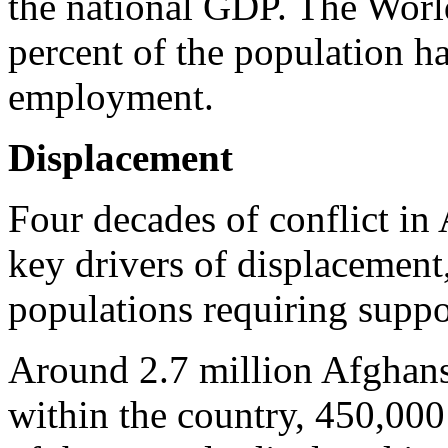
the national GDP. The Worl
percent of the population h
employment.
Displacement
Four decades of conflict in
key drivers of displacement,
populations requiring suppo
Around 2.7 million Afghans 
within the country, 450,000