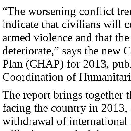
“The worsening conflict tren
indicate that civilians will 
armed violence and that the
deteriorate,” says the ne
Plan (CHAP) for 2013, publ
Coordination of Humanitar
The report brings together 
facing the country in 2013, 
withdrawal of international 