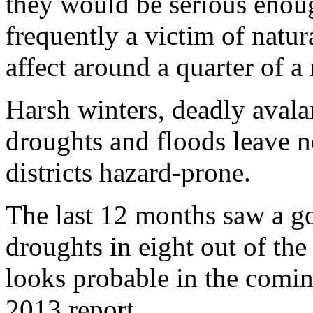
they would be serious enoug
frequently a victim of natur
affect around a quarter of a
Harsh winters, deadly avala
droughts and floods leave n
districts hazard-prone.
The last 12 months saw a g
droughts in eight out of the 
looks probable in the comi
2013 report.