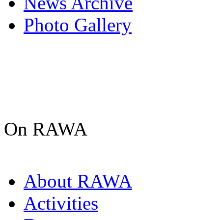
News Archive
Photo Gallery
On RAWA
About RAWA
Activities