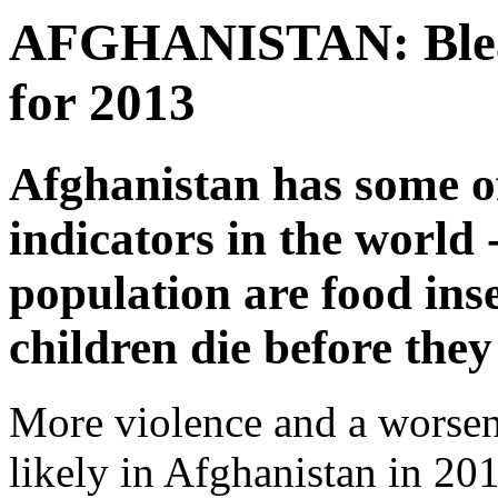
AFGHANISTAN: Bleak
for 2013
Afghanistan has some o
indicators in the world 
population are food ins
children die before they
More violence and a worsen
likely in Afghanistan in 201