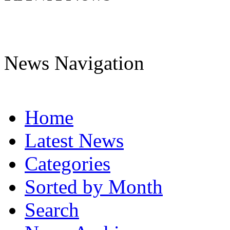
News Navigation
Home
Latest News
Categories
Sorted by Month
Search