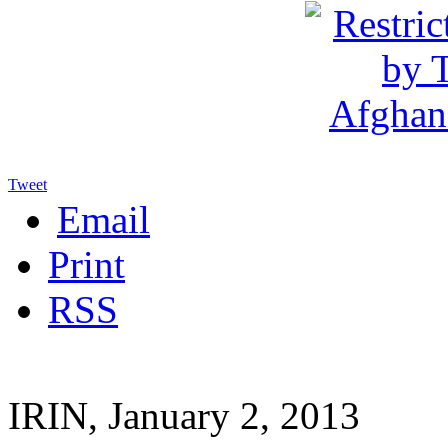
Tweet
Email
Print
RSS
IRIN, January 2, 2013