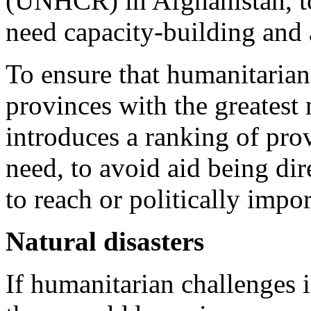
(UNHCR) in Afghanistan, to
need capacity-building and 
To ensure that humanitarian 
provinces with the greates
introduces a ranking of pro
need, to avoid aid being dire
to reach or politically impor
Natural disasters
If humanitarian challenges i