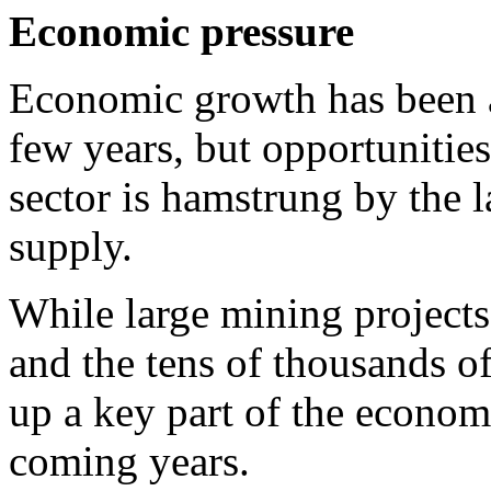
Economic pressure
Economic growth has been a
few years, but opportunitie
sector is hamstrung by the la
supply.
While large mining projects 
and the tens of thousands of
up a key part of the economy
coming years.