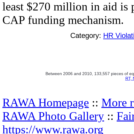
least $270 million in aid is
CAP funding mechanism.
Category:
HR Violat
Between 2006 and 2010, 133,557 pieces of equi
RT, 
RAWA Homepage
::
More r
RAWA Photo Gallery
::
Fai
https://www.rawa.org