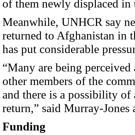
of them newly displaced in t
Meanwhile, UNHCR say near
returned to Afghanistan in t
has put considerable pressu
“Many are being perceived a
other members of the commun
and there is a possibility o
return,” said Murray-Jone
Funding