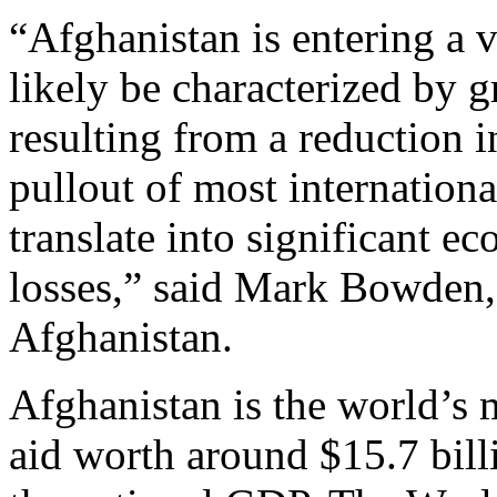
“Afghanistan is entering a v
likely be characterized by 
resulting from a reduction i
pullout of most internationa
translate into significant e
losses,” said Mark Bowden,
Afghanistan.
Afghanistan is the world’s 
aid worth around $15.7 bill