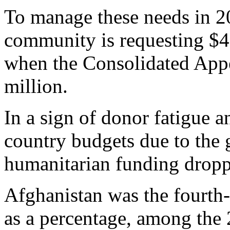
To manage these needs in 2
community is requesting $4
when the Consolidated App
million.
In a sign of donor fatigue 
country budgets due to the
humanitarian funding dropp
Afghanistan was the fourth-
as a percentage, among the 