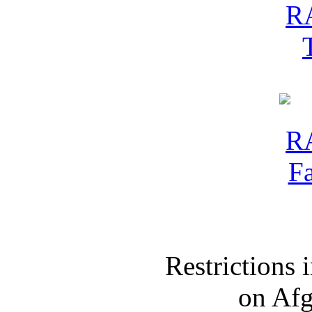
Restrictions
on Af