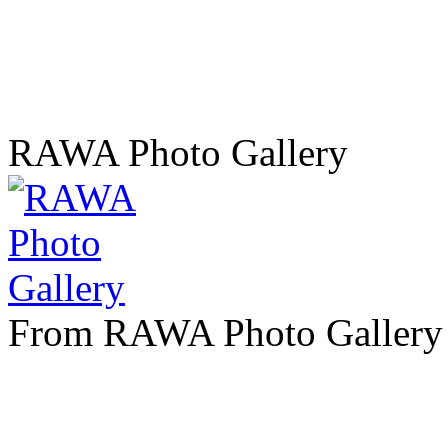
RAWA Photo Gallery
From RAWA Photo Gallery