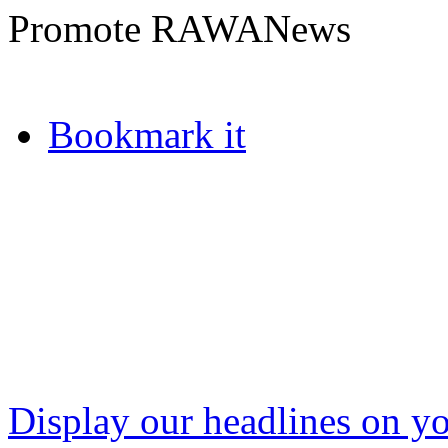
Promote RAWANews
Bookmark it
Display our headlines on yo