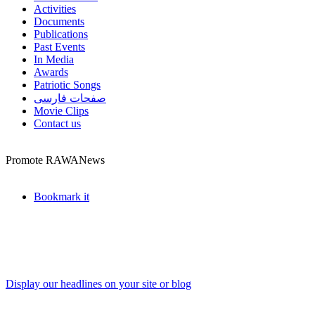
Activities
Documents
Publications
Past Events
In Media
Awards
Patriotic Songs
صفحات فارسی
Movie Clips
Contact us
Promote RAWANews
Bookmark it
Display our headlines on your site or blog