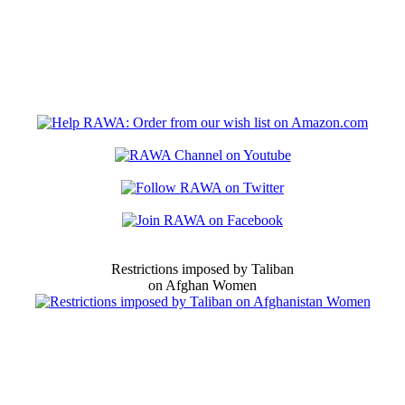
Restrictions imposed by Taliban
on Afghan Women