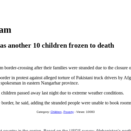
ham
 as another 10 children frozen to death
order-crossing after their families were stranded due to the closure of 
rder in protest against alleged torture of Pakistani truck drivers by Af
ce spokesman in eastern Nangarhar province.
t children passed away last night due to extreme weather conditions.
e border, he said, adding the stranded people were unable to book room
Category:
Children
,
Poverty
- Views: 10083
hest country in the region. Based on the USGS survey, Afghanistan's nort