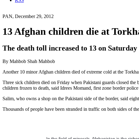
RSS
PAN, December 29, 2012
13 Afghan children die at Tork
The death toll increased to 13 on Saturday
By Mahbob Shah Mahbob
Another 10 minor Afghan children died of extreme cold at the Torkham b
Three sick children died on Friday when Pakistani guards closed the bo
children frozen to death, said Idrees Momand, first zone border poli
Salim, who owns a shop on the Pakistani side of the border, said eigh
Thousands of people have been stranded in traffic on both sides of th
In the field of minerals, Afghanistan is the ric