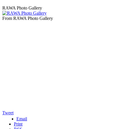
RAWA Photo Gallery
From RAWA Photo Gallery
Tweet
Email
Print