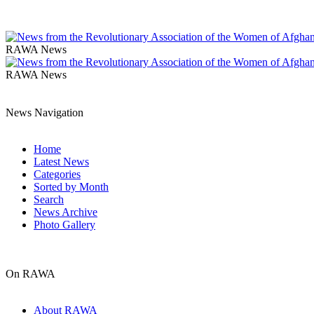
RAWA News
RAWA News
News Navigation
Home
Latest News
Categories
Sorted by Month
Search
News Archive
Photo Gallery
On RAWA
About RAWA