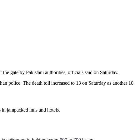
the gate by Pakistani authorities, officials said on Saturday.
ghan police. The death toll increased to 13 on Saturday as another 10
s in jampacked inns and hotels.
h is estimated to hold between 600 to 700 billion