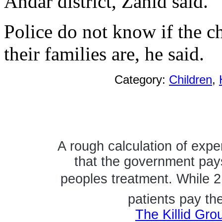
Andar district, Zahid said.
Police do not know if the c
their families are, he said.
Category:
Children
,
A rough calculation of expe
that the government pays
peoples treatment. While 2
patients pay th
The Killid Gro