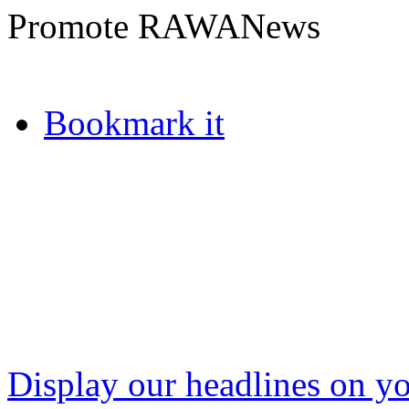
Promote RAWANews
Bookmark it
Display our headlines on yo