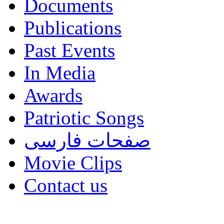
Documents
Publications
Past Events
In Media
Awards
Patriotic Songs
صفحات فارسی
Movie Clips
Contact us