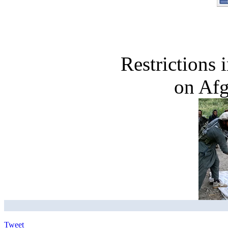
Restrictions
on Af
Tweet