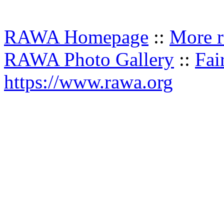
RAWA Homepage
::
More r
RAWA Photo Gallery
::
Fai
https://www.rawa.org