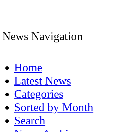
News Navigation
Home
Latest News
Categories
Sorted by Month
Search