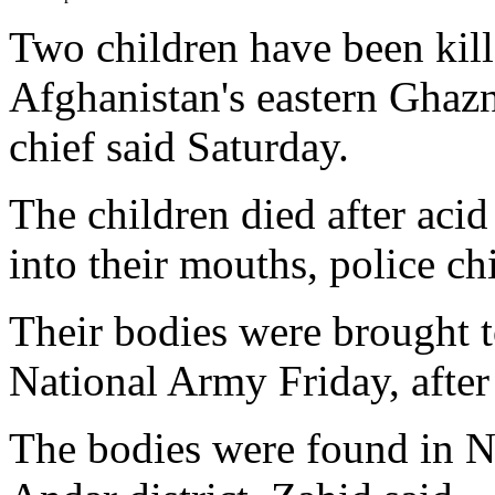
Two children have been kille
Afghanistan's eastern Ghazn
chief said Saturday.
The children died after aci
into their mouths, police ch
Their bodies were brought 
National Army Friday, after v
The bodies were found in Na