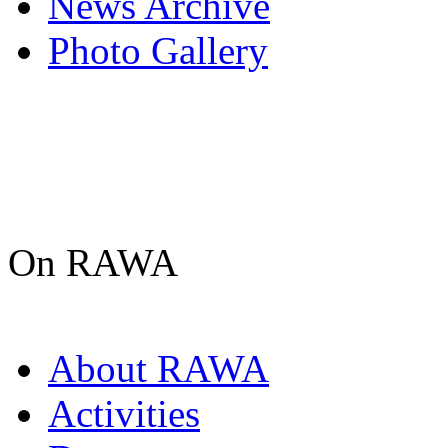
News Archive
Photo Gallery
On RAWA
About RAWA
Activities