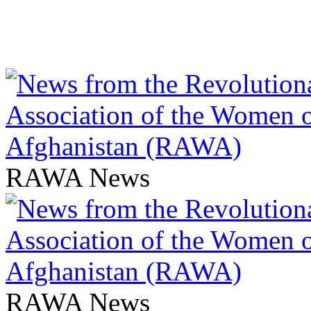
RAWA News
RAWA News