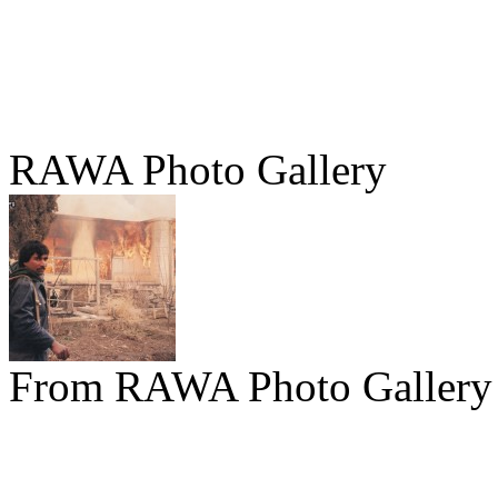
RAWA Photo Gallery
From RAWA Photo Gallery