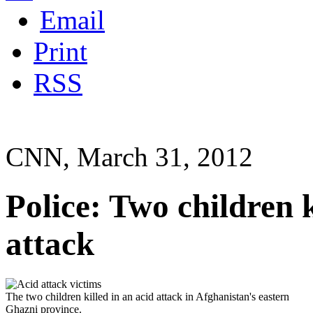
Email
Print
RSS
CNN, March 31, 2012
Police: Two children k
attack
The two children killed in an acid attack in Afghanistan's eastern
Ghazni province.