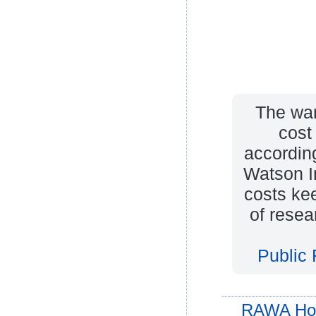
The war
cost 
according
Watson In
costs ke
of resea
Public 
RAWA Ho