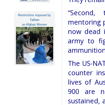
“Second,
Restrictions imposed by
mentoring 
Taliban
on Afghan Women
now dead i
army to fig
ammunition
The US-NATO
counter in
lives of A
900 are n
sustained, 