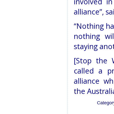
involved in
alliance”, s
“Nothing ha
nothing wi
staying ano
[Stop the 
called a p
alliance w
the Austral
Categor