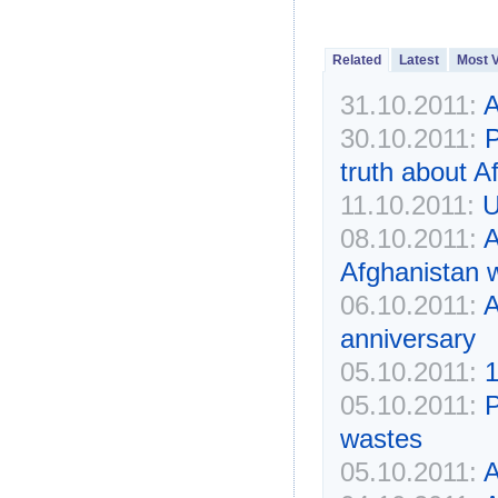
Related
Latest
Most 
31.10.2011:
A
30.10.2011:
P
truth about A
11.10.2011:
U
08.10.2011:
A
Afghanistan w
06.10.2011:
A
anniversary
05.10.2011:
1
05.10.2011:
P
wastes
05.10.2011:
A