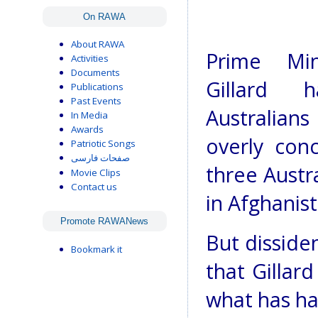
On RAWA
About RAWA
Prime Mini
Activities
Documents
Gillard 
Publications
Past Events
Australian
In Media
Awards
overly con
Patriotic Songs
صفحات فارسی
three Austr
Movie Clips
Contact us
in Afghanis
Promote RAWANews
But disside
Bookmark it
that Gillar
what has ha