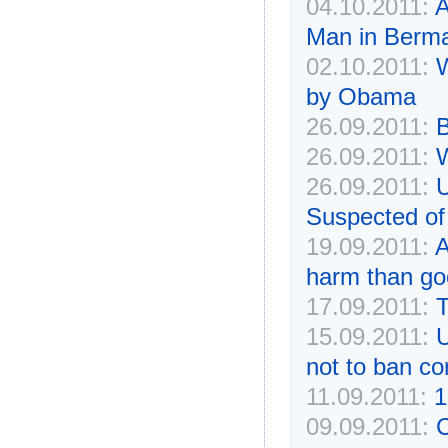
04.10.2011:
A
Man in Bermal
02.10.2011:
W
by Obama
26.09.2011:
B
26.09.2011:
W
26.09.2011:
U
Suspected o
19.09.2011:
A
harm than go
17.09.2011:
T
15.09.2011:
U
not to ban c
11.09.2011:
1
09.09.2011:
C