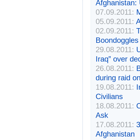
Afghanistan:
07.09.2011:
M
05.09.2011:
A
02.09.2011:
T
Boondoggles
29.08.2011:
U
Iraq” over de
26.08.2011:
B
during raid on
19.08.2011:
I
Civilians
18.08.2011:
C
Ask
17.08.2011:
3
Afghanistan