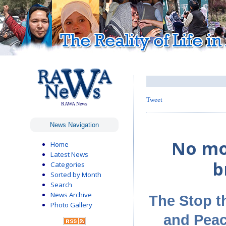
Tweet
RAWA News
News Navigation
No mo
Home
Latest News
b
Categories
Sorted by Month
Search
News Archive
The Stop t
Photo Gallery
and Peac