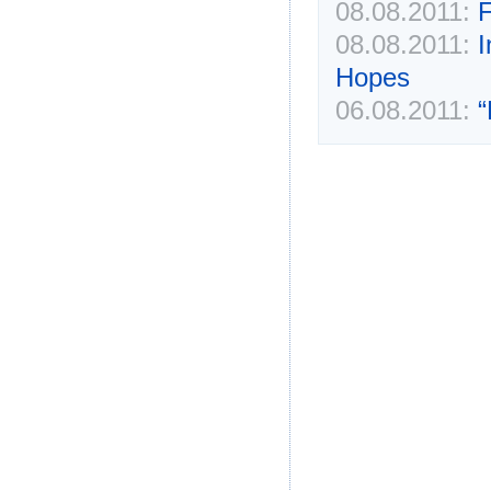
08.08.2011:
F
08.08.2011:
I
Hopes
06.08.2011:
“