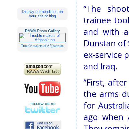
“The shoo
Display our headlines on
your site or blog
trainee too
and with a
RAWA Photo Gallery
Dunstan of 
Trouble-makers of Afghanistan
ex-service 
and Iraq.
“First, afte
the arms du
for Austral
ago when Au
They remain