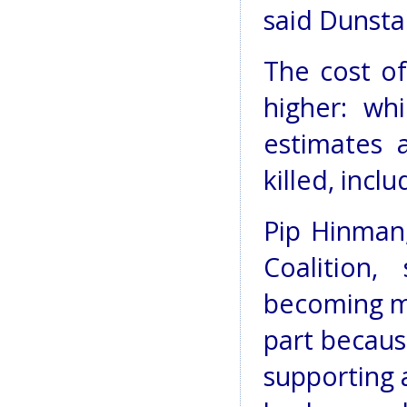
said Dunsta
The cost o
higher: wh
estimates 
killed, inc
Pip Hinman
Coalition,
becoming m
part becaus
supporting 