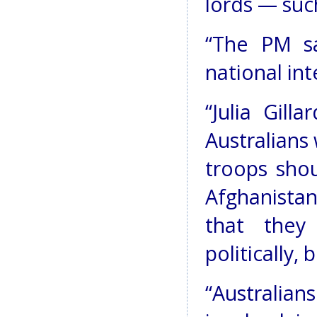
lords — suc
“The PM sa
national int
“Julia Gill
Australians
troops shou
Afghanista
that they
politically, 
“Australian