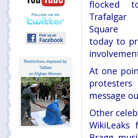
flocked t
Trafalgar
Square
today to pr
involvement
Restrictions imposed by
At one poin
Taliban
on Afghan Women
protester
message out
Other celeb
WikiLeaks f
Bragg, musi