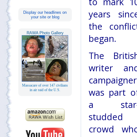
to mark 1
years sinc
Display our headlines on
your site or blog
the conflic
RAWA Photo Gallery
began.
The Britis
writer an
campaigner
Massacare of over 147 civilians
was part o
in air raid of the U.S.
a star
studded
crowd wh