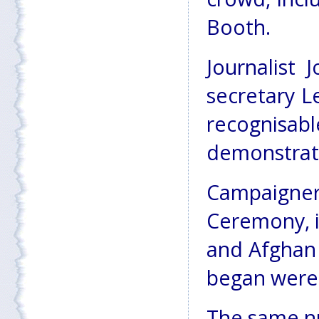
Booth.
Journalist 
secretary L
recogni
demonstrat
Campaign
Ceremony, i
and Afghan 
began were 
The same nu