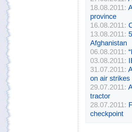
18.08.2011:
A
province
16.08.2011:
C
13.08.2011:
5
Afghanistan
06.08.2011:
“
03.08.2011:
I
31.07.2011:
A
on air strikes
29.07.2011:
A
tractor
28.07.2011:
F
checkpoint