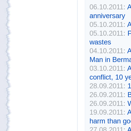
06.10.2011:
A
anniversary
05.10.2011:
A
05.10.2011:
P
wastes
04.10.2011:
A
Man in Bermal
03.10.2011:
A
conflict, 10 y
28.09.2011:
1
26.09.2011:
B
26.09.2011:
W
19.09.2011:
A
harm than go
27.08.2011:
A