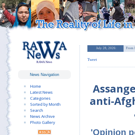
Tweet
RAWA News
News Navigation
Assange
Home
Latest News
anti-Afg
Categories
Sorted by Month
Search
News Archive
Photo Gallery
'Opinion p