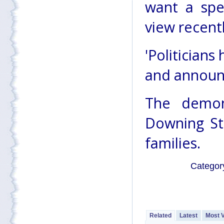
want a spe
view recent
'Politicians
and announc
The demon
Downing Str
families.
Categor
Related
Latest
Most 