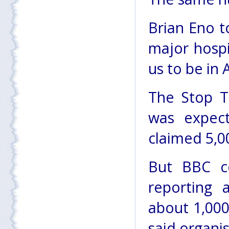
Brian Eno t
major hospi
us to be in 
The Stop T
was expect
claimed 5,0
But BBC c
reporting 
about 1,000
said organi