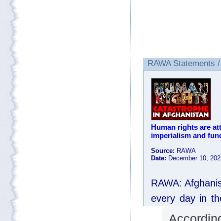
Accordin