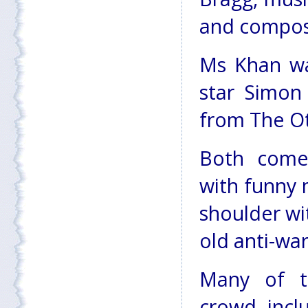
and compos
Ms Khan wa
star Simon
from The Ot
Both comed
with funny 
shoulder wi
old anti-wa
Many of t
crowd, inclu