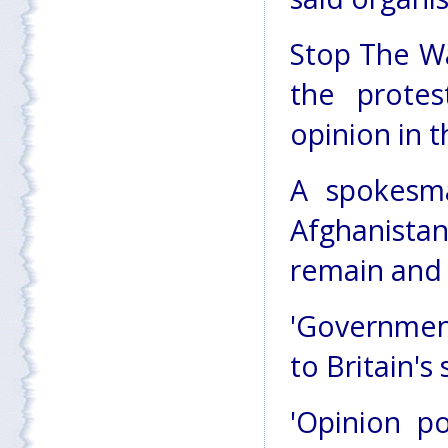
Stop The Wa
the prote
opinion in t
A spokesma
Afghanista
remain and 
'Government
to Britain's 
'Opinion po