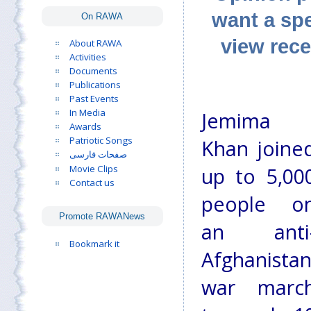
want a spe
On RAWA
view rece
About RAWA
Activities
Documents
Publications
Past Events
In Media
Jemima
Awards
Patriotic Songs
Khan joine
صفحات فارسی
Movie Clips
up to 5,00
Contact us
people o
Promote RAWANews
an anti
Bookmark it
Afghanista
war marc