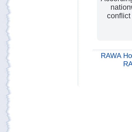
nation
conflic
RAWA Ho
RA