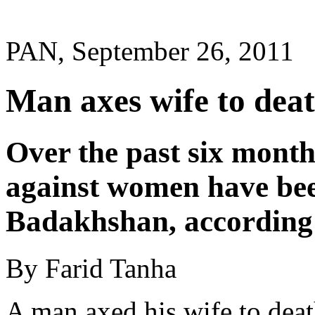
PAN, September 26, 2011
Man axes wife to dea
Over the past six months
against women have bee
Badakhshan, according t
By Farid Tanha
A man axed his wife to deat