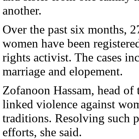
another.
Over the past six months, 2
women have been registered
rights activist. The cases i
marriage and elopement.
Zofanoon Hassam, head of t
linked violence against wom
traditions. Resolving such 
efforts, she said.