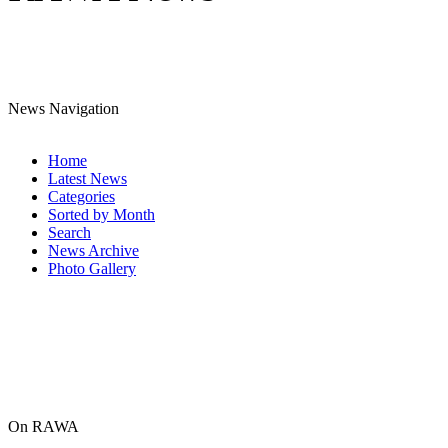
News Navigation
Home
Latest News
Categories
Sorted by Month
Search
News Archive
Photo Gallery
On RAWA