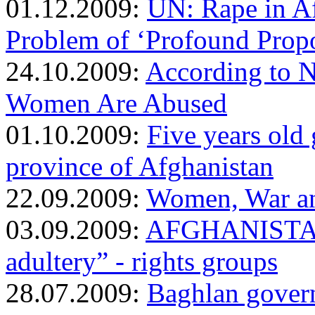
01.12.2009:
UN: Rape in A
Problem of ‘Profound Propo
24.10.2009:
According to 
Women Are Abused
01.10.2009:
Five years old 
province of Afghanistan
22.09.2009:
Women, War an
03.09.2009:
AFGHANISTAN: 
adultery” - rights groups
28.07.2009:
Baghlan gover