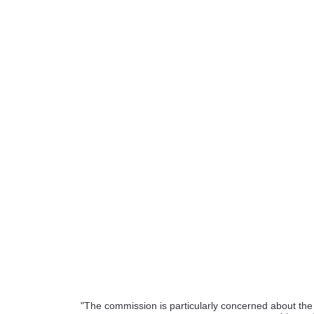
"The commission is particularly concerned about the f