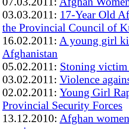
07.03.2011:
Afghan Women’
03.03.2011:
17-Year Old Af
the Provincial Council of 
16.02.2011:
A young girl ki
Afghanistan
05.02.2011:
Stoning victim
03.02.2011:
Violence again
02.02.2011:
Young Girl Rap
Provincial Security Forces
13.12.2010:
Afghan women f