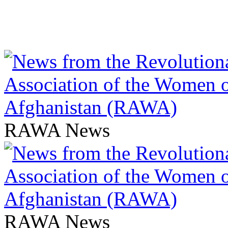
RAWA News
RAWA News