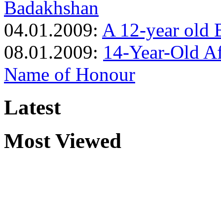
Badakhshan
04.01.2009:
A 12-year old 
08.01.2009:
14-Year-Old Af
Name of Honour
Latest
Most Viewed