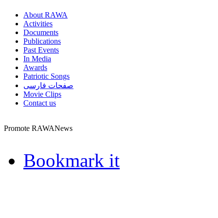
About RAWA
Activities
Documents
Publications
Past Events
In Media
Awards
Patriotic Songs
صفحات فارسی
Movie Clips
Contact us
Promote RAWANews
Bookmark it