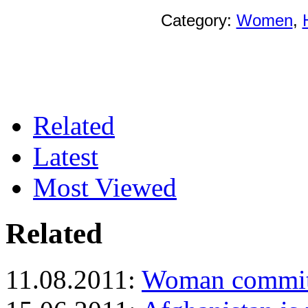
Category:
Women
,
Related
Latest
Most Viewed
Related
11.08.2011:
Woman commits