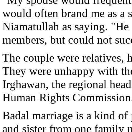
would often brand me as a s
Niamatullah as saying. "He al
members, but could not suc
The couple were relatives, 
They were unhappy with the
Irghawan, the regional head
Human Rights Commission
Badal marriage is a kind of
and sister from one family 