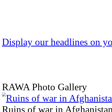
Display our headlines on yo
RAWA Photo Gallery
Ruins of war in Afghanista