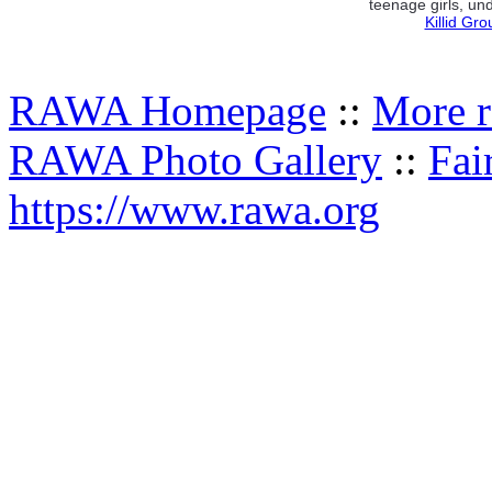
teenage girls, und
Killid Gr
RAWA Homepage
::
More r
RAWA Photo Gallery
::
Fai
https://www.rawa.org