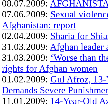
08.07.2009:
AFGHANISTAN: 
07.06.2009:
Sexual violenc
Afghanistan: report
02.04.2009:
Sharia for Shia
31.03.2009:
Afghan leader a
31.03.2009:
‘Worse than the
rights for Afghan women
01.02.2009:
Gul Afroz, 13
Demands Severe Punishment
11.01.2009:
14-Year-Old A