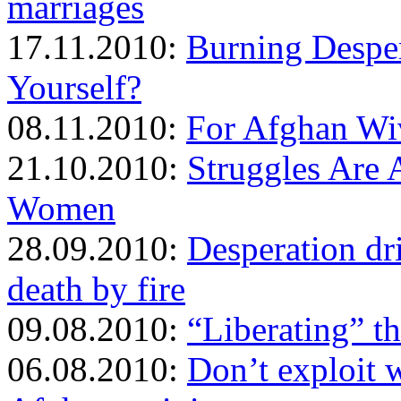
marriages
17.11.2010:
Burning Despe
Yourself?
08.11.2010:
For Afghan Wiv
21.10.2010:
Struggles Are 
Women
28.09.2010:
Desperation d
death by fire
09.08.2010:
“Liberating” t
06.08.2010:
Don’t exploit 