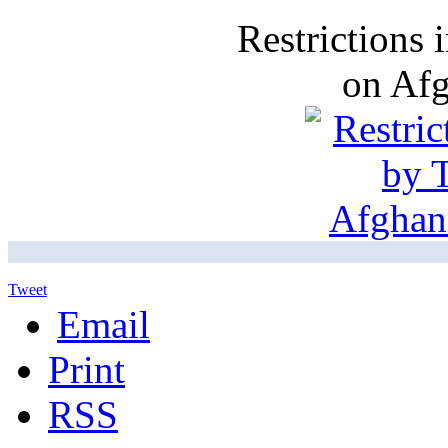
Restrictions
on Af
Tweet
Email
Print
RSS