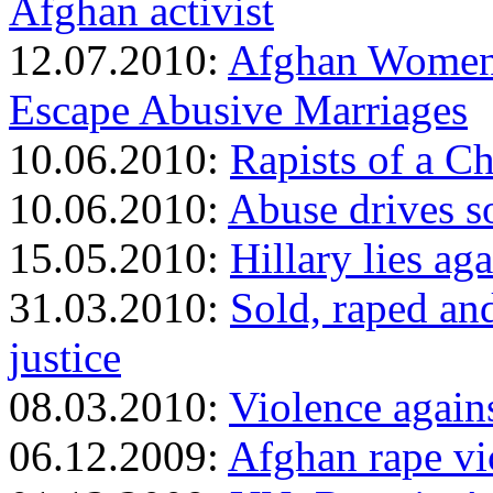
Afghan activist
12.07.2010:
Afghan Women 
Escape Abusive Marriages
10.06.2010:
Rapists of a Ch
10.06.2010:
Abuse drives 
15.05.2010:
Hillary lies a
31.03.2010:
Sold, raped and
justice
08.03.2010:
Violence again
06.12.2009:
Afghan rape vic