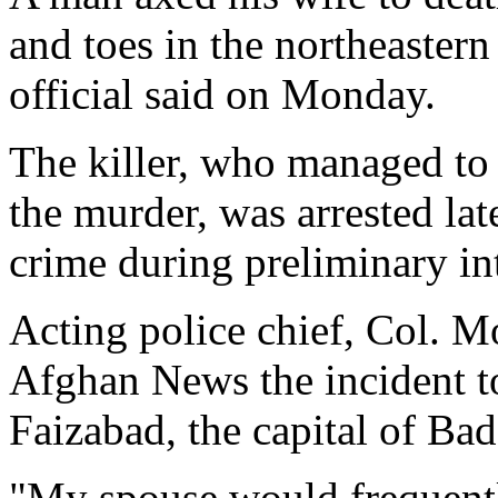
and toes in the northeaster
official said on Monday.
The killer, who managed to f
the murder, was arrested la
crime during preliminary in
Acting police chief, Col.
Afghan News the incident to
Faizabad, the capital of Ba
"My spouse would frequentl