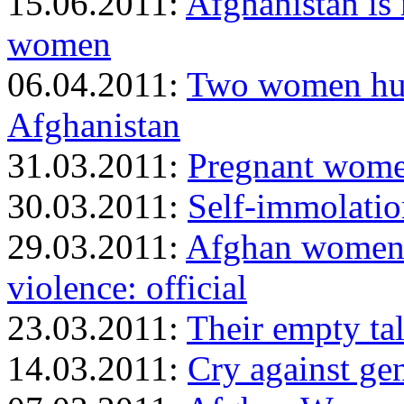
15.06.2011:
Afghanistan is
women
06.04.2011:
Two women hun
Afghanistan
31.03.2011:
Pregnant women
30.03.2011:
Self-immolatio
29.03.2011:
Afghan women 
violence: official
23.03.2011:
Their empty ta
14.03.2011:
Cry against ge