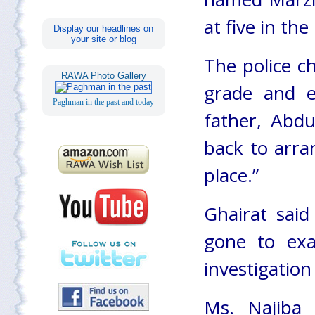
at five in th
Display our headlines on
your site or blog
The police c
RAWA Photo Gallery
grade and e
Paghman in the past and today
father, Abd
back to arra
place.”
Ghairat said
gone to exa
investigation
Ms. Najiba 