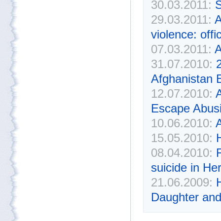
30.03.2011:
S
29.03.2011:
A
violence: offic
07.03.2011:
A
31.07.2010:
Afghanistan 
12.07.2010:
Escape Abusi
10.06.2010:
15.05.2010:
08.04.2010:
suicide in He
21.06.2009:
H
Daughter and