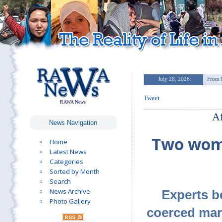
Tweet
RAWA News
Af
News Navigation
Two wome
Home
Latest News
Categories
Sorted by Month
Search
News Archive
Experts be
Photo Gallery
coerced marr