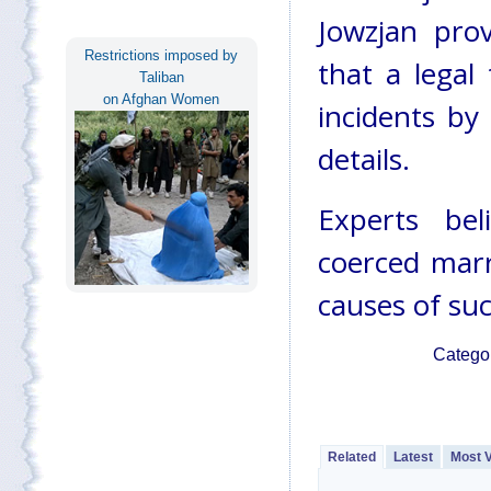
Jowzjan prov
Restrictions imposed by
that a legal
Taliban
on Afghan Women
incidents by
details.
Experts bel
coerced marr
causes of suc
Catego
Related
Latest
Most 