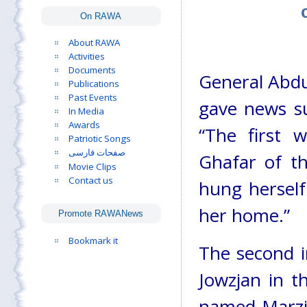
On RAWA
About RAWA
Activities
Documents
General Abdul
Publications
Past Events
gave news s
In Media
Awards
“The first 
Patriotic Songs
صفحات فارسی
Ghafar of th
Movie Clips
Contact us
hung herself
her home.”
Promote RAWANews
Bookmark it
The second in
Jowzjan in t
named Marzia