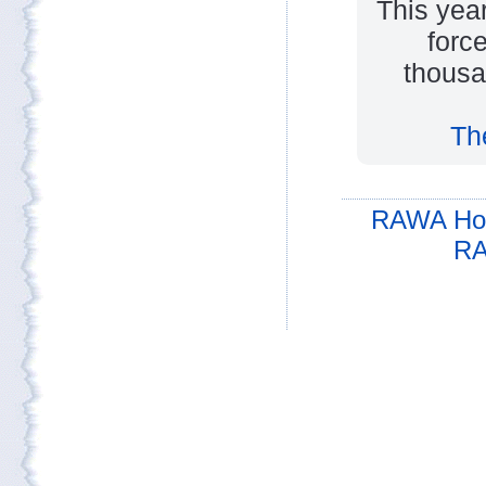
This yea
forc
thousa
Th
RAWA Ho
RA