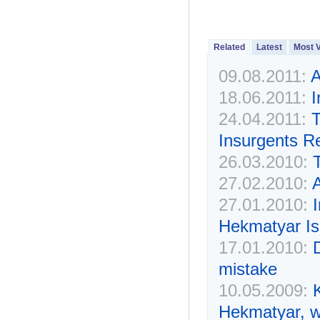
Related
Latest
Most 
09.08.2011:
A
18.06.2011:
I
24.04.2011:
T
Insurgents R
26.03.2010:
27.02.2010:
A
27.01.2010:
Hekmatyar Is
17.01.2010:
D
mistake
10.05.2009:
Hekmatyar, w