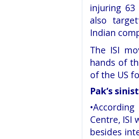
injuring 63
also targe
Indian comp
The ISI mo
hands of th
of the US f
Pak’s sinis
•Accordin
Centre, ISI 
besides int