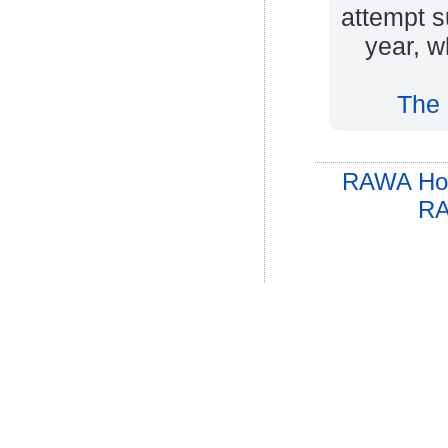
attempt s
year, w
The 
RAWA Ho
RA