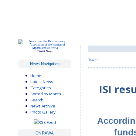
RAWA News
Tweet
News Navigation
Home
Latest News
ISI re
Categories
Sorted by Month
Search
News Archive
Photo Gallery
According
funds
On RAWA