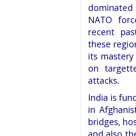
dominated
NATO force
recent pas
these regio
its mastery
on targett
attacks.
India is fu
in Afghanis
bridges, ho
and also th