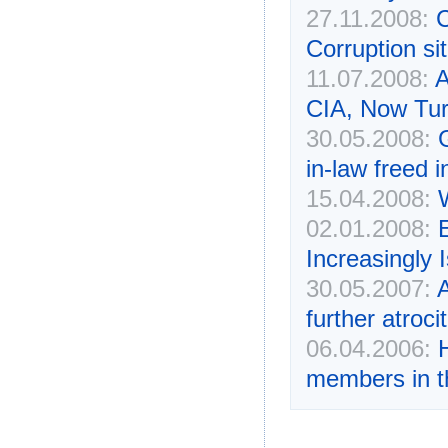
27.11.2008:
C
Corruption si
11.07.2008:
A
CIA, Now Tur
30.05.2008:
in-law freed 
15.04.2008:
02.01.2008:
Increasingly 
30.05.2007:
A
further atroci
06.04.2006:
members in t