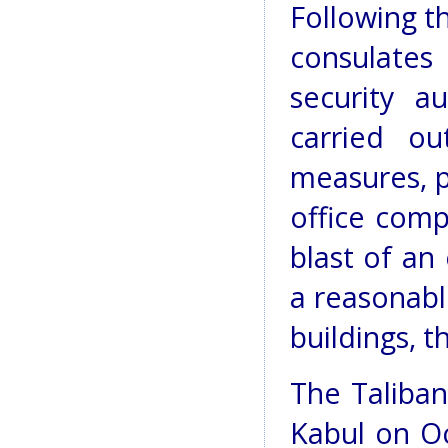
Following t
consulate
security a
carried ou
measures, p
office comp
blast of an
a reasonabl
buildings, 
The Taliban
Kabul on Oc