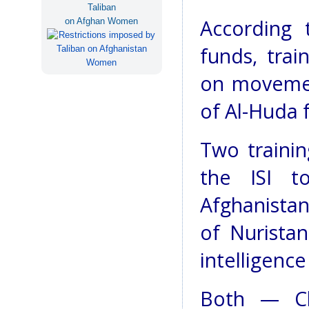
Taliban
According 
on Afghan Women
funds, trai
on movement
of Al-Huda f
Two traini
the ISI t
Afghanista
of Nuristan
intelligence
Both — Ch