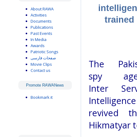
intellig
About RAWA
Activities
trained 
Documents
Publications
Past Events
In Media
Awards
Patriotic Songs
صفحات فارسی
The Pakis
Movie Clips
Contact us
spy agen
Inter Serv
Promote RAWANews
Bookmark it
Intelligenc
revived t
Hikmatyar t