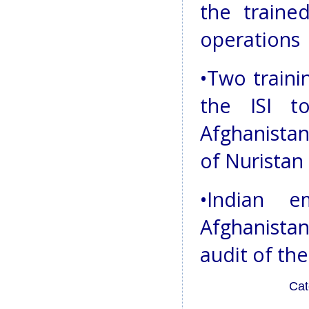
the trained
operations
•Two traini
the ISI t
Afghanista
of Nuristan
•Indian 
Afghanista
audit of the
Cat