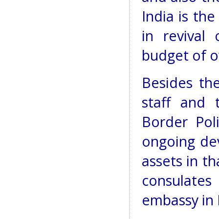
India is th
in revival
budget of ov
Besides the
staff and 
Border Pol
ongoing dev
assets in t
consulates
embassy in 