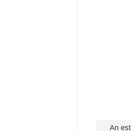
An est