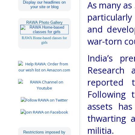
As many as 
Display our headlines on
your site or blog
particularl
RAWA Photo Gallery
and develo
war-torn co
RAWA Home-based classes for
girls
India’s pr
Research a
reported 
Following 
assets ha
thwarting 
militia.
Restrictions imposed by