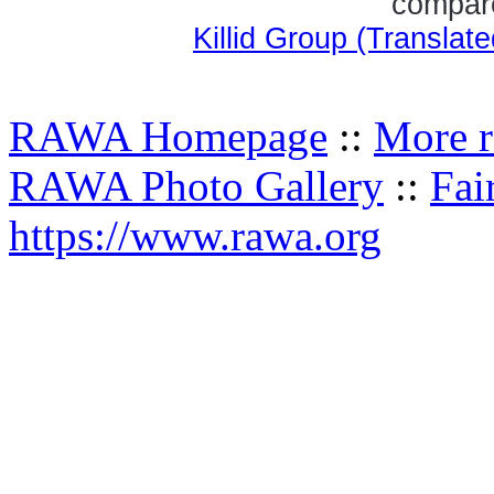
compare
Killid Group (Transla
RAWA Homepage
::
More r
RAWA Photo Gallery
::
Fai
https://www.rawa.org