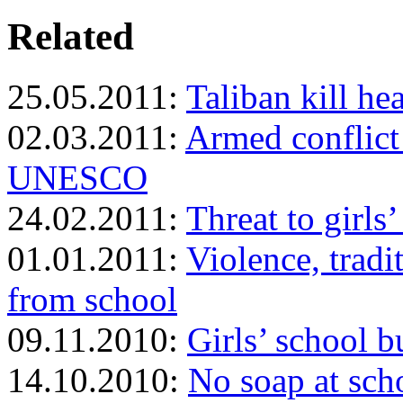
Related
25.05.2011:
Taliban kill he
02.03.2011:
Armed conflict 
UNESCO
24.02.2011:
Threat to girls
01.01.2011:
Violence, tradi
from school
09.11.2010:
Girls’ school 
14.10.2010:
No soap at sch