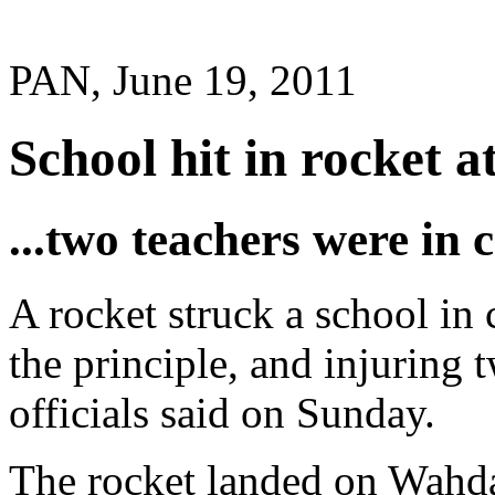
PAN, June 19, 2011
School hit in rocket a
...two teachers were in c
A rocket struck a school in 
the principle, and injuring 
officials said on Sunday.
The rocket landed on Wahda