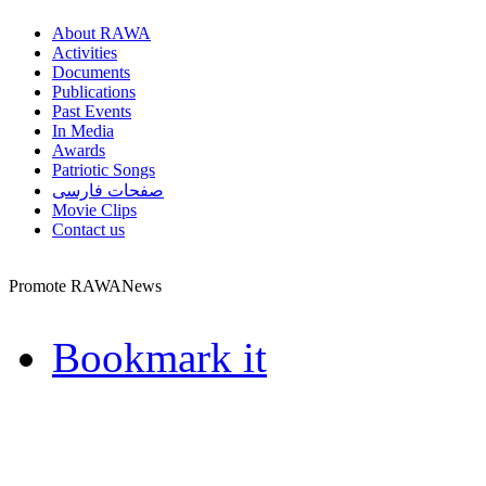
About RAWA
Activities
Documents
Publications
Past Events
In Media
Awards
Patriotic Songs
صفحات فارسی
Movie Clips
Contact us
Promote RAWANews
Bookmark it