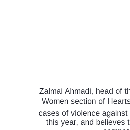
Zalmai Ahmadi, head of th
Women section of Hearts 
cases of violence agains
this year, and believes 