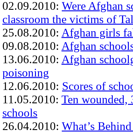
02.09.2010:
Were Afghan sc
classroom the victims of Ta
25.08.2010:
Afghan girls fa
09.08.2010:
Afghan schools
13.06.2010:
Afghan schoolgi
poisoning
12.06.2010:
Scores of scho
11.05.2010:
Ten wounded, 30
schools
26.04.2010:
What’s Behind 