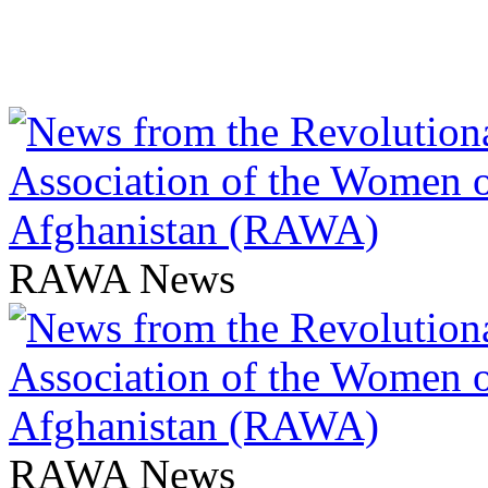
RAWA News
RAWA News