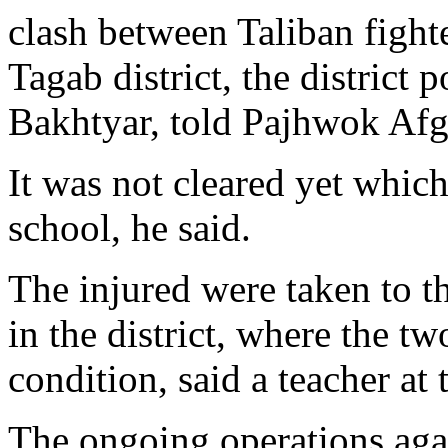
clash between Taliban fight
Tagab district, the district 
Bakhtyar, told Pajhwok Af
It was not cleared yet which 
school, he said.
The injured were taken to th
in the district, where the tw
condition, said a teacher at
The ongoing operations aga