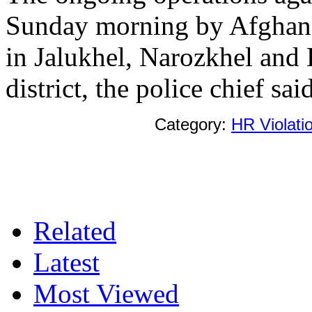
Sunday morning by Afghan a
in Jalukhel, Narozkhel and 
district, the police chief said
Category:
HR Violati
Related
Latest
Most Viewed