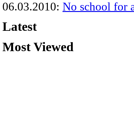
06.03.2010:
No school for 
Latest
Most Viewed