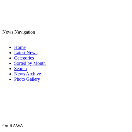
News Navigation
Home
Latest News
Categories
Sorted by Month
Search
News Archive
Photo Gallery
On RAWA