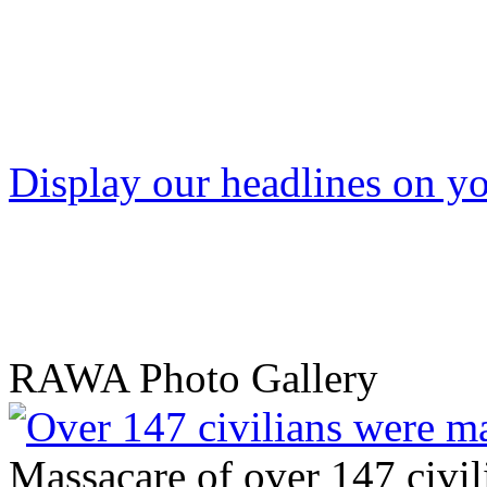
Display our headlines on yo
RAWA Photo Gallery
Massacare of over 147 civili