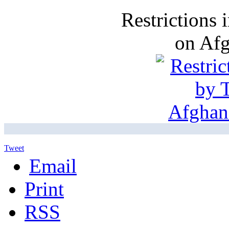
Restrictions
on Af
Tweet
Email
Print
RSS