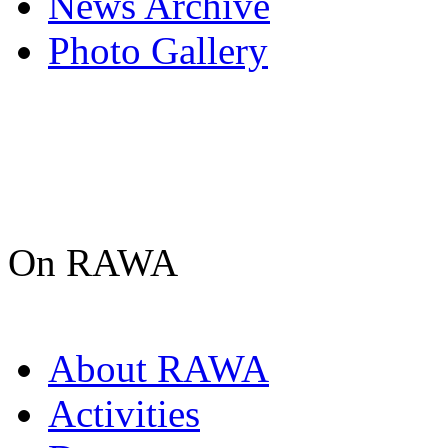
News Archive
Photo Gallery
On RAWA
About RAWA
Activities