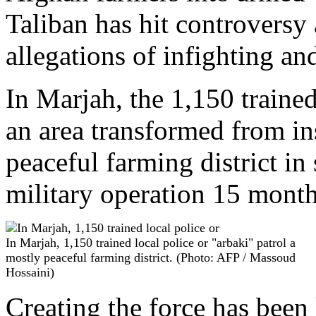
Taliban has hit controversy
allegations of infighting and
In Marjah, the 1,150 trained
an area transformed from in
peaceful farming district in
military operation 15 month
In Marjah, 1,150 trained local police or "arbaki" patrol a
mostly peaceful farming district. (Photo: AFP / Massoud
Hossaini)
Creating the force has been