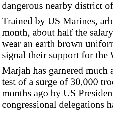
dangerous nearby district o
Trained by US Marines, arb
month, about half the salar
wear an earth brown uniform
signal their support for th
Marjah has garnered much a
test of a surge of 30,000 tr
months ago by US Presiden
congressional delegations ha