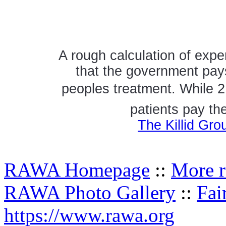
A rough calculation of expe
that the government pays
peoples treatment. While 2
patients pay th
The Killid Gro
RAWA Homepage
::
More r
RAWA Photo Gallery
::
Fai
https://www.rawa.org