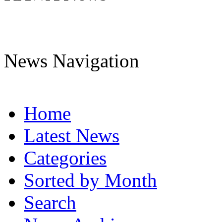
News Navigation
Home
Latest News
Categories
Sorted by Month
Search