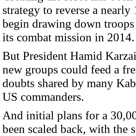
strategy to reverse a nearly
begin drawing down troops 
its combat mission in 2014.
But President Hamid Karzai
new groups could feed a fre
doubts shared by many Kabu
US commanders.
And initial plans for a 30,
been scaled back, with the 