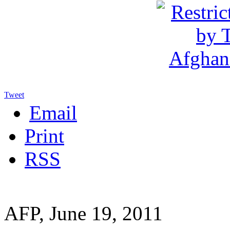
Tweet
Email
Print
RSS
AFP, June 19, 2011