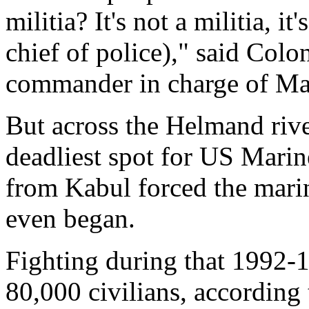
militia? It's not a militia, 
chief of police)," said Col
commander in charge of Ma
But across the Helmand river
deadliest spot for US Marine
from Kabul forced the marin
even began.
Fighting during that 1992-1
80,000 civilians, according