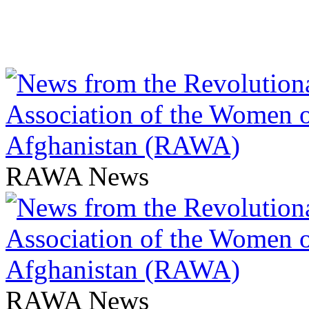
RAWA News
RAWA News