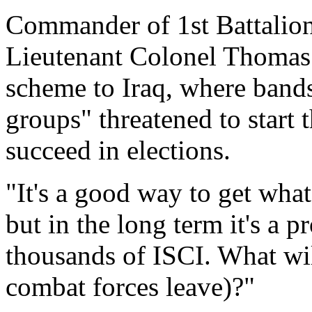
Commander of 1st Battalion
Lieutenant Colonel Thomas
scheme to Iraq, where band
groups" threatened to start t
succeed in elections.
"It's a good way to get what
but in the long term it's a 
thousands of ISCI. What wi
combat forces leave)?"