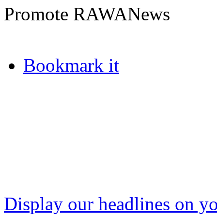
Promote RAWANews
Bookmark it
Display our headlines on yo