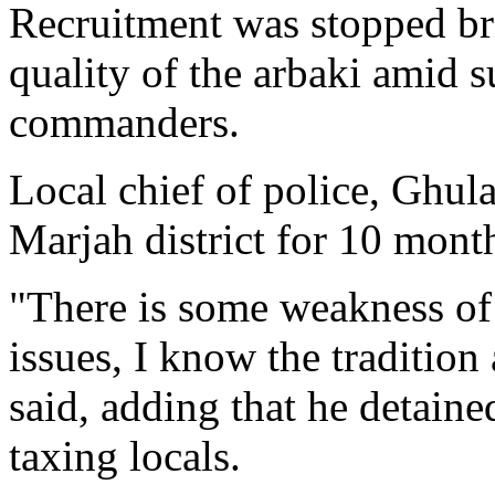
Recruitment was stopped brie
quality of the arbaki amid 
commanders.
Local chief of police, Ghu
Marjah district for 10 mont
"There is some weakness of 
issues, I know the tradition
said, adding that he detained
taxing locals.