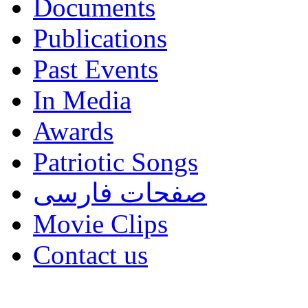
Documents
Publications
Past Events
In Media
Awards
Patriotic Songs
صفحات فارسی
Movie Clips
Contact us