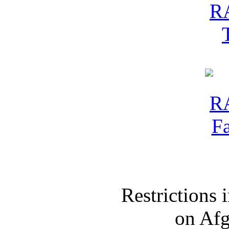
Restrictions
on Af