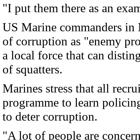
"I put them there as an exam
US Marine commanders in M
of corruption as "enemy pro
a local force that can disti
of squatters.
Marines stress that all recr
programme to learn policing
to deter corruption.
"A lot of people are concerne