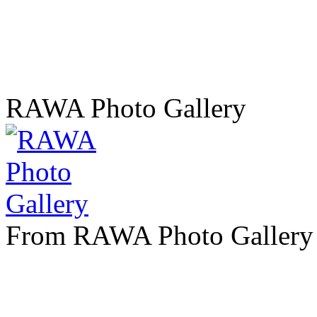
RAWA Photo Gallery
From RAWA Photo Gallery