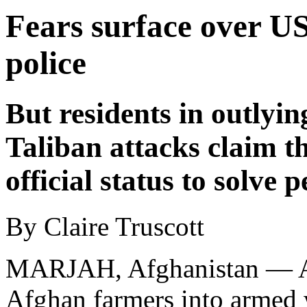
Fears surface over US
police
But residents in outlyin
Taliban attacks claim th
official status to solve 
By Claire Truscott
MARJAH, Afghanistan — A c
Afghan farmers into armed 