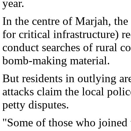
year.
In the centre of Marjah, the
for critical infrastructure) 
conduct searches of rural 
bomb-making material.
But residents in outlying ar
attacks claim the local police
petty disputes.
"Some of those who joined th