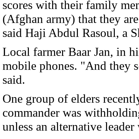
scores with their family m
(Afghan army) that they are
said Haji Abdul Rasoul, a S
Local farmer Baar Jan, in hi
mobile phones. "And they 
said.
One group of elders recentl
commander was withholding
unless an alternative leader 