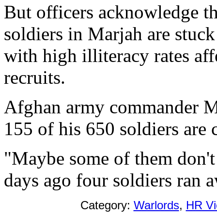
But officers acknowledge tha
soldiers in Marjah are stuck
with high illiteracy rates af
recruits.
Afghan army commander Maj
155 of his 650 soldiers are 
"Maybe some of them don't
days ago four soldiers ran a
Category:
Warlords
,
HR Vi