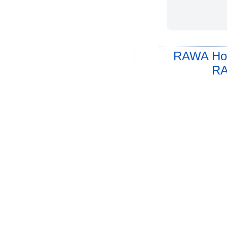
RAWA Ho
RA