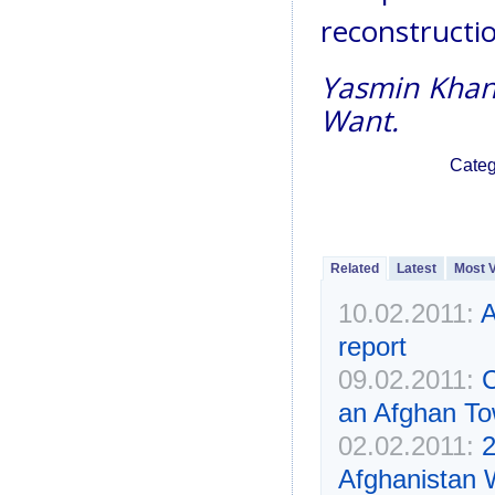
reconstructio
Yasmin Khan 
Want.
Categ
Related
Latest
Most 
10.02.2011:
A
report
09.02.2011:
C
an Afghan T
02.02.2011:
2
Afghanistan 