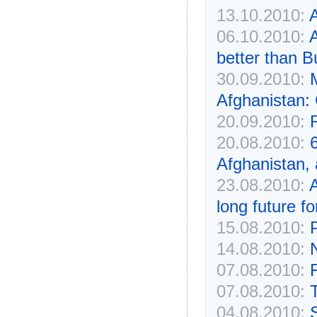
13.10.2010:
A
06.10.2010:
better than B
30.09.2010:
Afghanistan: 
20.09.2010:
20.08.2010:
Afghanistan,
23.08.2010:
A
long future fo
15.08.2010:
14.08.2010:
07.08.2010:
F
07.08.2010:
04.08.2010:
S