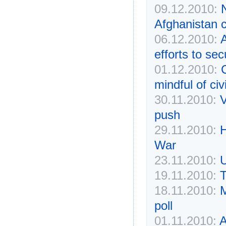
09.12.2010:
Afghanistan c
06.12.2010:
A
efforts to se
01.12.2010:
mindful of civ
30.11.2010:
V
push
29.11.2010:
H
War
23.11.2010:
U
19.11.2010:
T
18.11.2010:
M
poll
01.11.2010:
A