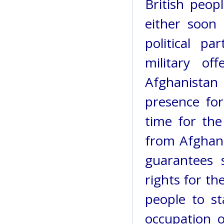
British peop
either soon 
political p
military of
Afghanistan 
presence for
time for the
from Afghani
guarantees 
rights for t
people to st
occupation o