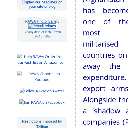
Display our headlines on
your site or blog
has becom
one of th
RAWA Photo Gallery
most
Bloody days of Kabul from
1992 to 1996
militarised
countries on
away the l
expenditure
export arms
Alongside the
a 'shadow a
companies (
Restrictions imposed by
Taliban