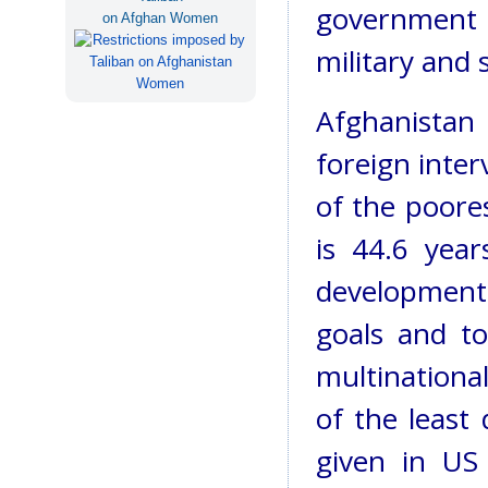
government 
on Afghan Women
military and 
Afghanista
foreign inter
of the poores
is 44.6 year
development 
goals and to
multinationa
of the least 
given in US