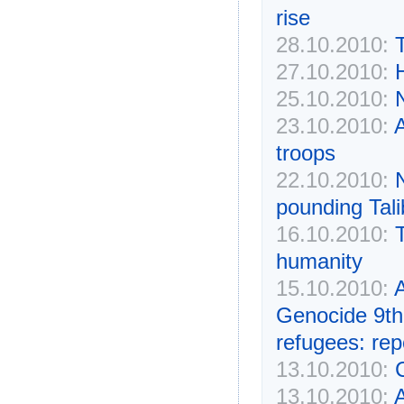
rise
28.10.2010:
27.10.2010:
H
25.10.2010:
23.10.2010:
A
troops
22.10.2010:
pounding Tali
16.10.2010:
humanity
15.10.2010:
Genocide 9th 
refugees: rep
13.10.2010:
C
13.10.2010:
A