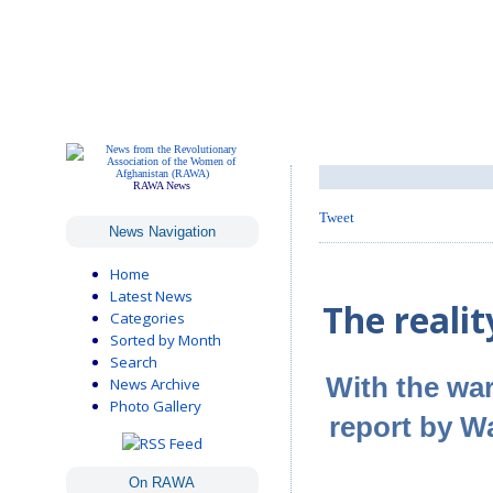
RAWA News
Tweet
News Navigation
Home
Latest News
The realit
Categories
Sorted by Month
Search
With the war
News Archive
Photo Gallery
report by W
On RAWA