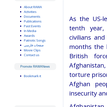
About RAWA
Activities
Documents
As the US-le
Publications
tenth year,
Past Events
In Media
civilians an
Awards
Patriotic Songs
months the b
صفحات فارسی
Movie Clips
British fo
Contact us
Afghanistan
Promote RAWANews
torture pris
Bookmark it
Afghan peop
insecurity a
Afghanistan