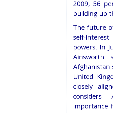
2009, 56 per
building up t
The future o
self-intere
powers. In J
Ainsworth 
Afghanistan s
United Kingd
closely al
considers A
importance f