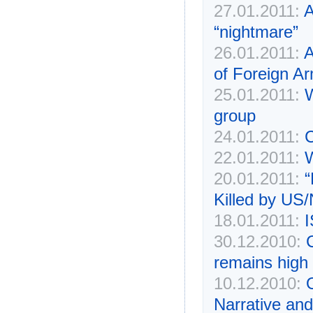
27.01.2011:
A
“nightmare”
26.01.2011:
A
of Foreign A
25.01.2011:
W
group
24.01.2011:
C
22.01.2011:
W
20.01.2011:
“
Killed by US
18.01.2011:
I
30.12.2010:
remains high
10.12.2010:
Narrative an