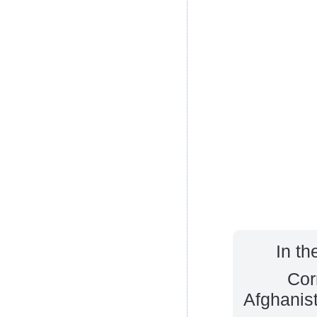
In th
Cor
Afghanist