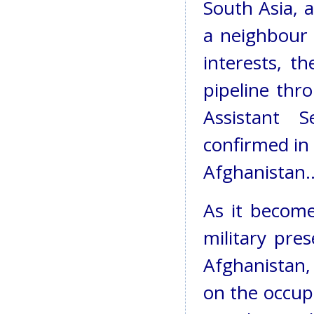
South Asia, a
a neighbour o
interests, t
pipeline thr
Assistant S
confirmed in 
Afghanistan..
As it become
military pre
Afghanistan,
on the occup