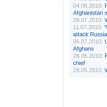
04.08.2010:
Afghanistan w
28.07.2010:
11.07.2010:
“
attack Russia
06.07.2010:
Afghans
28.06.2010:
chief
29.05.2010: