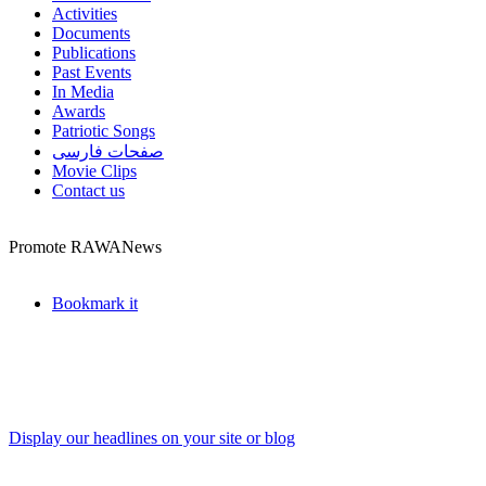
Activities
Documents
Publications
Past Events
In Media
Awards
Patriotic Songs
صفحات فارسی
Movie Clips
Contact us
Promote RAWANews
Bookmark it
Display our headlines on your site or blog