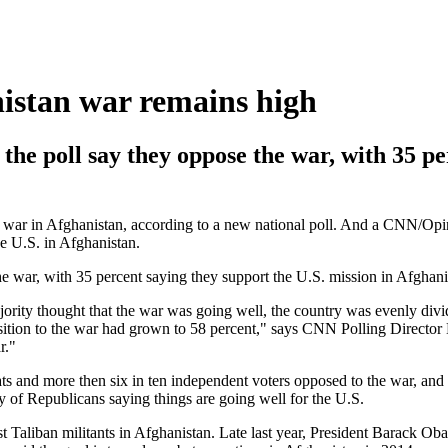
istan war remains high
 the poll say they oppose the war, with 35 p
war in Afghanistan, according to a new national poll. And a CNN/Opin
he U.S. in Afghanistan.
he war, with 35 percent saying they support the U.S. mission in Afghani
rity thought that the war was going well, the country was evenly div
osition to the war had grown to 58 percent," says CNN Polling Directo
r."
ats and more then six in ten independent voters opposed to the war, and
y of Republicans saying things are going well for the U.S.
st Taliban militants in Afghanistan. Late last year, President Barack Oba