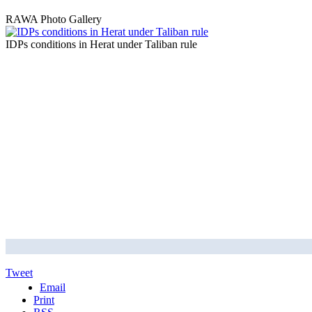
RAWA Photo Gallery
IDPs conditions in Herat under Taliban rule
Tweet
Email
Print