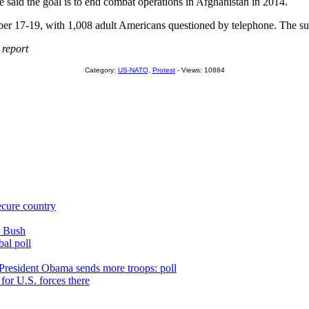
e said the goal is to end combat operations in Afghanistan in 2014.
7-19, with 1,008 adult Americans questioned by telephone. The survey
 report
Category:
US-NATO
,
Protest
- Views: 10884
ecure country
n Bush
bal poll
 President Obama sends more troops: poll
for U.S. forces there