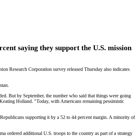
ercent saying they support the U.S. mission
ion Research Corporation survey released Thursday also indicates
stan.
ided. But by September, the number who said that things were going
r Keating Holland. "Today, with Americans remaining pessimistic
 Republicans supporting it by a 52 to 44 percent margin. A minority of
ma ordered additional U.S. troops to the country as part of a strategy