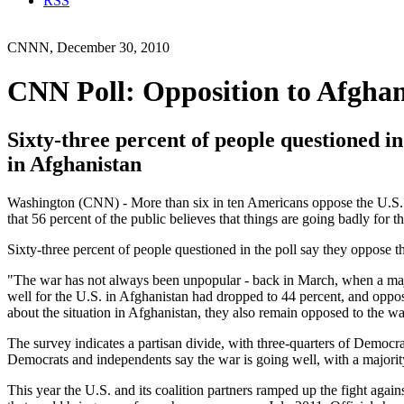
RSS
CNNN, December 30, 2010
CNN Poll: Opposition to Afghan
Sixty-three percent of people questioned in
in Afghanistan
Washington (CNN) - More than six in ten Americans oppose the U.S. 
that 56 percent of the public believes that things are going badly for t
Sixty-three percent of people questioned in the poll say they oppose t
"The war has not always been unpopular - back in March, when a majo
well for the U.S. in Afghanistan had dropped to 44 percent, and opp
about the situation in Afghanistan, they also remain opposed to the wa
The survey indicates a partisan divide, with three-quarters of Democr
Democrats and independents say the war is going well, with a majorit
This year the U.S. and its coalition partners ramped up the fight again