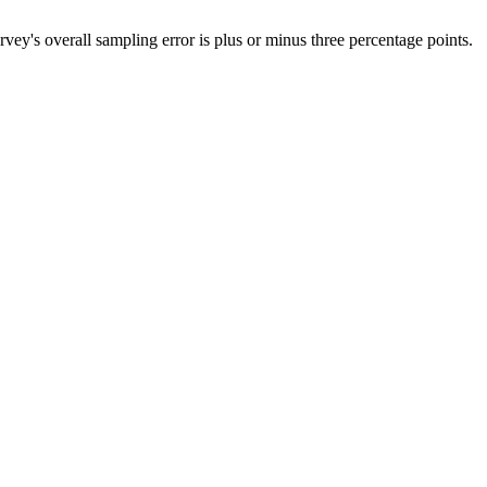
's overall sampling error is plus or minus three percentage points.