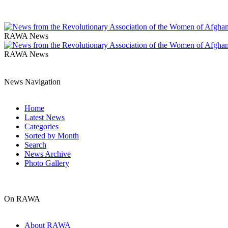
RAWA News
RAWA News
News Navigation
Home
Latest News
Categories
Sorted by Month
Search
News Archive
Photo Gallery
On RAWA
About RAWA