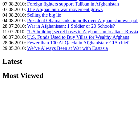
07.08.2010:
Foreign fighters support Taliban in Afghanistan
07.08.2010:
The Afghan anti-war movement grows
04.08.2010:
Selling the big lie
04.08.2010:
President Obama sinks in polls over Afghanistan war pol
28.07.2010:
War in Afghanistan: 1 Soldier or 20 Schools?
11.07.2010:
“US building secret bases in Afghanistan to attack Russi
06.07.2010:
U.S. Funds Used to Buy Villas for Wealthy Afghans
28.06.2010:
Fewer than 100 Al Qaeda in Afghanistan: CIA chief
29.05.2010:
We’ve Always Been at War with Eastasia
Latest
Most Viewed