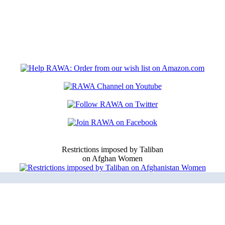
Restrictions imposed by Taliban
on Afghan Women