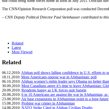
that could bring some forces home as soon as July 2011. Officials hav
The CNN/Opinion Research Corporation poll was conducted December 1
– CNN Deputy Political Director Paul Steinhauser contributed to this
Related
Latest
Most Viewed
Related
06.12.2010:
Afghan poll shows falling confidence in U.S. efforts to s
18.11.2010:
More Americans oppose war in Afghanistan: poll
06.10.2010:
Afghan women’s rights leader says Obama no better tha
30.09.2010:
Most Canadians agree it’s time to leave Afghanistan: Glo
20.09.2010:
Residents happy as UK forces quit Sangin
20.08.2010:
6 in 10 Americans are against the war in Afghanistan, as
23.08.2010:
Air base expansions in Afghanistan point to a long future 
15.08.2010:
Probing war crimes in Afghanistan
14.08.2010:
NATO Strike Cited in Afghan Civilian Deaths