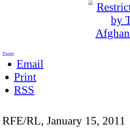
Tweet
Email
Print
RSS
RFE/RL, January 15, 2011