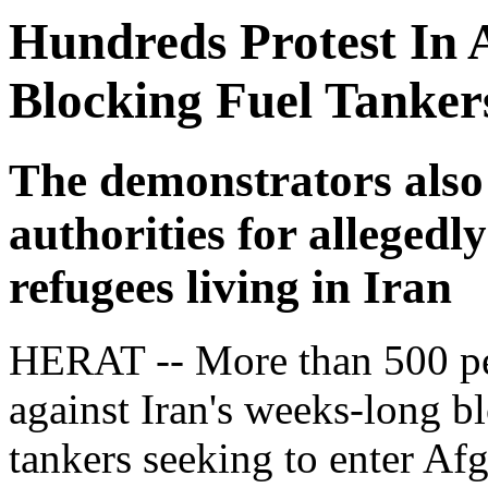
Hundreds Protest In 
Blocking Fuel Tanker
The demonstrators als
authorities for allegedl
refugees living in Iran
HERAT -- More than 500 peo
against Iran's weeks-long b
tankers seeking to enter A