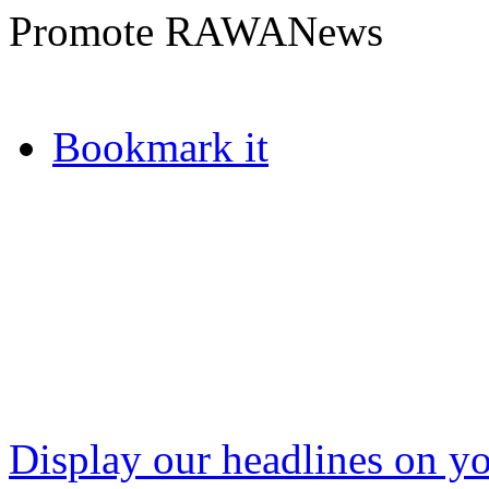
Promote RAWANews
Bookmark it
Display our headlines on yo