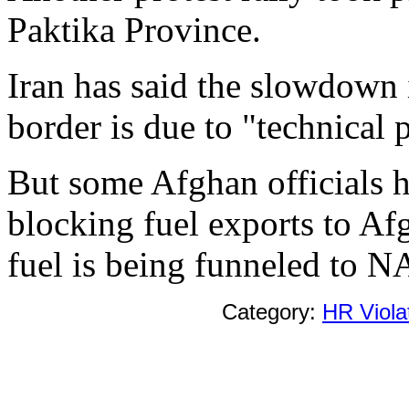
Paktika Province.
Iran has said the slowdown i
border is due to "technical 
But some Afghan officials h
blocking fuel exports to Afg
fuel is being funneled to N
Category:
HR Viola