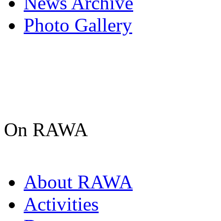
News Archive
Photo Gallery
On RAWA
About RAWA
Activities