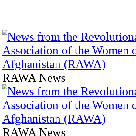
RAWA News
RAWA News