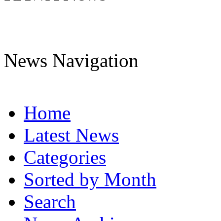
News Navigation
Home
Latest News
Categories
Sorted by Month
Search