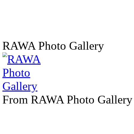
RAWA Photo Gallery
From RAWA Photo Gallery