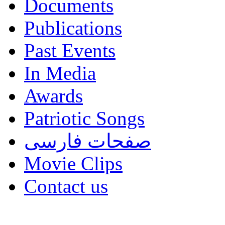
Documents
Publications
Past Events
In Media
Awards
Patriotic Songs
صفحات فارسی
Movie Clips
Contact us