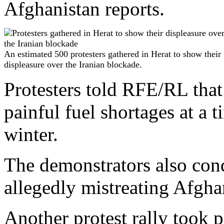
Afghanistan reports.
An estimated 500 protesters gathered in Herat to show their
displeasure over the Iranian blockade.
Protesters told RFE/RL that 
painful fuel shortages at a
winter.
The demonstrators also cond
allegedly mistreating Afghan
Another protest rally took p