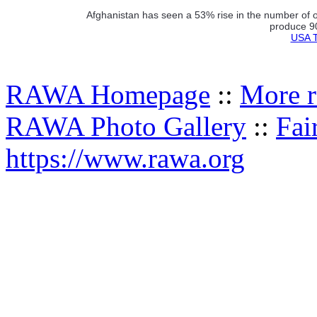
Afghanistan has seen a 53% rise in the number of o
produce 90
USA T
RAWA Homepage
::
More r
RAWA Photo Gallery
::
Fai
https://www.rawa.org