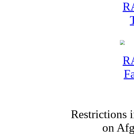
Restrictions
on Af