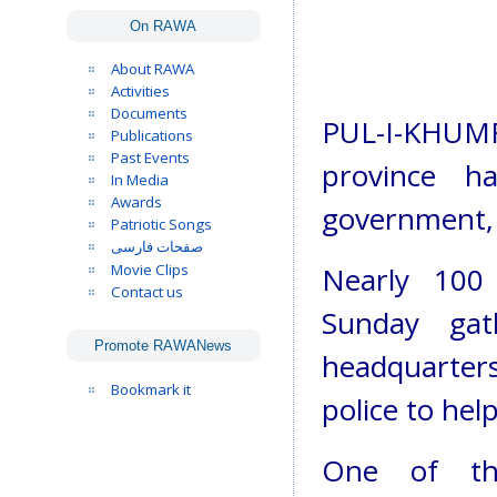
On RAWA
About RAWA
Activities
Documents
PUL-I-KHUM
Publications
Past Events
province ha
In Media
Awards
government, 
Patriotic Songs
صفحات فارسی
Movie Clips
Nearly 100 
Contact us
Sunday gat
Promote RAWANews
headquarters 
Bookmark it
police to hel
One of the