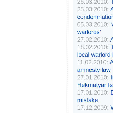
26.03.2010:
25.03.2010:
A
condemnatio
05.03.2010:
warlords’
27.02.2010:
A
18.02.2010:
local warlord
11.02.2010:
A
amnesty law
27.01.2010:
Hekmatyar Is
17.01.2010:
D
mistake
17.12.2009: