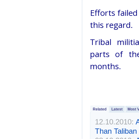
Efforts faile
this regard.
Tribal mili
parts of th
months.
Related
Latest
Most 
12.10.2010:
A
Than Taliban