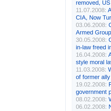
removed, US 
11.07.2008:
A
CIA, Now Tur
03.06.2008:
Armed Group
30.05.2008:
in-law freed 
16.04.2008:
A
style moral l
11.03.2008:
W
of former ally
19.02.2008:
government p
08.02.2008:
W
06.02.2008: