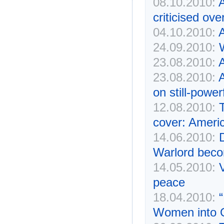
08.10.2010:
A
criticised ov
04.10.2010:
A
24.09.2010:
23.08.2010:
A
23.08.2010:
on still-power
12.08.2010:
cover: Americ
14.06.2010:
Warlord beco
14.05.2010:
peace
18.04.2010:
Women into 