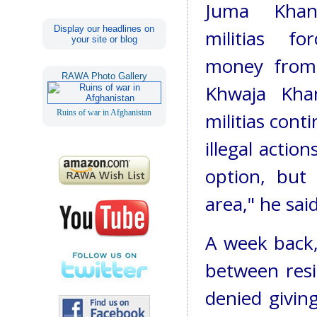
Juma Khan
Display our headlines on
militias fo
your site or blog
money from 
RAWA Photo Gallery
Khwaja Khan
Ruins of war in Afghanistan
militias cont
illegal actio
option, but
area," he said
A week back,
between resi
denied givin