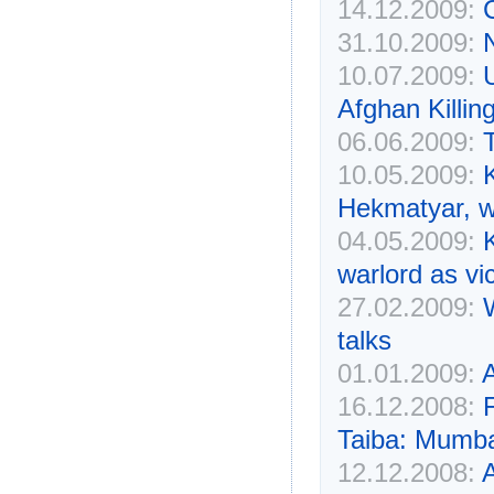
14.12.2009:
31.10.2009:
10.07.2009:
Afghan Killin
06.06.2009:
10.05.2009:
Hekmatyar, w
04.05.2009:
warlord as vi
27.02.2009:
talks
01.01.2009:
16.12.2008:
Taiba: Mumba
12.12.2008:
A