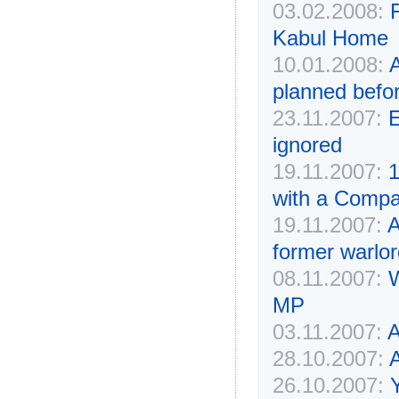
03.02.2008:
Kabul Home
10.01.2008:
A
planned befor
23.11.2007:
E
ignored
19.11.2007:
1
with a Compa
19.11.2007:
A
former warlo
08.11.2007:
W
MP
03.11.2007:
A
28.10.2007:
A
26.10.2007: