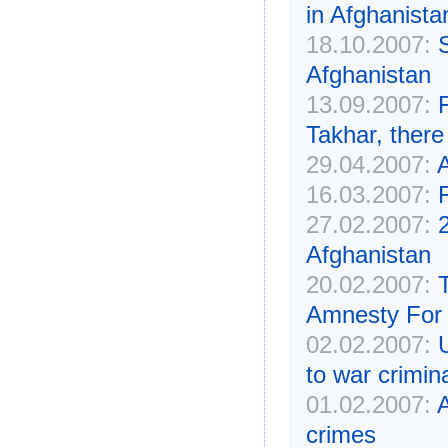
in Afghanista
18.10.2007:
Afghanistan
13.09.2007:
F
Takhar, there
29.04.2007:
A
16.03.2007:
F
27.02.2007:
2
Afghanistan
20.02.2007:
Amnesty For 
02.02.2007:
to war crimin
01.02.2007:
A
crimes