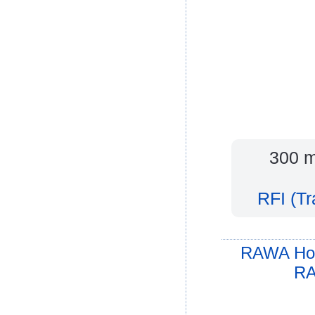
300 m
RFI (T
RAWA Ho
RA