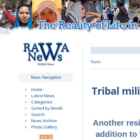
Tweet
RAWA News
News Navigation
Tribal mil
Home
Latest News
Categories
Sorted by Month
Search
News Archive
Another resi
Photo Gallery
addition to