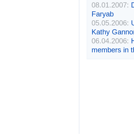
08.01.2007:
Faryab
05.05.2006:
Kathy Ganno
06.04.2006:
members in t