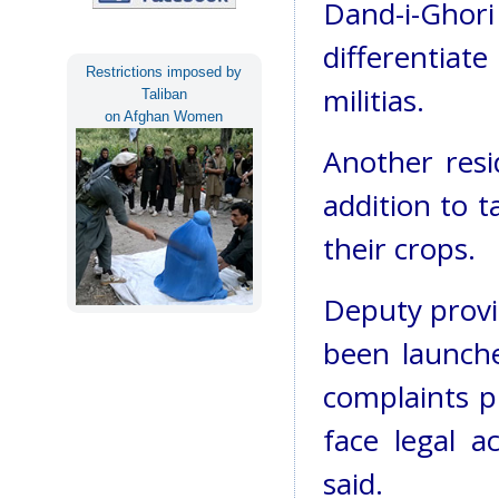
Dand-i-Ghori
differentia
Restrictions imposed by
militias.
Taliban
on Afghan Women
Another resid
addition to 
their crops.
Deputy provin
been launche
complaints pr
face legal a
said.