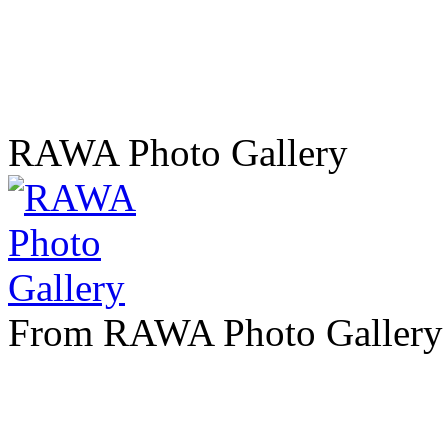
RAWA Photo Gallery
From RAWA Photo Gallery