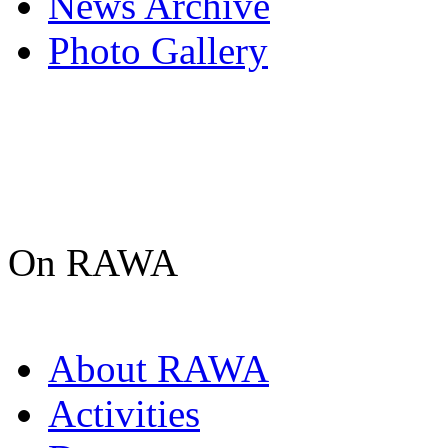
News Archive
Photo Gallery
On RAWA
About RAWA
Activities