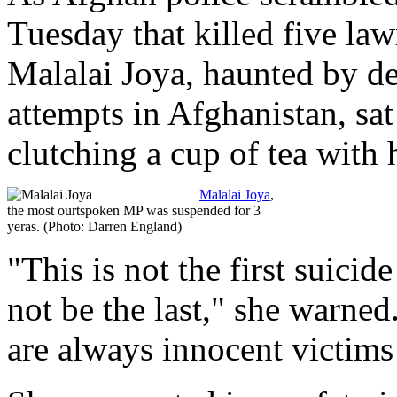
Tuesday that killed five la
Malalai Joya, haunted by de
attempts in Afghanistan, sat
clutching a cup of tea with
Malalai Joya
,
the most ourtspoken MP was suspended for 3
yeras. (Photo: Darren England)
"This is not the first suici
not be the last," she warned
are always innocent victims 