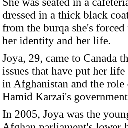
She was seated in a cafeteri
dressed in a thick black coa
from the burqa she's forced 
her identity and her life.
Joya, 29, came to Canada th
issues that have put her lif
in Afghanistan and the role 
Hamid Karzai's government
In 2005, Joya was the young
Afghan parliament's lower h