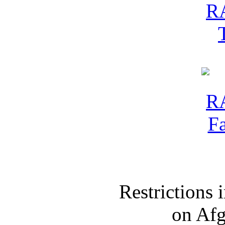
Restrictions
on Af