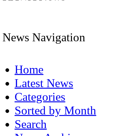
News Navigation
Home
Latest News
Categories
Sorted by Month
Search