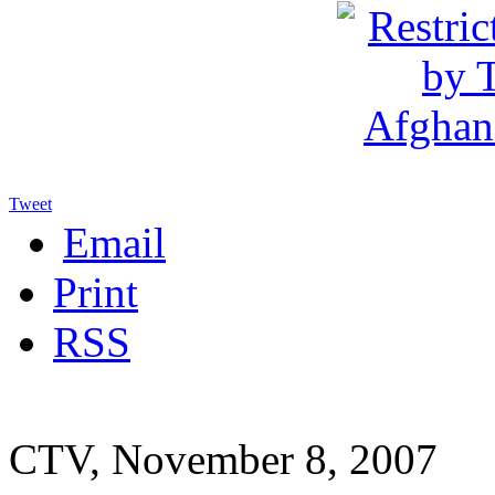
Tweet
Email
Print
RSS
CTV, November 8, 2007