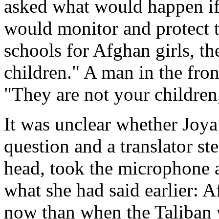
asked what would happen i
would monitor and protect 
schools for Afghan girls, 
children." A man in the fron
"They are not your children
It was unclear whether Joy
question and a translator st
head, took the microphone 
what she had said earlier: 
now than when the Taliban