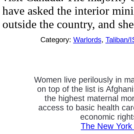
have asked the interior mini
outside the country, and sh
Category:
Warlords
,
Taliban/I
Women live perilously in ma
on top of the list is Afghan
the highest maternal mort
access to basic health ca
economic right
The New York 