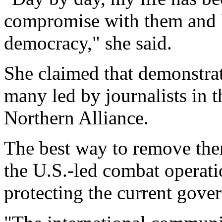
compromise with them and I
democracy," she said.
She claimed that demonstrat
many led by journalists in 
Northern Alliance.
The best way to remove them
the U.S.-led combat operati
protecting the current gove