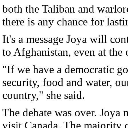
both the Taliban and warlord
there is any chance for last
It's a message Joya will con
to Afghanistan, even at the c
"If we have a democratic g
security, food and water, ou
country," she said.
The debate was over. Joya m
visit Canada. The majority 