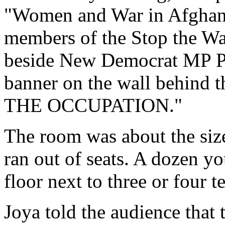
"Women and War in Afghani
members of the Stop the War
beside New Democrat MP Pe
banner on the wall behind t
THE OCCUPATION."
The room was about the size
ran out of seats. A dozen y
floor next to three or four t
Joya told the audience that 