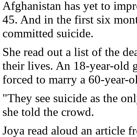
Afghanistan has yet to impro
45. And in the first six mo
committed suicide.
She read out a list of the 
their lives. An 18-year-old 
forced to marry a 60-year-o
"They see suicide as the onl
she told the crowd.
Joya read aloud an article