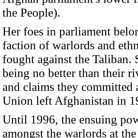
the People).
Her foes in parliament belo
faction of warlords and eth
fought against the Taliban. 
being no better than their ri
and claims they committed at
Union left Afghanistan in 1
Until 1996, the ensuing po
amongst the warlords at the 