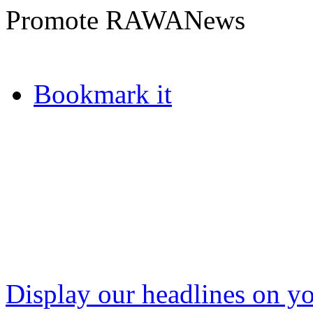
Promote RAWANews
Bookmark it
Display our headlines on yo