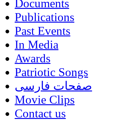
Documents
Publications
Past Events
In Media
Awards
Patriotic Songs
صفحات فارسی
Movie Clips
Contact us