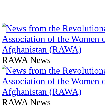
RAWA News
RAWA News