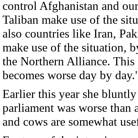
control Afghanistan and our
Taliban make use of the si
also countries like Iran, Pa
make use of the situation, b
the Northern Alliance. This 
becomes worse day by day.
Earlier this year she bluntly
parliament was worse than a
and cows are somewhat usef