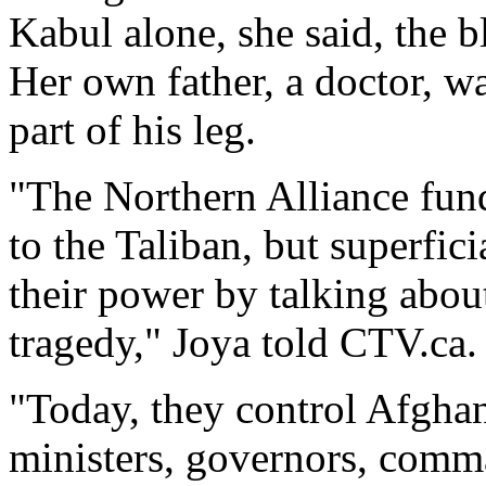
Kabul alone, she said, the 
Her own father, a doctor, wa
part of his leg.
"The Northern Alliance fund
to the Taliban, but superfic
their power by talking abo
tragedy," Joya told CTV.ca.
"Today, they control Afgha
ministers, governors, comm