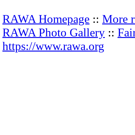
RAWA Homepage
::
More r
RAWA Photo Gallery
::
Fai
https://www.rawa.org