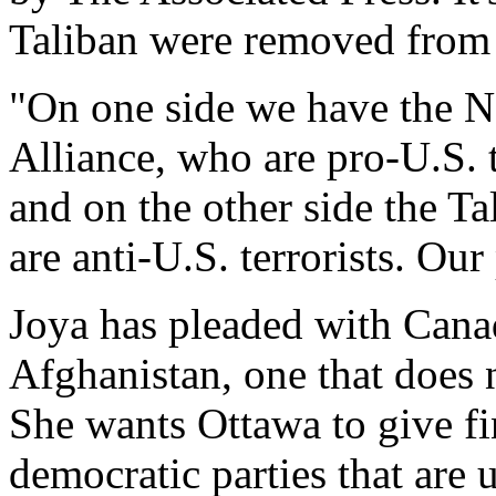
Taliban were removed from
"On one side we have the N
Alliance, who are pro-U.S. t
and on the other side the T
are anti-U.S. terrorists. Our
Joya has pleaded with Canad
Afghanistan, one that does
She wants Ottawa to give fi
democratic parties that are