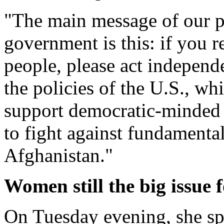
"The main message of our p
government is this: if you r
people, please act independe
the policies of the U.S., wh
support democratic-minded p
to fight against fundamental
Afghanistan."
Women still the big issue 
On Tuesday evening, she spo