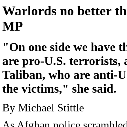
Warlords no better th
MP
"On one side we have t
are pro-U.S. terrorists,
Taliban, who are anti-U.
the victims," she said.
By Michael Stittle
As Afghan police scrambled 