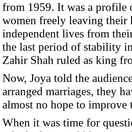
from 1959. It was a profile
women freely leaving their 
independent lives from thei
the last period of stabilit
Zahir Shah ruled as king f
Now, Joya told the audienc
arranged marriages, they hav
almost no hope to improve t
When it was time for quest