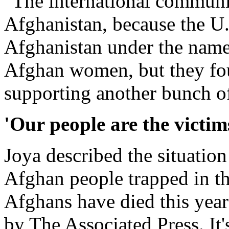
"The international communit
Afghanistan, because the U.S
Afghanistan under the name 
Afghan women, but they fou
supporting another bunch of 
'Our people are the victim
Joya described the situation
Afghan people trapped in t
Afghans have died this year
by The Associated Press. It's