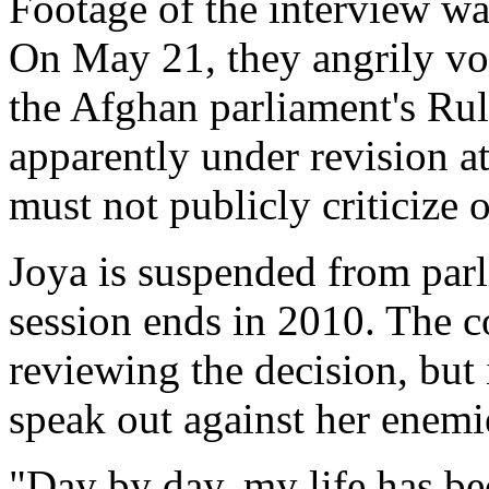
Footage of the interview wa
On May 21, they angrily vot
the Afghan parliament's Rul
apparently under revision at
must not publicly criticize 
Joya is suspended from parli
session ends in 2010. The c
reviewing the decision, but
speak out against her enemi
"Day by day, my life has be