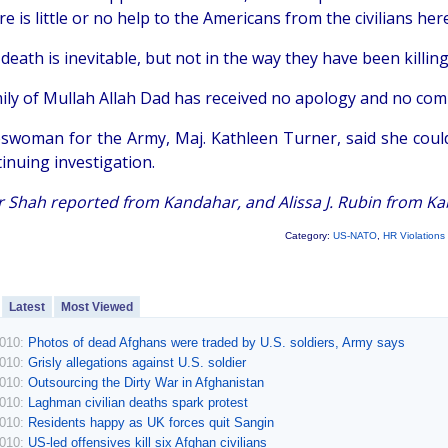
e is little or no help to the Americans from the civilians here
 death is inevitable, but not in the way they have been killing
ily of Mullah Allah Dad has received no apology and no compe
swoman for the Army, Maj. Kathleen Turner, said she coul
inuing investigation.
 Shah reported from Kandahar, and Alissa J. Rubin from Kab
Category:
US-NATO
,
HR Violations
Latest
Most Viewed
2010:
Photos of dead Afghans were traded by U.S. soldiers, Army says
2010:
Grisly allegations against U.S. soldier
2010:
Outsourcing the Dirty War in Afghanistan
2010:
Laghman civilian deaths spark protest
2010:
Residents happy as UK forces quit Sangin
2010:
US-led offensives kill six Afghan civilians