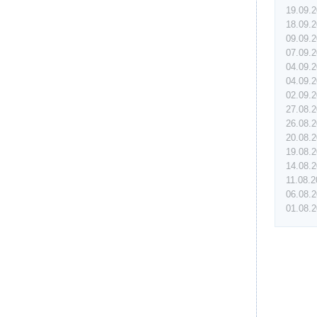
19.09.
18.09.
09.09.
07.09.
04.09.
04.09.
02.09.
27.08.
26.08.
20.08.
19.08.
14.08.
11.08.
06.08.
01.08.