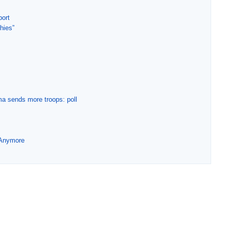
port
phies”
ma sends more troops: poll
 Anymore