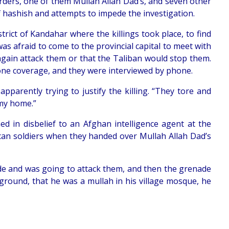
urders, one of them Mullah Allah Dad’s, and seven other
f hashish and attempts to impede the investigation.
ict of Kandahar where the killings took place, to find
was afraid to come to the provincial capital to meet with
again attack them or that the Taliban would stop them.
hone coverage, and they were interviewed by phone.
pparently trying to justify the killing. “They tore and
 my home.”
ned in disbelief to an Afghan intelligence agent at the
rican soldiers when they handed over Mullah Allah Dad’s
de and was going to attack them, and then the grenade
ackground, that he was a mullah in his village mosque, he