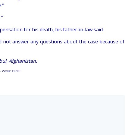
.”
.”
nsation for his death, his father-in-law said.
d not answer any questions about the case because of
ul, Afghanistan.
- Views: 11790