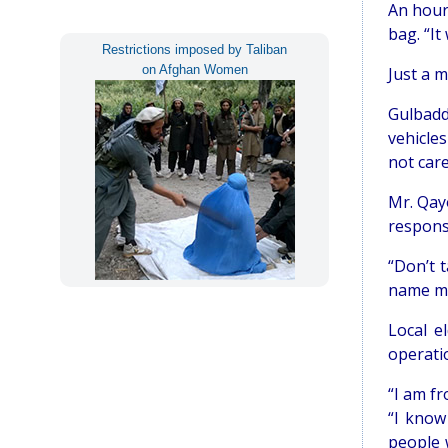
An hour 
bag. “It
Restrictions imposed by Taliban
on Afghan Women
Just a m
Gulbadd
vehicles
not care
Mr. Qay
response
“Don’t 
name ma
Local e
operatio
“I am fr
“I know
people 