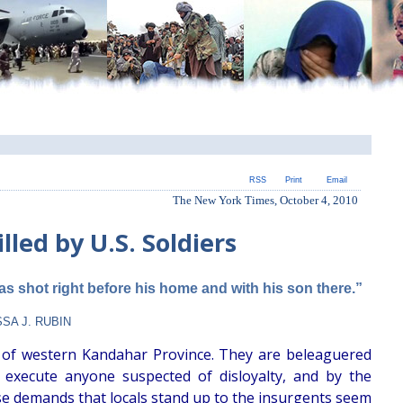
RSS
Print
Email
The New York Times, October 4, 2010
illed by U.S. Soldiers
was shot right before his home and with his son there.”
SA J. RUBIN
 of western Kandahar Province. They are beleaguered
execute anyone suspected of disloyalty, and by the
se demands that locals stand up to the insurgents seem