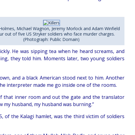
Holmes, Michael Wagnon, Jeremy Morlock and Adam Winfield
ur out of five US Stryker soldiers who face murder charges.
(Photograph: Public Domain)
ickly. He was sipping tea when he heard screams, and
ming, they told him. Moments later, two young soldiers
down, and a black American stood next to him. Another
he interpreter made me go inside one of the rooms.
 of that inner room and out the gate and the translator
I saw my husband, my husband was burning.”
5, of the Kalagi hamlet, was the third victim of soldiers