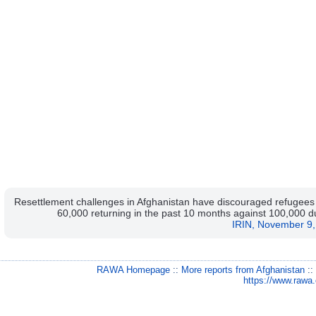
Resettlement challenges in Afghanistan have discouraged refugees l
60,000 returning in the past 10 months against 100,000 dur
IRIN, November 9,
RAWA Homepage
::
More reports from Afghanistan
:
https://www.rawa.