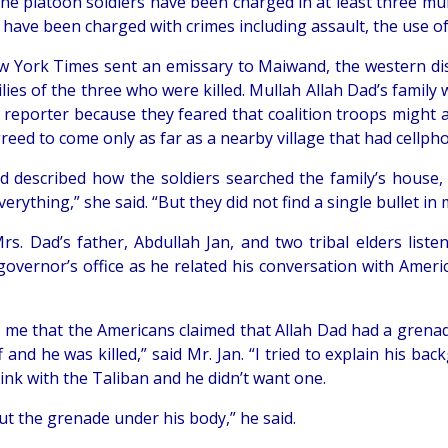
 the platoon soldiers have been charged in at least three m
s have been charged with crimes including assault, the use o
 York Times sent an emissary to Maiwand, the western distr
lies of the three who were killed. Mullah Allah Dad’s family 
 reporter because they feared that coalition troops might 
reed to come only as far as a nearby village that had cellp
d described how the soldiers searched the family’s house, a
erything,” she said. “But they did not find a single bullet in
Mrs. Dad’s father, Abdullah Jan, and two tribal elders liste
t governor’s office as he related his conversation with Ame
d me that the Americans claimed that Allah Dad had a grena
 and he was killed,” said Mr. Jan. “I tried to explain his b
ink with the Taliban and he didn’t want one.
ut the grenade under his body,” he said.