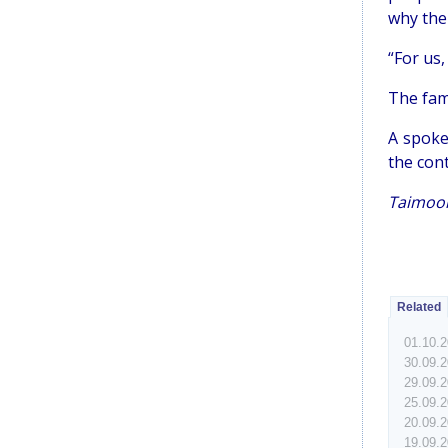
why ther
“For us,
The fam
A spoke
the cont
Taimoor
Related
01.10.
30.09.
29.09.
25.09.
20.09.
19.09.