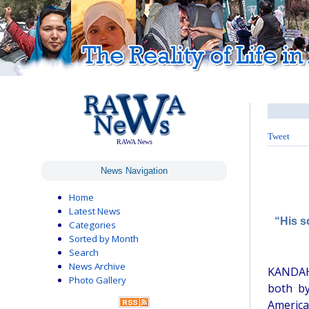
Tweet
RAWA News
News Navigation
Home
Latest News
“His s
Categories
Sorted by Month
Search
News Archive
KANDAHA
Photo Gallery
both by
America