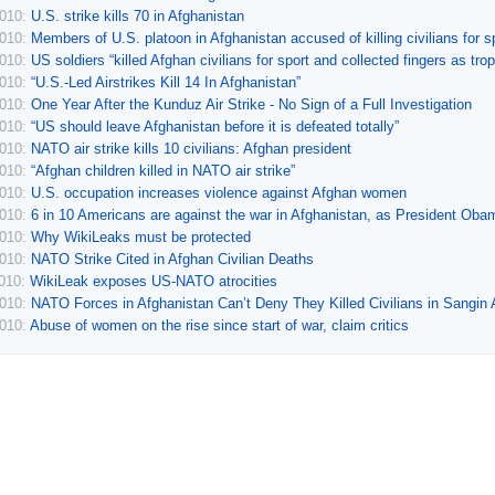
2010:
U.S. strike kills 70 in Afghanistan
2010:
Members of U.S. platoon in Afghanistan accused of killing civilians for s
2010:
US soldiers “killed Afghan civilians for sport and collected fingers as tro
2010:
“U.S.-Led Airstrikes Kill 14 In Afghanistan”
2010:
One Year After the Kunduz Air Strike - No Sign of a Full Investigation
2010:
“US should leave Afghanistan before it is defeated totally”
2010:
NATO air strike kills 10 civilians: Afghan president
2010:
“Afghan children killed in NATO air strike”
2010:
U.S. occupation increases violence against Afghan women
2010:
6 in 10 Americans are against the war in Afghanistan, as President Oba
2010:
Why WikiLeaks must be protected
2010:
NATO Strike Cited in Afghan Civilian Deaths
2010:
WikiLeak exposes US-NATO atrocities
2010:
NATO Forces in Afghanistan Can’t Deny They Killed Civilians in Sangin
2010:
Abuse of women on the rise since start of war, claim critics