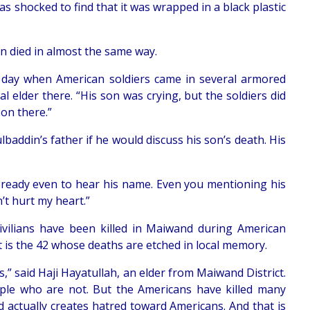
as shocked to find that it was wrapped in a black plastic
an died in almost the same way.
y day when American soldiers came in several armored
al elder there. “His son was crying, but the soldiers did
son there.”
addin’s father if he would discuss his son’s death. His
t ready even to hear his name. Even you mentioning his
t hurt my heart.”
civilians have been killed in Maiwand during American
 it is the 42 whose deaths are etched in local memory.
s,” said Haji Hayatullah, an elder from Maiwand District.
ple who are not. But the Americans have killed many
d actually creates hatred toward Americans. And that is