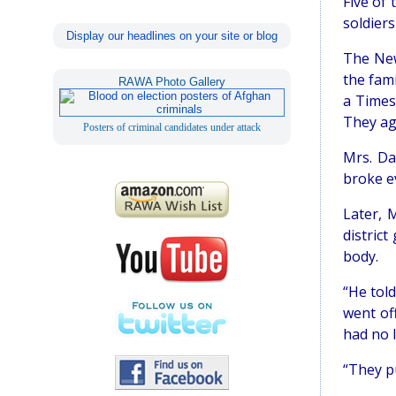
Five of
soldier
Display our headlines on your site or blog
The New
the fami
RAWA Photo Gallery
a Times
They ag
Posters of criminal candidates under attack
Mrs. Da
broke ev
Later, 
distric
body.
“He tol
went off
had no l
“They p