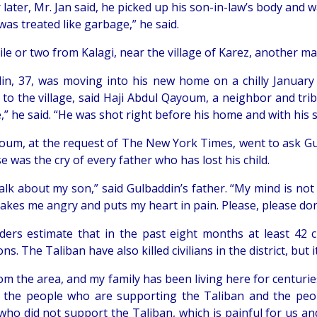
later, Mr. Jan said, he picked up his son-in-law’s body and w
 was treated like garbage,” he said.
ile or two from Kalagi, near the village of Karez, another m
in, 37, was moving into his new home on a chilly Januar
 to the village, said Haji Abdul Qayoum, a neighbor and trib
,” he said. “He was shot right before his home and with his 
oum, at the request of The New York Times, went to ask Gulb
 was the cry of every father who has lost his child.
talk about my son,” said Gulbaddin’s father. “My mind is no
kes me angry and puts my heart in pain. Please, please don’
lders estimate that in the past eight months at least 42 
ns. The Taliban have also killed civilians in the district, but
om the area, and my family has been living here for centurie
 the people who are supporting the Taliban and the peo
who did not support the Taliban, which is painful for us an