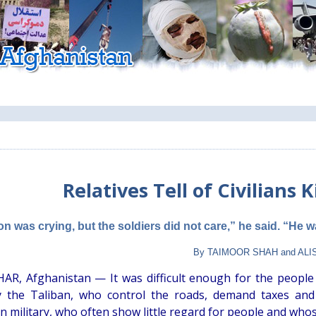
Relatives Tell of Civilians K
on was crying, but the soldiers did not care,” he said. “He 
By TAIMOOR SHAH and ALIS
R, Afghanistan — It was difficult enough for the people
 the Taliban, who control the roads, demand taxes and 
n military, who often show little regard for people and who