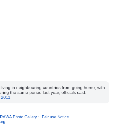
iving in neighbouring countries from going home, with
ing the same period last year, officials said.
 2011
:
RAWA Photo Gallery
::
Fair use Notice
org