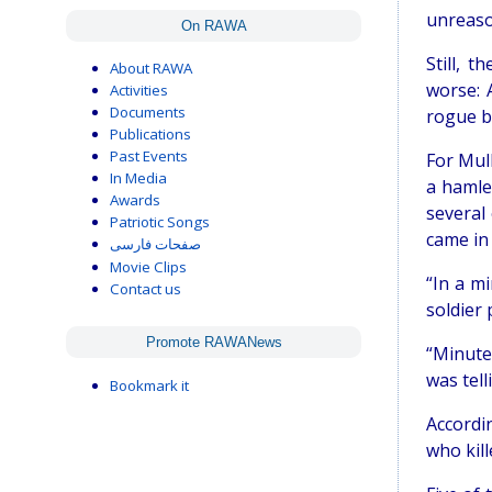
unreaso
On RAWA
Still, 
About RAWA
worse: 
Activities
Documents
rogue ba
Publications
Past Events
For Mul
In Media
a hamle
Awards
several
Patriotic Songs
came in 
صفحات فارسی
Movie Clips
“In a m
Contact us
soldier
Promote RAWANews
“Minute
was tel
Bookmark it
Accordin
who kill