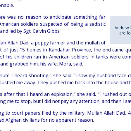
nable.
there was no reason to anticipate something far
American soldiers suspected of being a sadistic
Andrew 
nd led by Sgt. Calvin Gibbs.
are fo
lah Allah Dad, a poppy farmer and the mullah of
t of just 15 homes in Kandahar Province, the end came qu
 of his children ran in. American soldiers in tanks were co
and grabbed him, his wife, Mora, said.
inute I heard shooting,” she said. “I saw my husband face 
 pushed me away. They pushed me back into the house and t
s after that I heard an explosion,” she said. “I rushed out
ling me to stop, but I did not pay any attention, and then 
g to court papers filed by the military, Mullah Allah Dad, 4
ed Afghan civilians for no apparent reason.