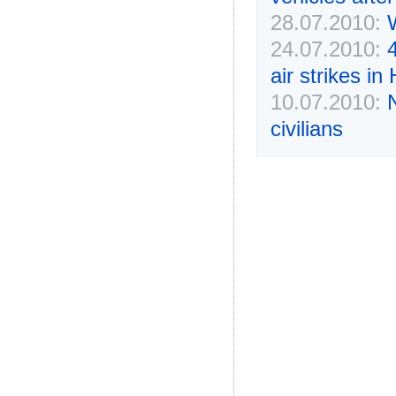
28.07.2010:
24.07.2010:
4
air strikes i
10.07.2010:
civilians