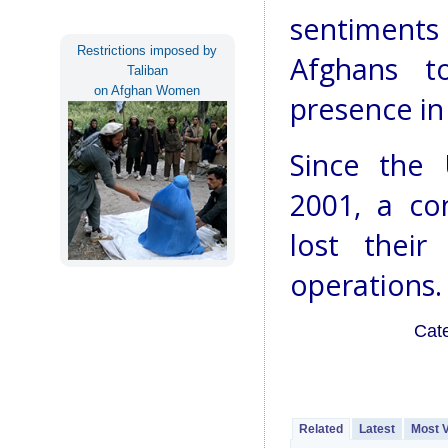
sentiments 
Restrictions imposed by
Afghans to
Taliban
on Afghan Women
presence in
Since the 
2001, a co
lost their
operations.
Cat
Related
Latest
Most 