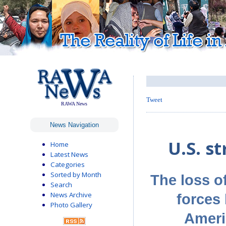
Tweet
RAWA News
News Navigation
U.S. st
Home
Latest News
Categories
Sorted by Month
The loss of
Search
News Archive
forces 
Photo Gallery
Ameri