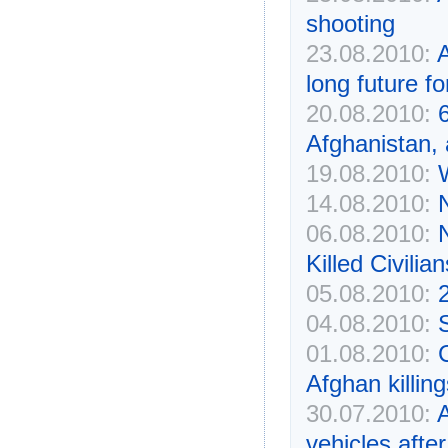
shooting
23.08.2010:
A
long future fo
20.08.2010:
Afghanistan,
19.08.2010:
14.08.2010:
06.08.2010:
Killed Civili
05.08.2010:
2
04.08.2010:
S
01.08.2010:
Afghan killing
30.07.2010:
vehicles afte