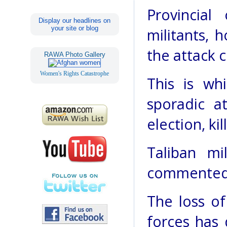
Provincial
Display our headlines on
your site or blog
militants, 
the attack c
RAWA Photo Gallery
Women's Rights Catastrophe
This is wh
sporadic a
election, ki
Taliban mi
commented o
The loss of
forces has 