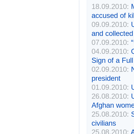
18.09.2010:
accused of kil
09.09.2010:
U
and collected
07.09.2010:
“
04.09.2010:
Sign of a Full
02.09.2010:
N
president
01.09.2010:
26.08.2010:
Afghan wom
25.08.2010:
S
civilians
25.08.2010:
A