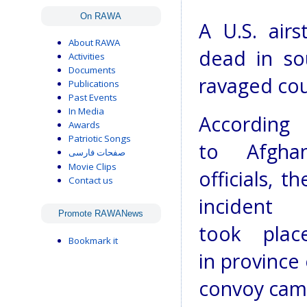
On RAWA
A U.S. airs
About RAWA
dead in so
Activities
Documents
ravaged cou
Publications
Past Events
In Media
According
Awards
Patriotic Songs
to Afgha
صفحات فارسی
Movie Clips
officials, th
Contact us
incident
Promote RAWANews
took plac
Bookmark it
in province
convoy came