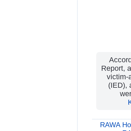
Accord
Report, a
victim-
(IED),
wer
RAWA Ho