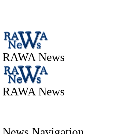
RAWA News
RAWA News
News Navigation