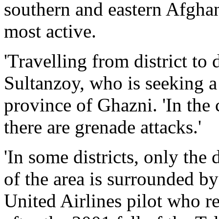
southern and eastern Afghan
most active.
'Travelling from district to 
Sultanzoy, who is seeking a 
province of Ghazni. 'In the 
there are grenade attacks.'
'In some districts, only the d
of the area is surrounded by
United Airlines pilot who r