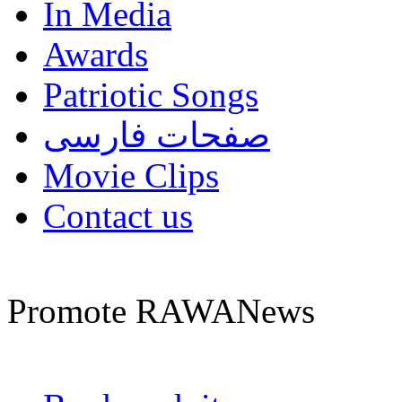
In Media
Awards
Patriotic Songs
صفحات فارسی
Movie Clips
Contact us
Promote RAWANews