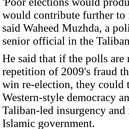
'Poor elections would produ
would contribute further to 
said Waheed Muzhda, a polit
senior official in the Talib
He said that if the polls ar
repetition of 2009's fraud 
win re-election, they could 
Western-style democracy an
Taliban-led insurgency and i
Islamic government.