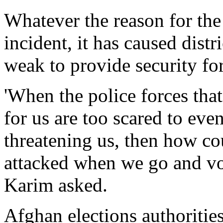
Whatever the reason for the
incident, it has caused distri
weak to provide security fo
'When the police forces tha
for us are too scared to eve
threatening us, then how co
attacked when we go and vo
Karim asked.
Afghan elections authorities