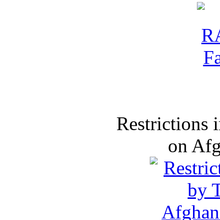
Restrictions
on Af