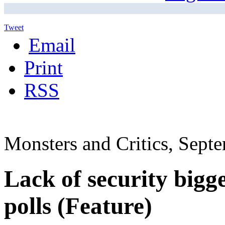
Tweet
Email
Print
RSS
Monsters and Critics, Sept
Lack of security bigg
polls (Feature)