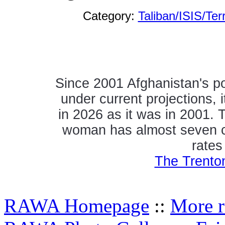
Category:
Taliban/ISIS/Ter
Since 2001 Afghanistan's p
under current projections, i
in 2026 as it was in 2001.
woman has almost seven chil
rates
The Trento
RAWA Homepage
::
More r