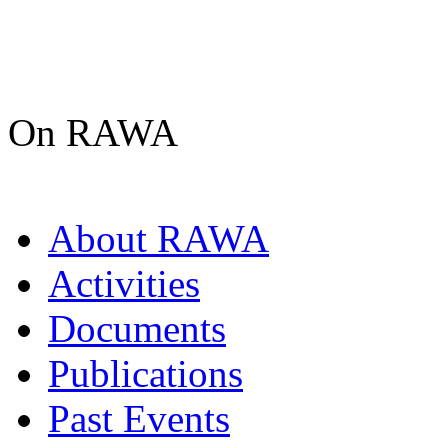
On RAWA
About RAWA
Activities
Documents
Publications
Past Events