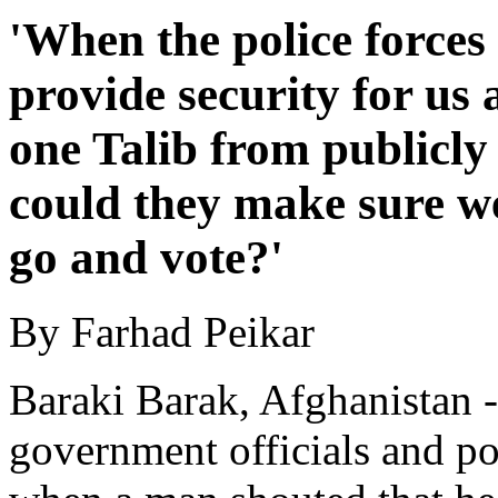
'When the police forces
provide security for us 
one Talib from publicly
could they make sure w
go and vote?'
By Farhad Peikar
Baraki Barak, Afghanistan 
government officials and po