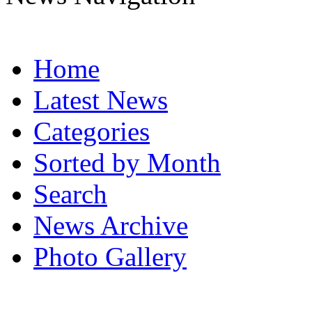
Home
Latest News
Categories
Sorted by Month
Search
News Archive
Photo Gallery