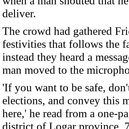
when a man shouted that he
deliver.
The crowd had gathered Frid
festivities that follows the
instead they heard a messag
man moved to the micropho
'If you want to be safe, don'
elections, and convey this m
here,' he read from a one-pa
district of Logar province, 