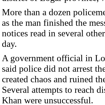
More than a dozen policeme
as the man finished the mes
notices read in several othe
day.
A government official in L
said police did not arrest t
created chaos and ruined th
Several attempts to reach di
Khan were unsuccessful.