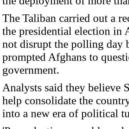
the deployment of more tha
The Taliban carried out a r
the presidential election in 
not disrupt the polling day
prompted Afghans to questio
government.
Analysts said they believe S
help consolidate the countr
into a new era of political t