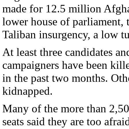
made for 12.5 million Afgha
lower house of parliament, t
Taliban insurgency, a low t
At least three candidates a
campaigners have been kille
in the past two months. Oth
kidnapped.
Many of the more than 2,50
seats said they are too afrai