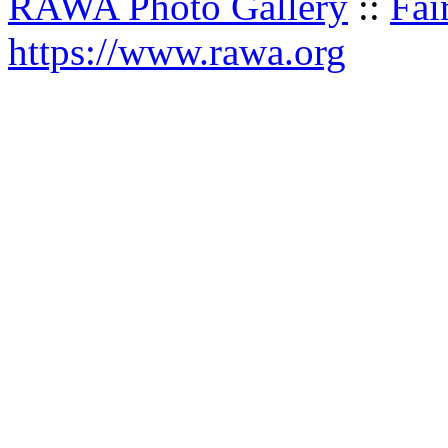
RAWA Photo Gallery
::
Fai
https://www.rawa.org