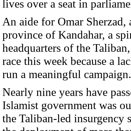
lives over a seat in parliame
An aide for Omar Sherzad, a
province of Kandahar, a spi
headquarters of the Taliban
race this week because a la
run a meaningful campaign
Nearly nine years have passe
Islamist government was ous
the Taliban-led insurgency 