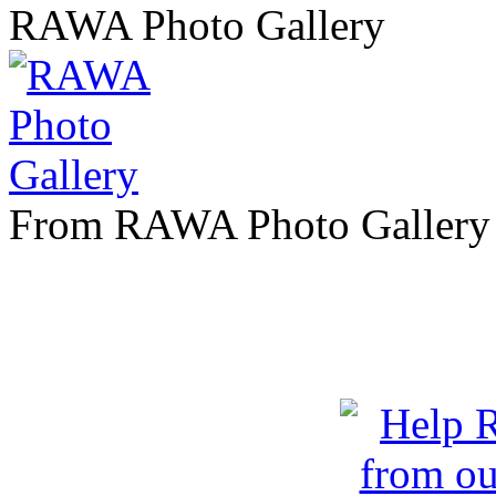
RAWA Photo Gallery
From RAWA Photo Gallery