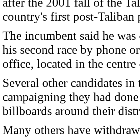
after the 2001 fall of the Ta
country's first post-Taliban
The incumbent said he was 
his second race by phone or
office, located in the centre
Several other candidates in 
campaigning they had don
billboards around their distr
Many others have withdrawn 