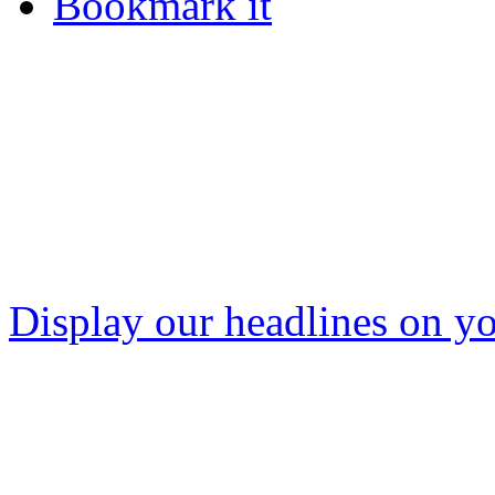
Bookmark it
Display our headlines on yo