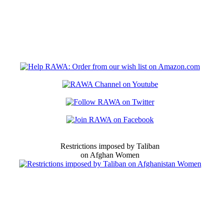
Restrictions imposed by Taliban
on Afghan Women