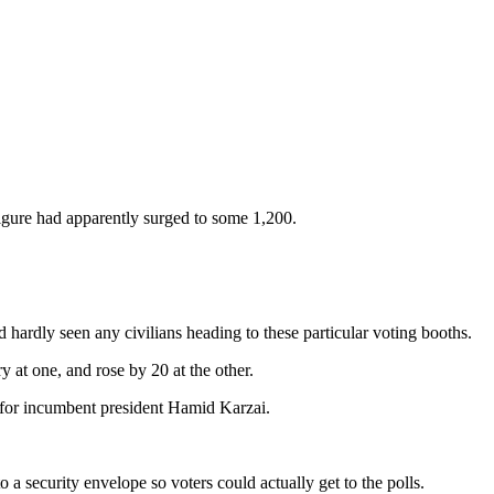
 figure had apparently surged to some 1,200.
 hardly seen any civilians heading to these particular voting booths.
 at one, and rose by 20 at the other.
st for incumbent president Hamid Karzai.
a security envelope so voters could actually get to the polls.