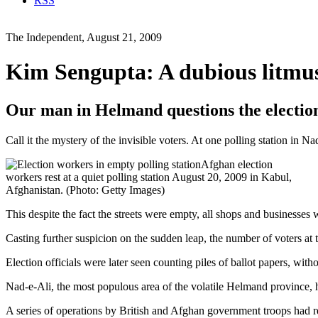
RSS
The Independent, August 21, 2009
Kim Sengupta: A dubious litmus 
Our man in Helmand questions the election
Call it the mystery of the invisible voters. At one polling station in 
Afghan election
workers rest at a quiet polling station August 20, 2009 in Kabul,
Afghanistan. (Photo: Getty Images)
This despite the fact the streets were empty, all shops and businesses
Casting further suspicion on the sudden leap, the number of voters at 
Election officials were later seen counting piles of ballot papers, wi
Nad-e-Ali, the most populous area of the volatile Helmand province, h
A series of operations by British and Afghan government troops had ret