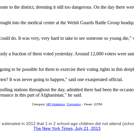
 come to the district, deeming it still too dangerous. On the day there 
ought into the medical centre at the Welsh Guards Battle Group headquar
ould do. It was very, very hard to take to see someone so young die," s
ut only a fraction of them voted yesterday. Around 12,000 voters were a
g to be possible for them to exercise their voting rights in this deeply
? It was never going to happen," said one exasperated official.
olling stations throughout the day, admitted there had been the occasiona
ernance in this part of Afghanistan," he said.
Category:
HR Violations
,
Corruption
- Views: 11558
stimated in 2012 that 1 in 2 school-age children did not attend (school
The New York Times, July 21, 2013