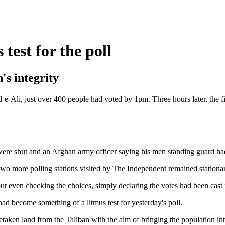
test for the poll
's integrity
Nad-e-Ali, just over 400 people had voted by 1pm. Three hours later, the
 were shut and an Afghan army officer saying his men standing guard had
two more polling stations visited by The Independent remained stationary
thout even checking the choices, simply declaring the votes had been ca
ad become something of a litmus test for yesterday's poll.
aken land from the Taliban with the aim of bringing the population into 