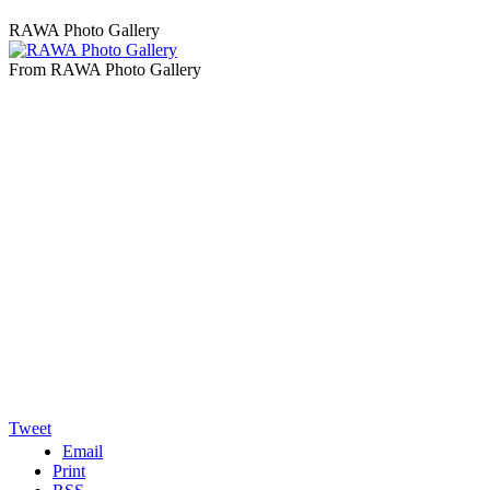
RAWA Photo Gallery
From RAWA Photo Gallery
Tweet
Email
Print