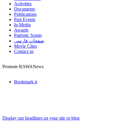
Activities
Documents
Publications
Past Events
In Media
Awards
Patriotic Songs
صفحات فارسی
Movie Clips
Contact us
Promote RAWANews
Bookmark it
Display our headlines on your site or blog