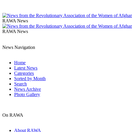
RAWA News
RAWA News
News Navigation
Home
Latest News
Categories
Sorted by Month
Search
News Archive
Photo Gallery
On RAWA
About RAWA