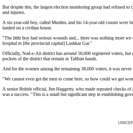
But despite this, the largest election monitoring group had refused to
and injuries.
A six-year-old boy, called Muslim, and his 14-year-old cousin were br
landed on a civilian house.
"The little boy had serious wounds and... there was nothing more we c
hospital in [the provincial capital] Lashkar Gar."
Officially, Nad-e-Ali district has around 50,000 registered voters, b
pockets of the district that remain in Taliban hands.
And for the women among the remaining 38,000 voters, it was never goin
"We cannot even get the men to come here, so how could we get women
A senior British official, Jim Haggerty, who made repeated checks of p
was a success. "This is a small but significant step in establishing gov
UNICEF e