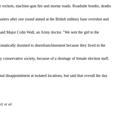
were rockets, machine-gun fire and mortar roads. Roadside bombs, deaths
ters after one round aimed at the British military base overshot and
aid Major Colin Wall, an Army doctor. "We sent the girl to the
utomatically doomed to disenfranchisement because they lived in the
 conservative society, because of a shortage of female election staff.
l disappointment at isolated locations, but said that overall the day
) at all.