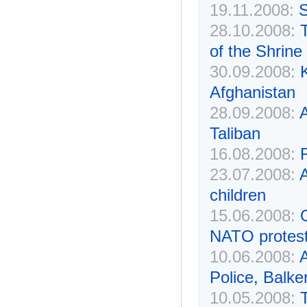
19.11.2008:
S
28.10.2008:
of the Shrine
30.09.2008:
K
Afghanistan
28.09.2008:
Taliban
16.08.2008:
R
23.07.2008:
A
children
15.06.2008:
NATO protes
10.06.2008:
A
Police, Balk
10.05.2008: