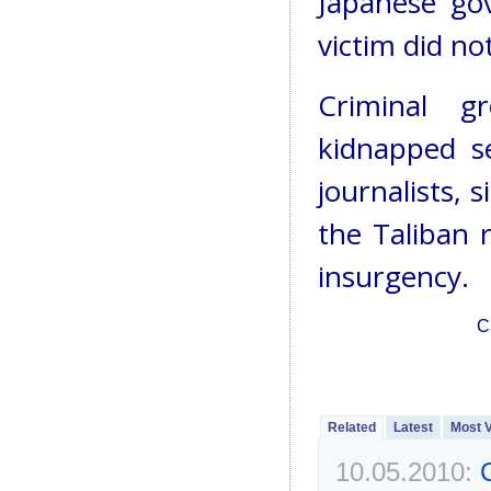
Japanese go
victim did no
Criminal g
kidnapped s
journalists, 
the Taliban 
insurgency.
C
Related
Latest
Most 
10.05.2010: