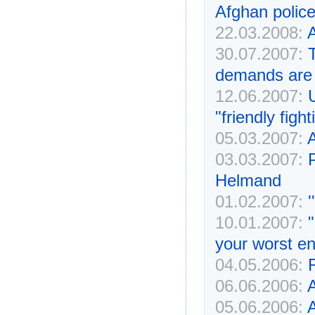
Afghan police
22.03.2008:
A
30.07.2007:
demands are 
12.06.2007:
"friendly fight
05.03.2007:
A
03.03.2007:
P
Helmand
01.02.2007:
'
10.01.2007:
your worst e
04.05.2006:
06.06.2006:
A
05.06.2006:
A