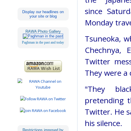
since Satur
Display our headlines on
your site or blog
Monday travel
RAWA Photo Gallery
Tsuneoka, wh
Paghman in the past and today
Chechnya, E
Twitter mess
They were a c
"They blac
pretending t
Twitter. He s
his silence.
Restrictions imposed by