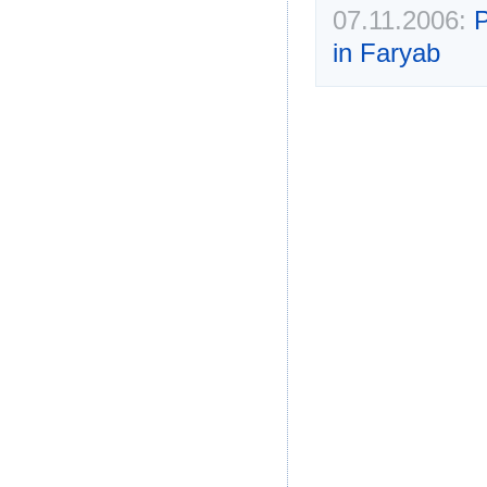
07.11.2006:
P
in Faryab