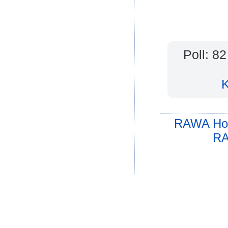
Poll: 8
K
RAWA Ho
RA