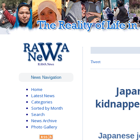
Tweet
RAWA News
News Navigation
Japa
Home
Latest News
kidnappe
Categories
Sorted by Month
Search
News Archive
Photo Gallery
Japanese j