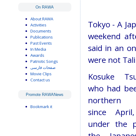
On RAWA
About RAWA
Tokyo - A Jap
Activities
Documents
weekend afte
Publications
Past Events
said in an o
In Media
Awards
were not Tal
Patriotic Songs
صفحات فارسی
Movie Clips
Kosuke Tsu
Contact us
who had bee
Promote RAWANews
northern A
Bookmark it
since Apri
under the p
the Japane