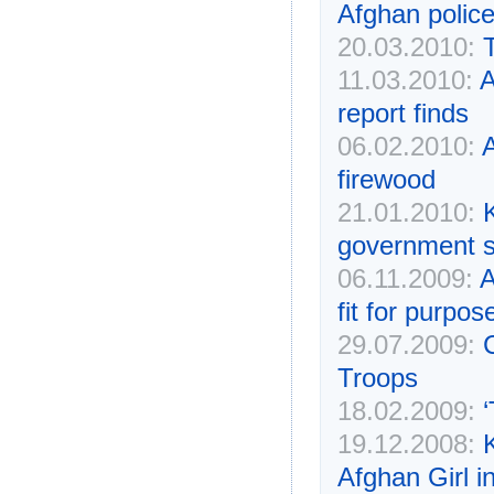
Afghan police
20.03.2010:
11.03.2010:
A
report finds
06.02.2010:
A
firewood
21.01.2010:
K
government s
06.11.2009:
A
fit for purpos
29.07.2009:
Troops
18.02.2009:
‘
19.12.2008:
Afghan Girl i