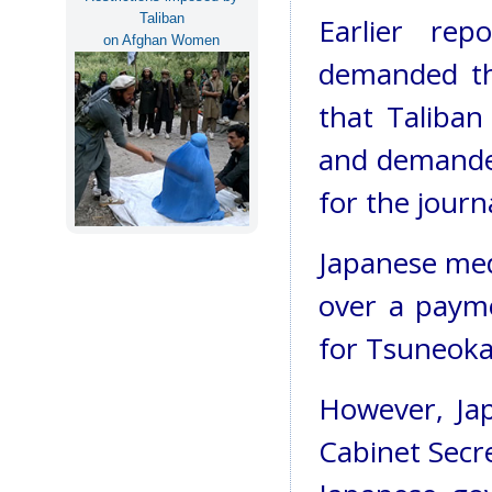
Taliban
Earlier rep
on Afghan Women
demanded th
that Taliban 
and demande
for the journa
Japanese med
over a payme
for Tsuneoka'
However, Ja
Cabinet Secr