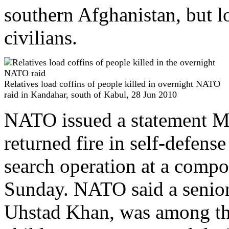
southern Afghanistan, but lo
civilians.
Relatives load coffins of people killed in overnight NATO
raid in Kandahar, south of Kabul, 28 Jun 2010
NATO issued a statement Mo
returned fire in self-defens
search operation at a compo
Sunday. NATO said a senior 
Uhstad Khan, was among th