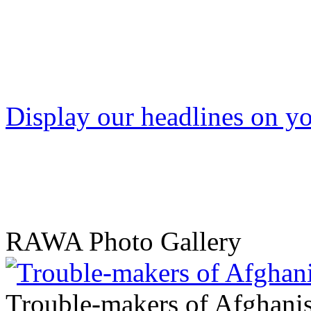
Display our headlines on yo
RAWA Photo Gallery
Trouble-makers of Afghani