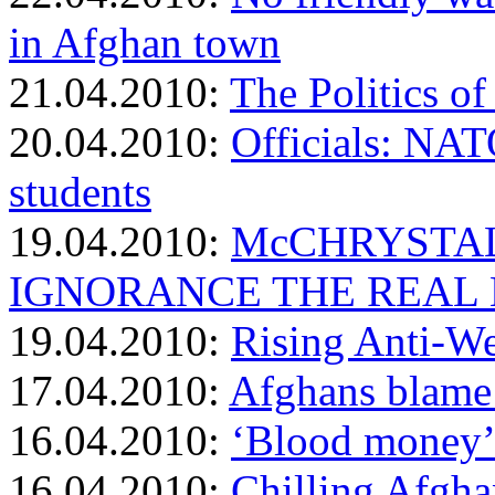
in Afghan town
21.04.2010:
The Politics o
20.04.2010:
Officials: NAT
students
19.04.2010:
McCHRYSTAL
IGNORANCE THE REAL
19.04.2010:
Rising Anti-We
17.04.2010:
Afghans blame 
16.04.2010:
‘Blood money’
16.04.2010:
Chilling Afgha