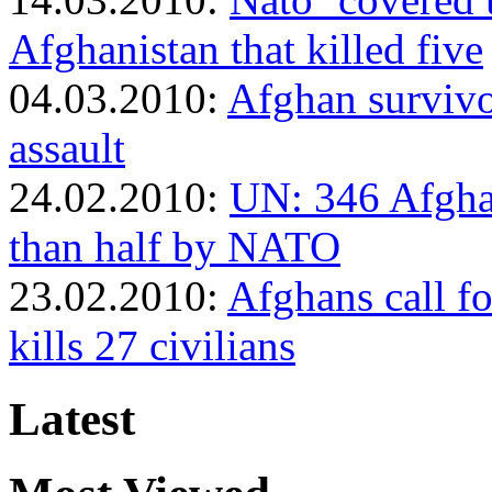
Afghanistan that killed five
04.03.2010:
Afghan survivo
assault
24.02.2010:
UN: 346 Afghan
than half by NATO
23.02.2010:
Afghans call fo
kills 27 civilians
Latest