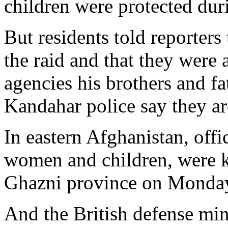
children were protected dur
But residents told reporters
the raid and that they were a
agencies his brothers and f
Kandahar police say they are
In eastern Afghanistan, offic
women and children, were k
Ghazni province on Monda
And the British defense mini