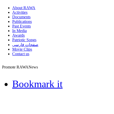
About RAWA
Activities
Documents
Publications
Past Events
In Media
Awards
Patriotic Songs
صفحات فارسی
Movie Clips
Contact us
Promote RAWANews
Bookmark it