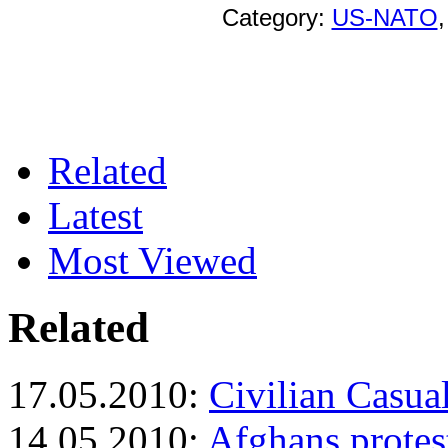
Category:
US-NATO
Related
Latest
Most Viewed
Related
17.05.2010:
Civilian Casual
14.05.2010:
Afghans protes