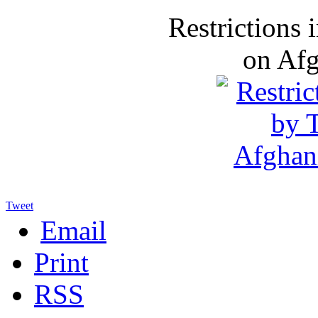
Restrictions
on Af
Tweet
Email
Print
RSS