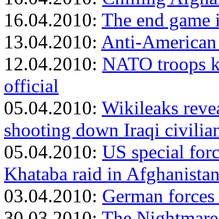
16.04.2010:
The end game 
13.04.2010:
Anti-American 
12.04.2010:
NATO troops ki
official
05.04.2010:
Wikileaks reve
shooting down Iraqi civilia
05.04.2010:
US special forc
Khataba raid in Afghanista
03.04.2010:
German forces 
30.03.2010:
The Nightmare