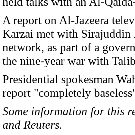
held talks with an Al-Qaida
A report on Al-Jazeera tele
Karzai met with Sirajuddin
network, as part of a gover
the nine-year war with Tali
Presidential spokesman Wa
report "completely baseless"
Some information for this 
and Reuters.