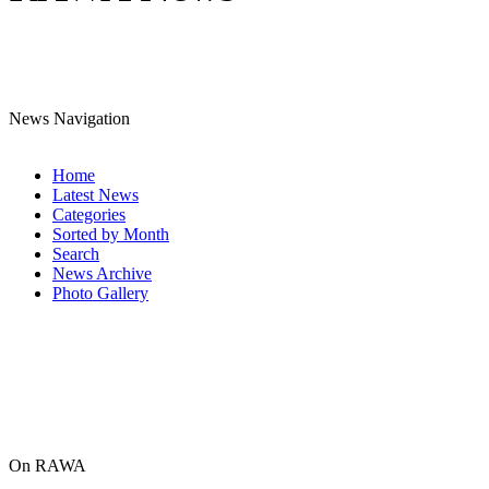
News Navigation
Home
Latest News
Categories
Sorted by Month
Search
News Archive
Photo Gallery
On RAWA