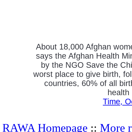
About 18,000 Afghan women 
says the Afghan Health Mini
by the NGO Save the Chil
worst place to give birth, 
countries, 60% of all bir
health
Time, O
RAWA Homepage
::
More r