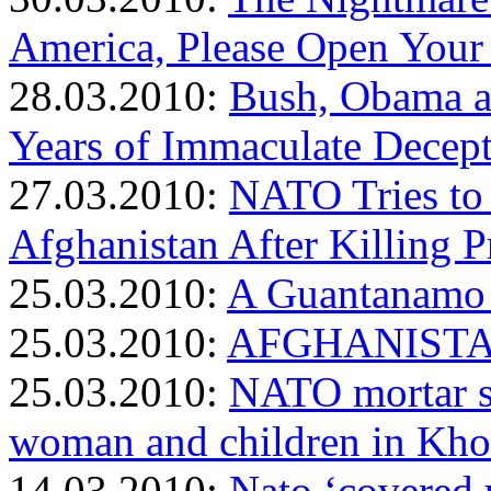
America, Please Open Your
28.03.2010:
Bush, Obama a
Years of Immaculate Decep
27.03.2010:
NATO Tries to 
Afghanistan After Killing
25.03.2010:
A Guantanamo 
25.03.2010:
AFGHANISTAN:
25.03.2010:
NATO mortar sh
woman and children in Kho
14.03.2010:
Nato ‘covered 