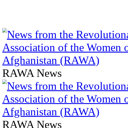
RAWA News
RAWA News