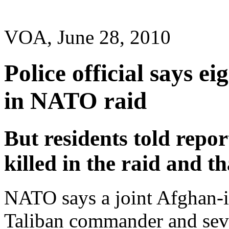
VOA, June 28, 2010
Police official says ei
in NATO raid
But residents told repor
killed in the raid and th
NATO says a joint Afghan-in
Taliban commander and seve