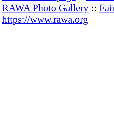
RAWA Photo Gallery
::
Fai
https://www.rawa.org