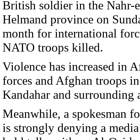
British soldier in the Nahr-e
Helmand province on Sunday
month for international forc
NATO troops killed.
Violence has increased in 
forces and Afghan troops inc
Kandahar and surrounding ar
Meanwhile, a spokesman fo
is strongly denying a media