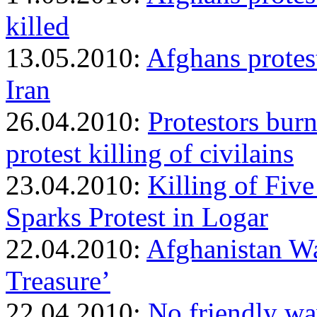
killed
13.05.2010:
Afghans protest
Iran
26.04.2010:
Protestors bur
protest killing of civilains
23.04.2010:
Killing of Fiv
Sparks Protest in Logar
22.04.2010:
Afghanistan Wa
Treasure’
22.04.2010:
No friendly wav