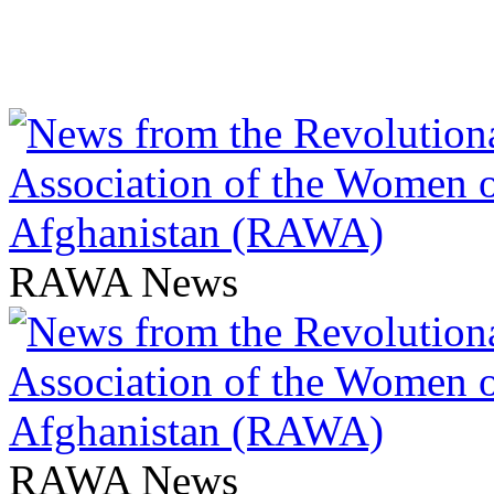
RAWA News
RAWA News