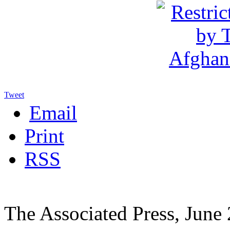
Tweet
Email
Print
RSS
The Associated Press, June