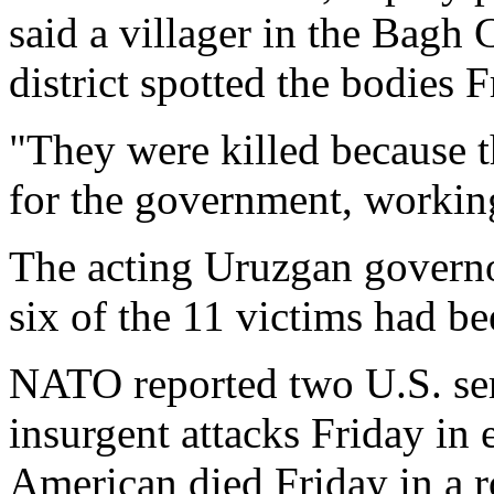
said a villager in the Bagh
district spotted the bodies F
"They were killed because t
for the government, working
The acting Uruzgan governo
six of the 11 victims had b
NATO reported two U.S. ser
insurgent attacks Friday in 
American died Friday in a 