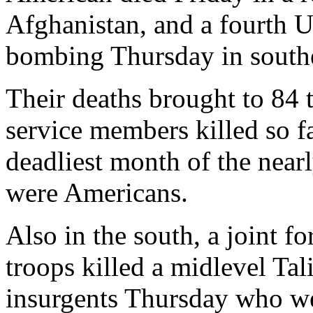
Afghanistan, and a fourth U
bombing Thursday in south
Their deaths brought to 84 
service members killed so fa
deadliest month of the nearl
were Americans.
Also in the south, a joint f
troops killed a midlevel T
insurgents Thursday who we