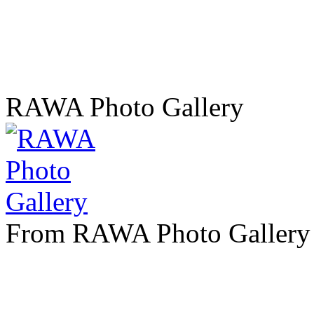
RAWA Photo Gallery
From RAWA Photo Gallery