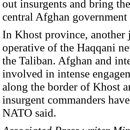
out insurgents and bring the
central Afghan government 
In Khost province, another j
operative of the Haqqani ne
the Taliban. Afghan and int
involved in intense engage
along the border of Khost a
insurgent commanders have 
NATO said.