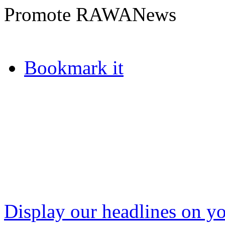
Promote RAWANews
Bookmark it
Display our headlines on yo