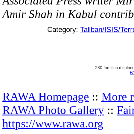
Associated Press writer M
Amir Shah in Kabul contribu
Category:
Taliban/ISIS/Ter
280 families displace
PA
RAWA Homepage
::
More r
RAWA Photo Gallery
::
Fai
https://www.rawa.org