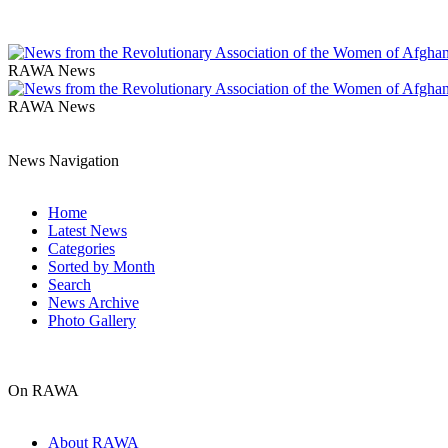
RAWA News
RAWA News
News Navigation
Home
Latest News
Categories
Sorted by Month
Search
News Archive
Photo Gallery
On RAWA
About RAWA