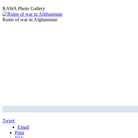
RAWA Photo Gallery
Ruins of war in Afghanistan
Tweet
Email
Print