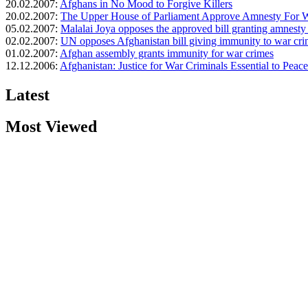
20.02.2007:
Afghans in No Mood to Forgive Killers
20.02.2007:
The Upper House of Parliament Approve Amnesty For W
05.02.2007:
Malalai Joya opposes the approved bill granting amnesty
02.02.2007:
UN opposes Afghanistan bill giving immunity to war cri
01.02.2007:
Afghan assembly grants immunity for war crimes
12.12.2006:
Afghanistan: Justice for War Criminals Essential to Peace
Latest
Most Viewed