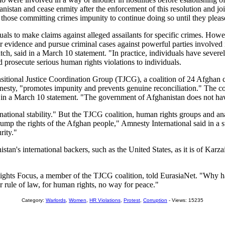
nistan and cease enmity after the enforcement of this resolution and join
 those committing crimes impunity to continue doing so until they pleas
als to make claims against alleged assailants for specific crimes. Howev
 evidence and pursue criminal cases against powerful parties involved in
 said in a March 10 statement. "In practice, individuals have severely 
nd prosecute serious human rights violations to individuals.
tional Justice Coordination Group (TJCG), a coalition of 24 Afghan civi
mnesty, "promotes impunity and prevents genuine reconciliation." The co
d in a March 10 statement. "The government of Afghanistan does not have 
 national stability." But the TJCG coalition, human rights groups and a
ump the rights of the Afghan people," Amnesty International said in a st
rity."
anistan's international backers, such as the United States, as it is of K
ghts Focus, a member of the TJCG coalition, told EurasiaNet. "Why have
r rule of law, for human rights, no way for peace."
Category:
Warlords
,
Women
,
HR Violations
,
Protest
,
Corruption
- Views: 15235