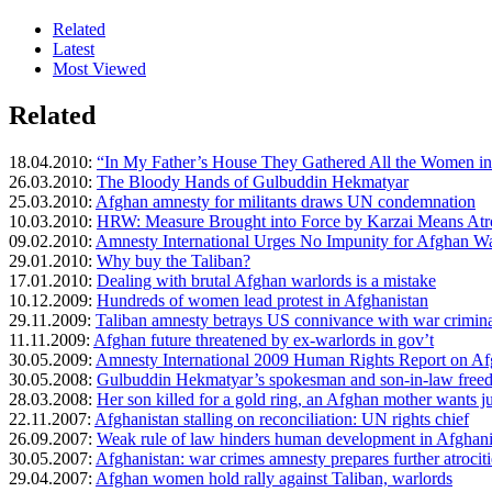
Related
Latest
Most Viewed
Related
18.04.2010:
“In My Father’s House They Gathered All the Women 
26.03.2010:
The Bloody Hands of Gulbuddin Hekmatyar
25.03.2010:
Afghan amnesty for militants draws UN condemnation
10.03.2010:
HRW: Measure Brought into Force by Karzai Means Atro
09.02.2010:
Amnesty International Urges No Impunity for Afghan Wa
29.01.2010:
Why buy the Taliban?
17.01.2010:
Dealing with brutal Afghan warlords is a mistake
10.12.2009:
Hundreds of women lead protest in Afghanistan
29.11.2009:
Taliban amnesty betrays US connivance with war crimina
11.11.2009:
Afghan future threatened by ex-warlords in gov’t
30.05.2009:
Amnesty International 2009 Human Rights Report on Af
30.05.2008:
Gulbuddin Hekmatyar’s spokesman and son-in-law freed
28.03.2008:
Her son killed for a gold ring, an Afghan mother wants ju
22.11.2007:
Afghanistan stalling on reconciliation: UN rights chief
26.09.2007:
Weak rule of law hinders human development in Afghani
30.05.2007:
Afghanistan: war crimes amnesty prepares further atrociti
29.04.2007:
Afghan women hold rally against Taliban, warlords