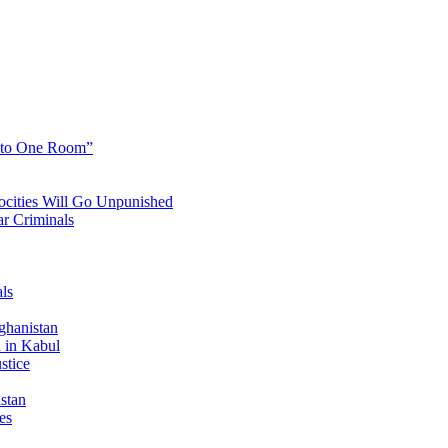
into One Room”
cities Will Go Unpunished
r Criminals
ls
ghanistan
 in Kabul
stice
stan
es