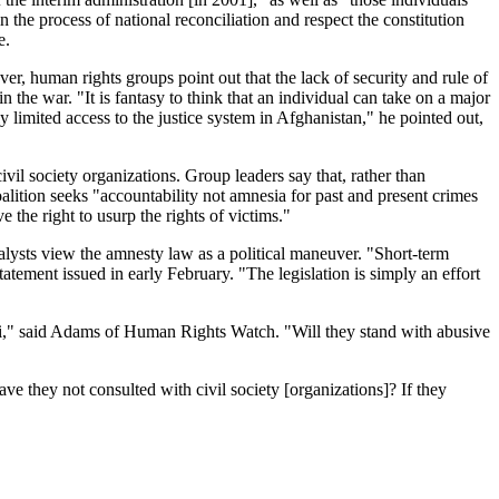
 the process of national reconciliation and respect the constitution
e.
er, human rights groups point out that the lack of security and rule of
 the war. "It is fantasy to think that an individual can take on a major
limited access to the justice system in Afghanistan," he pointed out,
l society organizations. Group leaders say that, rather than
alition seeks "accountability not amnesia for past and present crimes
the right to usurp the rights of victims."
nalysts view the amnesty law as a political maneuver. "Short-term
atement issued in early February. "The legislation is simply an effort
arzai," said Adams of Human Rights Watch. "Will they stand with abusive
 they not consulted with civil society [organizations]? If they