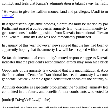
conflict, and feels that Karzai's administration is taking away her right 
"He wants to give the Taliban money, land and privileges. [And] to me
archive
].
In Afghanistan's legislative process, a draft law must be ratified by pa
Parliament passed a controversial amnesty law - offering immunity to al
generated considerable opposition from Karzai's international allie
and General Amnesty Law was not immediately published.
In January of this year, however, news spread that the law had been 
apparently hoping that the amnesty law will be accepted without creati
So far, the international community's muted response suggests Karzai'
indicates that the president's reconciliation efforts may soon hit a brick
Opponents of the amnesty law contend that it is unconstitutional. A
the International Center for Transitional Justice, the amnesty law cont
genocide. Article 7 of the Afghan constitution spells out the country's 
Activists describe as especially problematic the "blanket" amnesty fr
committed in the future; and benefits former combatants who voted for t
[utube]LD4vgVvH24w[/utube]
As worded, the law covers "all political factions and hostile parties w