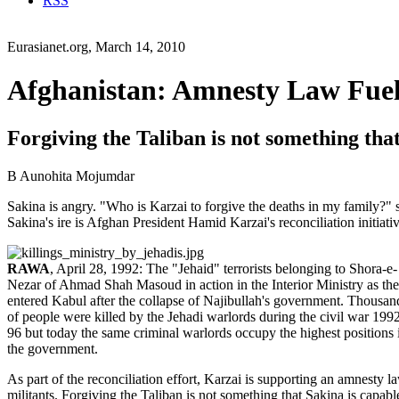
RSS
Eurasianet.org, March 14, 2010
Afghanistan: Amnesty Law Fuels
Forgiving the Taliban is not something that 
B Aunohita Mojumdar
Sakina is angry. "Who is Karzai to forgive the deaths in my family?"
Sakina's ire is Afghan President Hamid Karzai's reconciliation initiativ
RAWA
, April 28, 1992: The "Jehaid" terrorists belonging to Shora-e-
Nezar of Ahmad Shah Masoud in action in the Interior Ministry as th
entered Kabul after the collapse of Najibullah's government. Thousan
of people were killed by the Jehadi warlords during the civil war 199
96 but today the same criminal warlords occupy the highest positions 
the government.
As part of the reconciliation effort, Karzai is supporting an amnesty l
militants. Forgiving the Taliban is not something that Sakina is capa