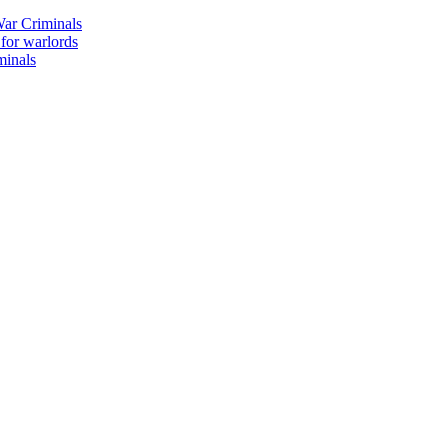
ar Criminals
 for warlords
minals