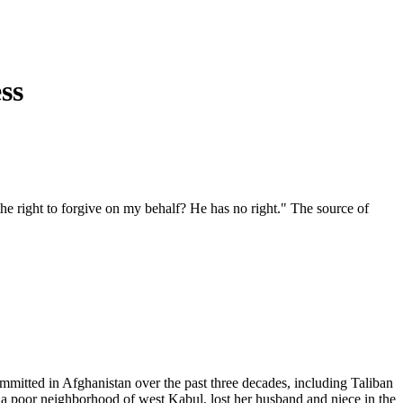
ss
he right to forgive on my behalf? He has no right." The source of
 committed in Afghanistan over the past three decades, including Taliban
, a poor neighborhood of west Kabul, lost her husband and niece in the