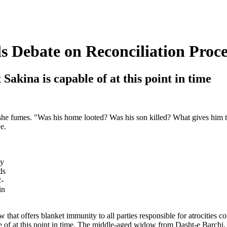
 Debate on Reconciliation Proce
Sakina is capable of at this point in time
 she fumes. "Was his home looted? Was his son killed? What gives him t
e.
ey
ds
2-
in
aw that offers blanket immunity to all parties responsible for atrocities
ble of at this point in time. The middle-aged widow from Dasht-e Barchi