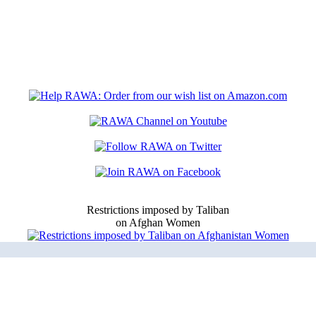
Restrictions imposed by Taliban
on Afghan Women