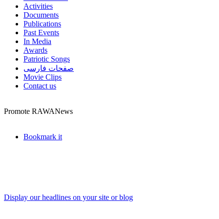
Activities
Documents
Publications
Past Events
In Media
Awards
Patriotic Songs
صفحات فارسی
Movie Clips
Contact us
Promote RAWANews
Bookmark it
Display our headlines on your site or blog