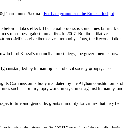
$6]," continued Sakina. [
For background see the Eurasia Insight
te before it takes effect. The actual process is sometimes far murkier.
rimes or crimes against humanity - in 2007. But the initiative
s-turned-MPs to give themselves immunity. Thus, the Reconciliation
ow behind Karzai's reconciliation strategy, the government is now
ghanistan, led by human rights and civil society groups, also
 Rights Commission, a body mandated by the Afghan constitution, and
 crimes such as torture, rape, war crimes, crimes against humanity, and
rape, torture and genocide; grants immunity for crimes that may be
 the interim administration [in 2001]," as well as "those individuals