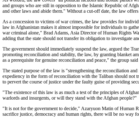
and groups who are still in opposition to the Islamic Republic of Afgha
and other laws and abide them." Without a cut-off date, the law offers
As a concession to victims of war crimes, the law provides for individu
law in Afghanistan makes it almost impossible for individuals to gather
war criminal alone," Brad Adams, Asia Director of Human Rights Watch,
adding that the state should not transfer its obligation to investigate a
The government should immediately suspend the law, argued the Transi
promoting reconciliation and stability, the law, by granting blanket a
as a prerequisite for genuine reconciliation and peace," the group sai
The stated purpose of the law is "strengthening the reconciliation and
expediency in the form of reconciliation with the Taliban should not tr
to pervert the course of justice under the faulty guise of providing secu
"The existence of this law is as much a test of the principles of Afgh
warlords and insurgents, or will they stand with the Afghan people?"
"It is not for the government to decide," Azaryuon Matin of Human Ri
sacrifice justice, democracy and human rights, there will be no way fo