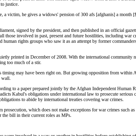
to justice.
, a victim, he gives a widows' pension of 300 afs [afghanis] a month [
rliament, signed by the president, and then published in an official gazet
l those involved in past, present and future hostilities, including war c
s and human rights groups who saw it as an attempt by former commander
quietly printed in December of 2008. With the international community n
ng too much of a stir.
s timing may have been right on. But growing opposition from within Af
 wall.
ccording to a paper prepared jointly by the Afghan Independent Human
radicts Kabul's obligations under international law to prosecute serious
obligations to abide by international treaties covering war crimes.
om prosecution, which does not make exceptions for war crimes such as 
he bill in their current roles as MPs.
ho were involved in a way or another in hostilities before establishing of